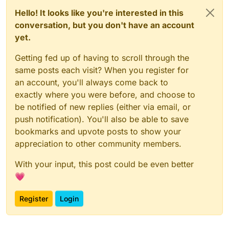
Hello! It looks like you're interested in this
conversation, but you don't have an account
yet.
Getting fed up of having to scroll through the
same posts each visit? When you register for
an account, you'll always come back to
exactly where you were before, and choose to
be notified of new replies (either via email, or
push notification). You'll also be able to save
bookmarks and upvote posts to show your
appreciation to other community members.
With your input, this post could be even better
💗
Register
Login