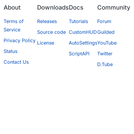
About
Downloads
Docs
Community
Terms of
Releases
Tutorials
Forum
Service
Source code
CustomHUD
Guilded
Privacy Policy
License
AutoSettings
YouTube
Status
ScriptAPI
Twitter
Contact Us
D.Tube