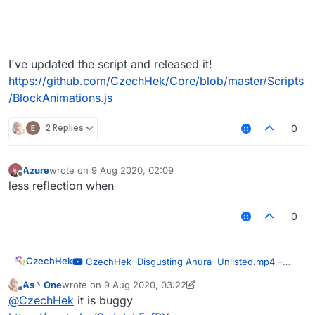
I've updated the script and released it!
https://github.com/CzechHek/Core/blob/master/Scripts
/BlockAnimations.js
2 Replies
0
Azure
wrote on
9 Aug 2020, 02:09
last edited by
Offline
less reflection when
0
CzechHek
–
CzechHek│Disgusting Anura│Unlisted.mp4
00:51
As丶One
wrote on
9 Aug 2020, 03:22
last edited by As丶One
8 Sep 2020, 03:27
— CzechHek
Offline
@
CzechHek
it is buggy