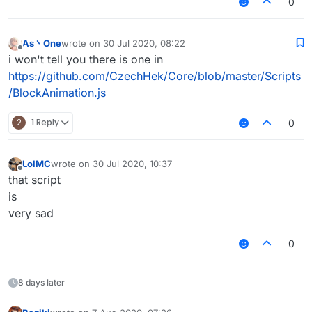
0
As丶One
wrote on
30 Jul 2020, 08:22
last edited by
Offline
i won't tell you there is one in
https://github.com/CzechHek/Core/blob/master/Scripts
/BlockAnimation.js
2
1 Reply
0
LolMC
wrote on
30 Jul 2020, 10:37
last edited by
Offline
that script
is
very sad
0
8 days later