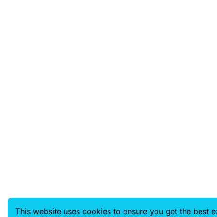
This website uses cookies to ensure you get the best 