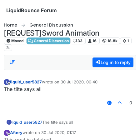
Skip to content
LiquidBounce Forum
Home
General Discussion
[REQUEST]Sword Animation
Moved
General Discussion
33
16
18.8k
1
Log in to reply
liquid_user5827
wrote on
30 Jul 2020, 00:40
L
last edited by
Offline
The tilte says all
0
liquid_user5827
The tilte says all
L
Aftery
wrote on
30 Jul 2020, 01:17
A
last edited by
Offline
This post is deleted!