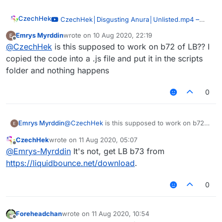
CzechHek
–
CzechHek│Disgusting Anura│Unlisted.mp4
00:51
Emrys Myrddin
wrote on
10 Aug 2020, 22:19
last edited by
— CzechHek
Offline
@
CzechHek
is this supposed to work on b72 of LB?? I
I've updated the script and released it!
copied the code into a .js file and put it in the scripts
https://github.com/CzechHek/Core/blob/master/Scr
folder and nothing happens
ipts/BlockAnimations.js
0
Emrys Myrddin
@
CzechHek
is this supposed to work on b72
of LB?? I copied the code into a .js file and put
CzechHek
wrote on
11 Aug 2020, 05:07
it in the scripts folder and nothing happens
last edited by
Offline
@
Emrys-Myrddin
It's not, get LB b73 from
https://liquidbounce.net/download
.
0
Foreheadchan
wrote on
11 Aug 2020, 10:54
last edited by
Offline