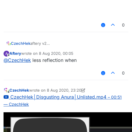
0
aftery v2
CzechHek
–
CzechHek│Awkward Cowrie│Unlisted.mp4
Aftery
wrote on
8 Aug 2020, 00:05
A
00:31
last edited by
Offline
@
CzechHek
less reflection when
— CzechHek
0
CzechHek
wrote on
8 Aug 2020, 23:20
last edited by CzechHek
Offline
CzechHek│Disgusting Anura│Unlisted.mp4
– 00:51
— CzechHek