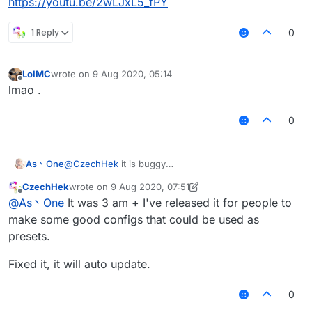
https://youtu.be/2wLJxL5_fPY
1 Reply
0
LolMC
wrote on
9 Aug 2020, 05:14
last edited by
Offline
lmao .
0
As丶One
@
CzechHek
it is buggy
https://youtu.be/2wLJxL5_fPY
CzechHek
wrote on
9 Aug 2020, 07:51
last edited by CzechHek
8 Sep 2020, 08:15
Offline
@
As丶One
It was 3 am + I've released it for people to
make some good configs that could be used as
presets.
Fixed it, it will auto update.
0