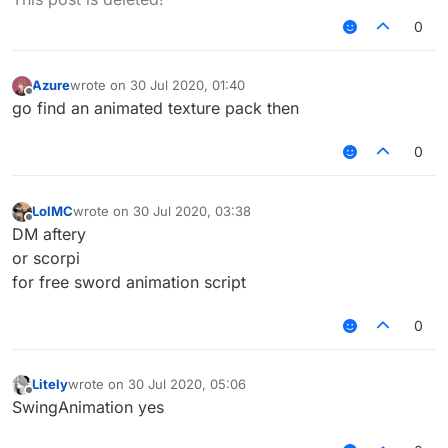
0
Azure
wrote on
30 Jul 2020, 01:40
last edited by
Offline
go find an animated texture pack then
0
LolMC
wrote on
30 Jul 2020, 03:38
last edited by
Offline
DM aftery
or scorpi
for free sword animation script
0
Litely
wrote on
30 Jul 2020, 05:06
last edited by
Offline
SwingAnimation yes