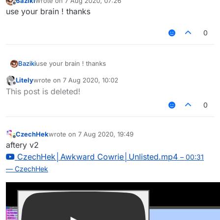
Baziki
wrote on
7 Aug 2020, 07:26
last edited by
Offline
use your brain ! thanks
0
Baziki
use your brain ! thanks
Litely
wrote on
7 Aug 2020, 10:02
last edited by
Offline
This post is deleted!
0
CzechHek
wrote on
7 Aug 2020, 19:49
last edited by
Offline
aftery v2
CzechHek│Awkward Cowrie│Unlisted.mp4
– 00:31
— CzechHek