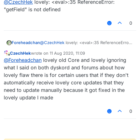
@
CzechHek
lovely: <eval>:35 ReferenceError:
"getField" is not defined
0
Foreheadchan
@
CzechHek
lovely: <eval>:35 ReferenceError:
"getField" is not defined
CzechHek
wrote on
11 Aug 2020, 11:09
last edited by
Offline
@
Foreheadchan
lovely old Core and lovely ignoring
what I said on both dyskord and forums about how
I've updated the script and released it!
lovely flaw there is for certain users that if they don't
https://github.com/CzechHek/Core/blob/master/Scr
automatically receive lovely core updates that they
ipts/BlockAnimations.js
need to update manually because it got fixed in the
lovely update I made
0