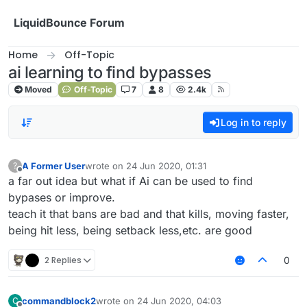
Skip to content
LiquidBounce Forum
Home
Off-Topic
ai learning to find bypasses
Moved
Off-Topic
7
8
2.4k
Log in to reply
A Former User
wrote on
24 Jun 2020, 01:31
?
last edited by
Offline
a far out idea but what if Ai can be used to find
bypases or improve.
teach it that bans are bad and that kills, moving faster,
being hit less, being setback less,etc. are good
2 Replies
0
commandblock2
wrote on
24 Jun 2020, 04:03
C
last edited by