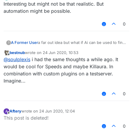
Offline
Interesting but might not be that realistic. But
automation might be possible.
0
A Former User
a far out idea but what if Ai can be used to find
?
bypases or improve.
bestnub
wrote on
24 Jun 2020, 10:53
teach it that bans are bad and that kills, moving
last edited by
Offline
@
soulplexis
i had the same thoughts a while ago. It
faster, being hit less, being setback less,etc.
are good
would be cool for Speeds and maybe Killaura. In
combination with custom plugins on a testserver.
Imagine...
0
Aftery
wrote on
24 Jun 2020, 12:04
A
last edited by
Offline
This post is deleted!
0