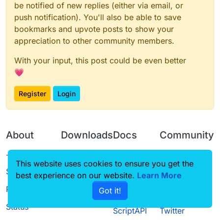
be notified of new replies (either via email, or
push notification). You'll also be able to save
bookmarks and upvote posts to show your
appreciation to other community members.
With your input, this post could be even better
💗
Register
Login
About
Downloads
Docs
Community
Terms of
Releases
Tutorials
Forum
This website uses cookies to ensure you get the
Service
best experience on our website.
Source code
CustomHUD
Learn More
Guilded
Privacy Policy
Got it!
License
AutoSettings
YouTube
Status
ScriptAPI
Twitter