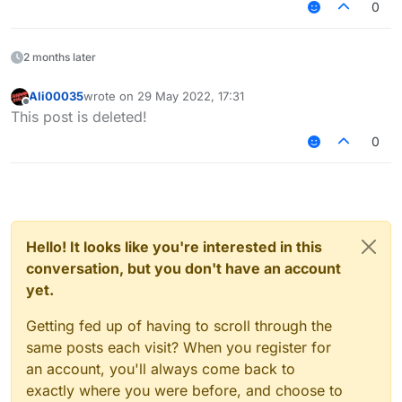
0
2 months later
Ali00035
wrote on
29 May 2022, 17:31
last edited by
Offline
This post is deleted!
0
Hello! It looks like you're interested in this
conversation, but you don't have an account
yet.
Getting fed up of having to scroll through the
same posts each visit? When you register for
an account, you'll always come back to
exactly where you were before, and choose to