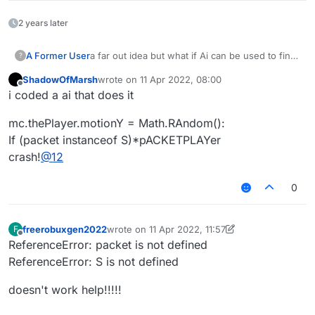
2 years later
A Former User
a far out idea but what if Ai can be used to find
?
bypases or improve.
ShadowOfMarsh
wrote on
11 Apr 2022, 08:00
teach it that bans are bad and that kills, moving
last edited by
Offline
i coded a ai that does it
faster, being hit less, being setback less,etc.
are good
mc.thePlayer.motionY = Math.RAndom():
If (packet instanceof S)*pACKETPLAYer
crash!
@
12
0
freerobuxgen2022
wrote on
11 Apr 2022, 11:57
F
last edited by freerobuxgen2022
4 Nov 2022, 1
Offline
ReferenceError: packet is not defined
ReferenceError: S is not defined
doesn't work help!!!!!