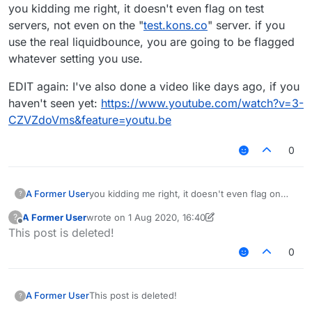
Offline
you kidding me right, it doesn't even flag on test
servers, not even on the "
test.kons.co
" server. if you
use the real liquidbounce, you are going to be flagged
whatever setting you use.
EDIT again: I've also done a video like days ago, if you
haven't seen yet:
https://www.youtube.com/watch?v=3-
CZVZdoVms&feature=youtu.be
0
you kidding me right, it doesn't even flag on
A Former User
?
test servers, not even on the "
test.kons.co
"
A Former User
wrote on
1 Aug 2020, 16:40
?
server. if you use the real liquidbounce, you are
EDIT again: I've also done a video like days ago,
last edited by A Former User
8 Jan 2020, 16:51
Offline
This post is deleted!
going to be flagged whatever setting you use.
if you haven't seen yet:
https://www.youtube.com/watch?v=3-
0
CZVZdoVms&feature=youtu.be
A Former User
This post is deleted!
?