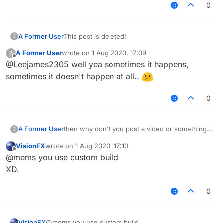
videos.
EDIT2: Doesn't detect autoblock script like the
0
Scaffold module (could be easily fixed)
A Former User
This post is deleted!
?
A Former User
wrote on
1 Aug 2020, 17:09
?
last edited by
Offline
@Leejames2305 well yea sometimes it happens,
sometimes it doesn't happen at all..
0
then why don't you post a video or something
A Former User
?
@
Gabriel
VisionFX
wrote on
1 Aug 2020, 17:10
EDIT: I hope you have a better scaffold config
last edited by
Offline
@mems you use custom build
than me, because I haven't seen one better
than mine so far.
XD.
0
VisionFX
@mems you use custom build