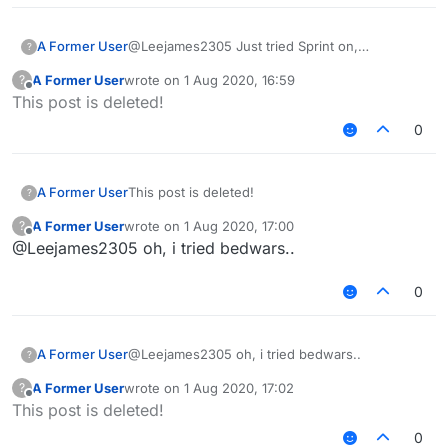
A Former User
@Leejames2305 Just tried Sprint on,
?
Keeprotations off with speedmodifier 0, it flags,
A Former User
wrote on
1 Aug 2020, 16:59
?
what do you mean ?
last edited by
Offline
This post is deleted!
0
A Former User
This post is deleted!
?
A Former User
wrote on
1 Aug 2020, 17:00
?
last edited by
Offline
@Leejames2305 oh, i tried bedwars..
0
A Former User
@Leejames2305 oh, i tried bedwars..
?
A Former User
wrote on
1 Aug 2020, 17:02
?
last edited by
Offline
This post is deleted!
0