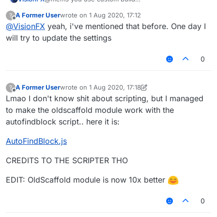
XD.
A Former User
wrote on
1 Aug 2020, 17:12
?
last edited by
Offline
@
VisionFX
yeah, i've mentioned that before. One day I
will try to update the settings
0
A Former User
wrote on
1 Aug 2020, 17:18
?
last edited by A Former User
8 Jan 2020, 17:19
Offline
Lmao I don't know shit about scripting, but I managed
to make the oldscaffold module work with the
autofindblock script.. here it is:
AutoFindBlock.js
CREDITS TO THE SCRIPTER THO
EDIT: OldScaffold module is now 10x better
0