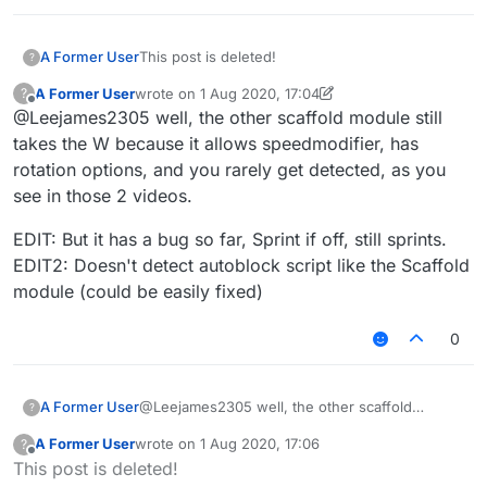
A Former User
This post is deleted!
?
A Former User
wrote on
1 Aug 2020, 17:04
?
last edited by A Former User
8 Jan 2020, 17:06
Offline
@Leejames2305 well, the other scaffold module still
takes the W because it allows speedmodifier, has
rotation options, and you rarely get detected, as you
see in those 2 videos.
EDIT: But it has a bug so far, Sprint if off, still sprints.
EDIT2: Doesn't detect autoblock script like the Scaffold
module (could be easily fixed)
0
@Leejames2305 well, the other scaffold
A Former User
?
module still takes the W because it allows
A Former User
wrote on
1 Aug 2020, 17:06
?
speedmodifier, has rotation options, and you
EDIT: But it has a bug so far, Sprint if off, still
last edited by
Offline
This post is deleted!
rarely get detected, as you see in those 2
sprints.