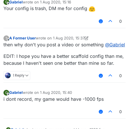
Gabriel
wrote on
1 Aug 2020, 15:16
G
last edited by
Offline
Your config is trash, DM me for config
0
A Former User
wrote on
1 Aug 2020, 15:37
?
last edited by A Former User
8 Jan 2020, 15:40
Offline
then why don't you post a video or something
@
Gabriel
EDIT: I hope you have a better scaffold config than me,
because I haven't seen one better than mine so far.
1 Reply
0
Gabriel
wrote on
1 Aug 2020, 15:40
G
last edited by
Offline
i dont record, my game would have -1000 fps
0