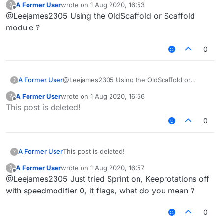
A Former User
wrote on
1 Aug 2020, 16:53
?
last edited by
Offline
@Leejames2305 Using the OldScaffold or Scaffold
module ?
0
A Former User
@Leejames2305 Using the OldScaffold or
?
Scaffold module ?
A Former User
wrote on
1 Aug 2020, 16:56
?
last edited by
Offline
This post is deleted!
0
A Former User
This post is deleted!
?
A Former User
wrote on
1 Aug 2020, 16:57
?
last edited by
Offline
@Leejames2305 Just tried Sprint on, Keeprotations off
with speedmodifier 0, it flags, what do you mean ?
0