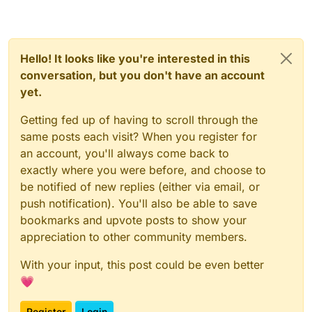
Hello! It looks like you're interested in this
conversation, but you don't have an account
yet.
Getting fed up of having to scroll through the
same posts each visit? When you register for
an account, you'll always come back to
exactly where you were before, and choose to
be notified of new replies (either via email, or
push notification). You'll also be able to save
bookmarks and upvote posts to show your
appreciation to other community members.
With your input, this post could be even better
💗
Register
Login