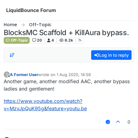
Skip to content
LiquidBounce Forum
Home
Off-Topic
BlocksMC Scaffold + KillAura bypass.
Off-Topic
20
4
6.2k
Log in to reply
A Former User
wrote on
1 Aug 2020, 14:56
?
last edited by
Offline
Another game, another modified AAC, another bypass
ladies and gentlemen!
https://www.youtube.com/watch?
v=MzvJpQuK95g&feature=youtu.be
0