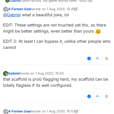
Gabriel
i dont record, my game would have -1000 fps
G
A Former User
wrote on
1 Aug 2020, 15:41
?
last edited by A Former User
8 Jan 2020, 15:49
Offline
@
Gabriel
what a beautiful joke, lol
EDIT: These settings are not touched yet tho, so there
might be better settings, even better than yours
EDIT 2: At least I can bypass it, unlike other people who
cannot
0
Gabriel
wrote on
1 Aug 2020, 15:50
G
last edited by
Offline
that scaffold is prob flagging hard, my scaffold can be
totally flagless if its well configured.
0
A Former User
wrote on
1 Aug 2020, 15:53
?
last edited by A Former User
8 Jan 2020, 16:04