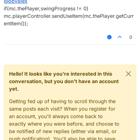
@
obv8lex
if(mc.thePlayer,swingProgress != 0)
mc.playerController.sendUseItem(mc.thePlayer.getCurr
entItem());
0
Hello! It looks like you're interested in this
conversation, but you don't have an account
yet.
Getting fed up of having to scroll through the
same posts each visit? When you register for
an account, you'll always come back to
exactly where you were before, and choose to
be notified of new replies (either via email, or
push notification). You'll also be able to save