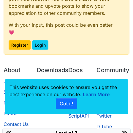
bookmarks and upvote posts to show your
appreciation to other community members.
With your input, this post could be even better
💗
Register
Login
About
Downloads
Docs
Community
Terms of
Releases
Tutorials
Forum
This website uses cookies to ensure you get the
Service
best experience on our website.
Learn More
Source code
CustomHUD
Guilded
Privacy Policy
Got it!
License
AutoSettings
YouTube
Status
ScriptAPI
Twitter
Contact Us
D.Tube
1 out of 2