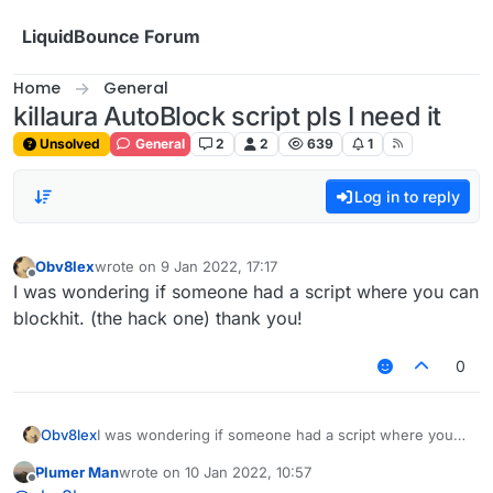
Skip to content
LiquidBounce Forum
Home
General
killaura AutoBlock script pls I need it
Unsolved
General
2
2
639
1
Log in to reply
Obv8lex
wrote on
9 Jan 2022, 17:17
last edited by
Offline
I was wondering if someone had a script where you can
blockhit. (the hack one) thank you!
0
Obv8lex
I was wondering if someone had a script where you
can blockhit. (the hack one) thank you!
Plumer Man
wrote on
10 Jan 2022, 10:57
last edited by
Offline