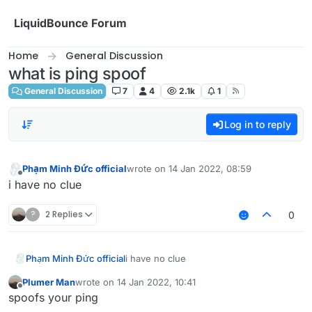
Skip to content
LiquidBounce Forum
Home
General Discussion
what is ping spoof
General Discussion
7
4
2.1k
1
Log in to reply
Phạm Minh Đức official
wrote on
14 Jan 2022, 08:59
last edited by
Offline
i have no clue
?
2 Replies
0
Phạm Minh Đức official
i have no clue
Plumer Man
wrote on
14 Jan 2022, 10:41
last edited by
Offline
spoofs your ping