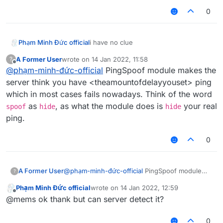
0
Phạm Minh Đức official
i have no clue
A Former User
wrote on
14 Jan 2022, 11:58
?
last edited by
Offline
@
phạm-minh-đức-official
PingSpoof module makes the
server think you have <theamountofdelayyouset> ping
which in most cases fails nowadays. Think of the word
as
, as what the module does is
your real
spoof
hide
hide
ping.
0
A Former User
@
phạm-minh-đức-official
PingSpoof module
?
makes the server think you have
Phạm Minh Đức official
wrote on
14 Jan 2022, 12:59
<theamountofdelayyouset> ping which in most
last edited by
Offline
@mems ok thank but can server detect it?
cases fails nowadays. Think of the word
spoof
as
hide
, as what the module does is
hide
your
real ping.
0