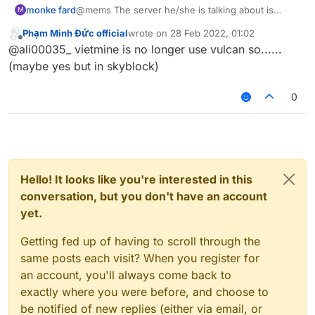
monke fard
@mems The server he/she is talking about is
M
VietMine
Phạm Minh Đức official
wrote on
28 Feb 2022, 01:02
last edited by
Offline
@ali00035_ vietmine is no longer use vulcan so......
(maybe yes but in skyblock)
0
Hello! It looks like you're interested in this
conversation, but you don't have an account
yet.
Getting fed up of having to scroll through the
same posts each visit? When you register for
an account, you'll always come back to
exactly where you were before, and choose to
be notified of new replies (either via email, or