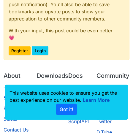
push notification). You'll also be able to save
bookmarks and upvote posts to show your
appreciation to other community members.
With your input, this post could be even better
💗
Register
Login
About
Downloads
Docs
Community
Terms of
Releases
Tutorials
Forum
This website uses cookies to ensure you get the
Service
best experience on our website.
Learn More
Source code
CustomHUD
Guilded
Privacy Policy
Got it!
License
AutoSettings
YouTube
Status
ScriptAPI
Twitter
Contact Us
D.Tube