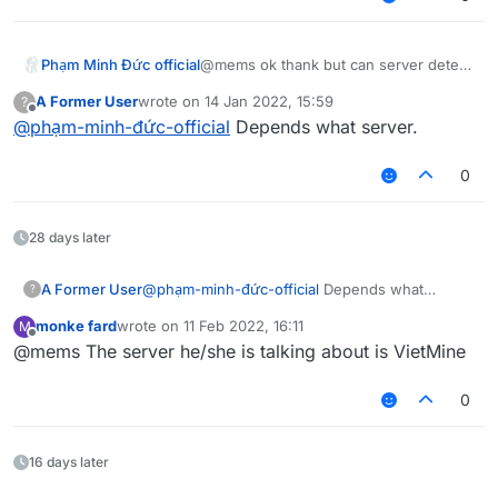
Phạm Minh Đức official
@mems ok thank but can server detect
it?
A Former User
wrote on
14 Jan 2022, 15:59
?
last edited by
Offline
@
phạm-minh-đức-official
Depends what server.
0
28 days later
A Former User
@
phạm-minh-đức-official
Depends what
?
server.
monke fard
wrote on
11 Feb 2022, 16:11
M
last edited by
Offline
@mems The server he/she is talking about is VietMine
0
16 days later