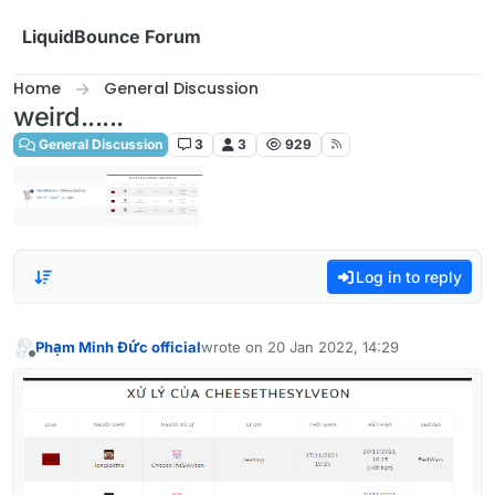
Skip to content
LiquidBounce Forum
Home
General Discussion
weird......
General Discussion
3
3
929
Log in to reply
Phạm Minh Đức official
wrote on
20 Jan 2022, 14:29
last edited by
Offline