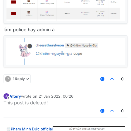
làm police hay admin à
?
1 Reply
0
Aftery
wrote on
21 Jan 2022, 00:26
A
last edited by
Offline
This post is deleted!
0
Phạm Minh Đức official