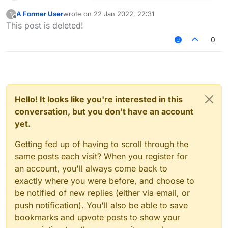
A Former User
wrote on
22 Jan 2022, 22:31
?
last edited by
Offline
This post is deleted!
0
làm police hay admin à
Hello! It looks like you're interested in this
conversation, but you don't have an account
yet.
Getting fed up of having to scroll through the
same posts each visit? When you register for
an account, you'll always come back to
exactly where you were before, and choose to
be notified of new replies (either via email, or
push notification). You'll also be able to save
bookmarks and upvote posts to show your