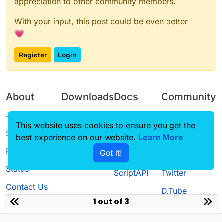
appreciation to other community members.
With your input, this post could be even better
💗
Register
Login
About
Downloads
Docs
Community
Terms of
Releases
Tutorials
Forum
This website uses cookies to ensure you get the
Service
best experience on our website.
Source code
CustomHUD
Learn More
Guilded
Privacy Policy
Got it!
License
AutoSettings
YouTube
Status
ScriptAPI
Twitter
Contact Us
D.Tube
1 out of 3