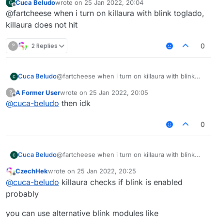
Cuca Beludo
wrote on
25 Jan 2022, 20:04
last edited by
Offline
@fartcheese when i turn on killaura with blink toglado,
killaura does not hit
?
2 Replies
0
Cuca Beludo
@fartcheese when i turn on killaura with blink
toglado, killaura does not hit
A Former User
wrote on
25 Jan 2022, 20:05
?
last edited by
Offline
@
cuca-beludo
then idk
0
Cuca Beludo
@fartcheese when i turn on killaura with blink
toglado, killaura does not hit
CzechHek
wrote on
25 Jan 2022, 20:25
last edited by
Offline
@
cuca-beludo
killaura checks if blink is enabled
probably
you can use alternative blink modules like