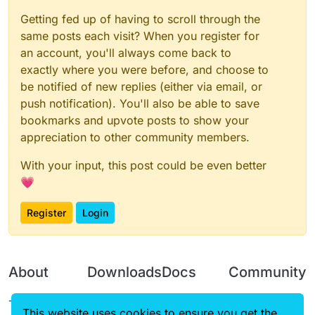
Getting fed up of having to scroll through the
same posts each visit? When you register for
an account, you'll always come back to
exactly where you were before, and choose to
be notified of new replies (either via email, or
push notification). You'll also be able to save
bookmarks and upvote posts to show your
appreciation to other community members.
With your input, this post could be even better
💗
Register
Login
About
Downloads
Docs
Community
Terms of
Releases
Tutorials
Forum
This website uses cookies to ensure you get the