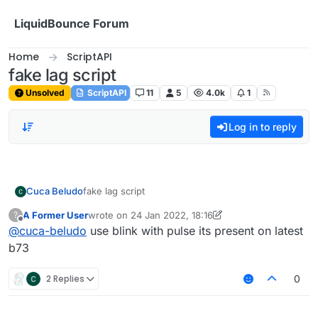
Skip to content
LiquidBounce Forum
Home
ScriptAPI
fake lag script
Unsolved
ScriptAPI
11
5
4.0k
1
Log in to reply
Cuca Beludo
fake lag script
A Former User
wrote on
24 Jan 2022, 18:16
?
last edited by A Former User
Offline
@
cuca-beludo
use blink with pulse its present on latest
b73
2 Replies
0