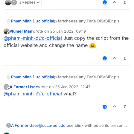
?
2 Replies
0
Phạm Minh Đức official
@fartcheese any FaKe DiSaBlEr pls
Plumer Man
wrote on
25 Jan 2022, 09:19
last edited by
Offline
@
phạm-minh-đức-official
Just copy the script from the
official website and change the name
0
Phạm Minh Đức official
@fartcheese any FaKe DiSaBlEr pls
A Former User
wrote on
25 Jan 2022, 12:47
?
last edited by
Offline
@
phạm-minh-đức-official
what?
0
A Former User
@
cuca-beludo
use blink with pulse its present
?
on latest b73