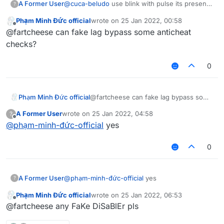
A Former User
@
cuca-beludo
use blink with pulse its present
?
on latest b73
Phạm Minh Đức official
wrote on
25 Jan 2022, 00:58
last edited by
Offline
@fartcheese can fake lag bypass some anticheat
checks?
0
Phạm Minh Đức official
@fartcheese can fake lag bypass some
anticheat checks?
A Former User
wrote on
25 Jan 2022, 04:58
?
last edited by
Offline
@
phạm-minh-đức-official
yes
0
A Former User
@
phạm-minh-đức-official
yes
?
Phạm Minh Đức official
wrote on
25 Jan 2022, 06:53
last edited by
Offline
@fartcheese any FaKe DiSaBlEr pls