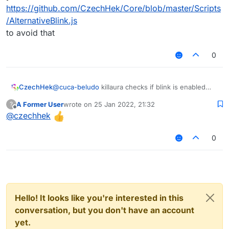
https://github.com/CzechHek/Core/blob/master/Scripts
/AlternativeBlink.js
to avoid that
0
@
cuca-beludo
killaura checks if blink is enabled
CzechHek
probably
A Former User
wrote on
25 Jan 2022, 21:32
?
you can use alternative blink modules like
last edited by
Offline
@
czechhek
https://github.com/CzechHek/Core/blob/master/Scr
ipts/AlternativeBlink.js
to avoid that
0
Hello! It looks like you're interested in this
conversation, but you don't have an account
yet.