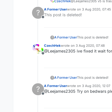
CzechHek
@Leejames2305 v5 is trash
A Former User
wrote on
3 Aug 2020, 07:45
?
last edited by
This post is deleted!
Offline
A Former User
This post is deleted!
?
CzechHek
wrote on
3 Aug 2020, 07:48
last edited by
@Leejames2305 ive fixed it wait for 
Offline
A Former User
This post is deleted!
?
A Former User
wrote on
3 Aug 2020, 12:07
?
last edited by
@Leejames2305 Try on bedwars pl
Offline