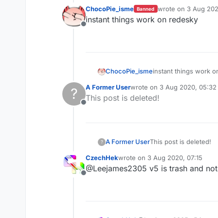
ChocoPie_isme
wrote on
3 Aug 202
Banned
last edited by
instant things work on redesky
Offline
ChocoPie_isme
instant things work 
A Former User
wrote on
3 Aug 2020, 05:32
?
last edited by
This post is deleted!
Offline
A Former User
This post is deleted!
?
CzechHek
wrote on
3 Aug 2020, 07:15
last edited by
@Leejames2305 v5 is trash and not 
Offline