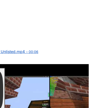
Unlisted.mp4
– 00:06