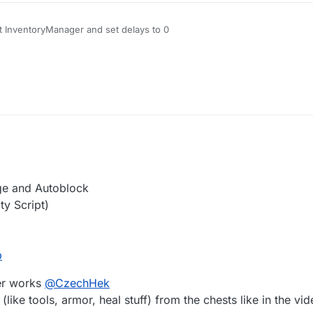
t InventoryManager and set delays to 0
– 00:07
Icelandichorse│Unlisted.mp4
y 2020, 17:20
ge and Autoblock
ty Script)
b
ler works
@
CzechHek
(like tools, armor, heal stuff) from the chests like in the vide