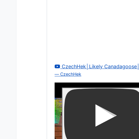
CzechHek│Likely Canadagoose│
— CzechHek