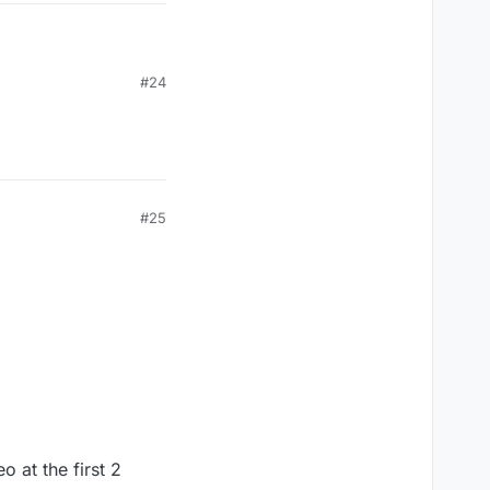
#24
#25
o at the first 2