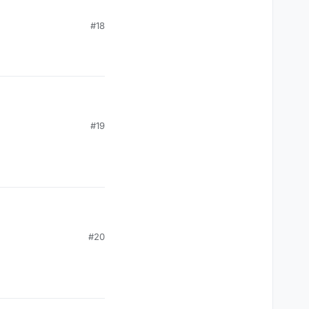
#18
#19
#20