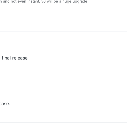
 and not even instant, v6 will be a huge upgrade
final release
ease.