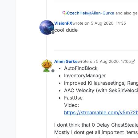
@
Alien-Gurke
and also ge
CzechHek
VisionFX
wrote on
5 Aug 2020, 14:35
CzechHek│Quickwitted 
last edited by
cool dude
— CzechHek
Offline
Alien Gurke
wrote on
5 Aug 2020, 17:05
last edited by Alien Gurke
8 Ma
AutoFindBlock
Offline
InventoryManager
improved Killauraseetings, Ran
AAC Velocity (with SekSinVeloci
FastUse
Video:
https://streamable.com/v5m72
I dont think that 0 Delay ChestStea
Mostly I dont get all importent items 