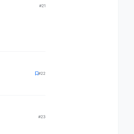
#21
#22
#23