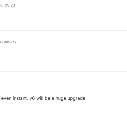
0, 05:23
on redesky
even instant, v6 will be a huge upgrade