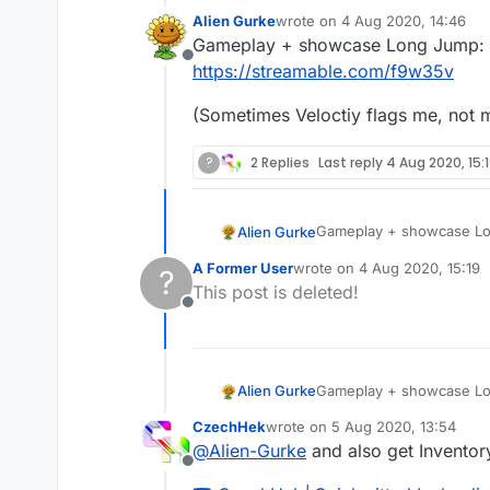
Alien Gurke
wrote on
4 Aug 2020, 14:46
last edited by
Gameplay + showcase Long Jump:
Offline
https://streamable.com/f9w35v
(Sometimes Veloctiy flags me, not my
?
2 Replies
Last reply
4 Aug 2020, 15:
Gameplay + showcase L
Alien Gurke
https://streamable.com/
A Former User
wrote on
4 Aug 2020, 15:19
?
(Sometimes Veloctiy flags
last edited by
This post is deleted!
Offline
Gameplay + showcase L
Alien Gurke
https://streamable.com/
CzechHek
wrote on
5 Aug 2020, 13:54
(Sometimes Veloctiy flags
last edited by
@
Alien-Gurke
and also get Inventor
Offline