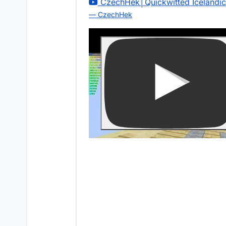
CzechHek│Quickwitted Icelandi
— CzechHek