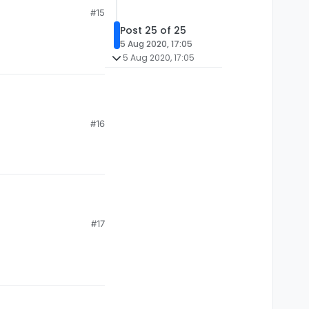
#15
Post 25 of 25
5 Aug 2020, 17:05
5 Aug 2020, 17:05
#16
#17