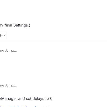
 final Settings.)
19
ong Jump:
f9w35v
 me, not my final Settings.)
ong Jump:
f9w35v
 me, not my final Settings.)
yManager and set delays to 0