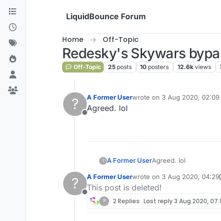
Skip to content
LiquidBounce Forum
Home
Off-Topic
Redesky's Skywars bypas
Off-Topic
25
posts
10
posters
12.6k
views
A Former User
wrote on
3 Aug 2020, 02:09
?
last edited by
Agreed. lol
Offline
A Former User
Agreed. lol
?
A Former User
wrote on
3 Aug 2020, 04:29
?
last edited by A Former Use
This post is deleted!
Offline
?
2 Replies
Last reply
3 Aug 2020, 07: