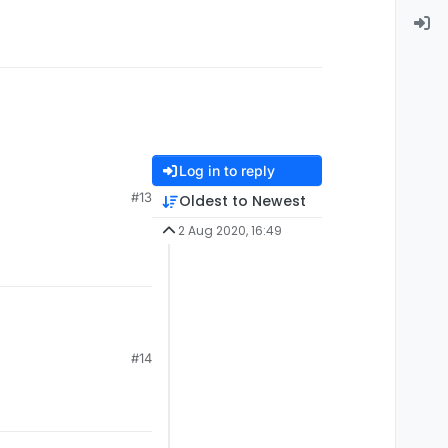
Log in to reply
#13
Oldest to Newest
2 Aug 2020, 16:49
#14