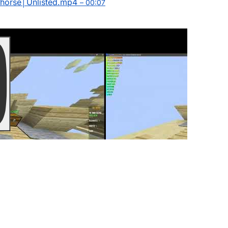
chorse│Unlisted.mp4
– 00:07