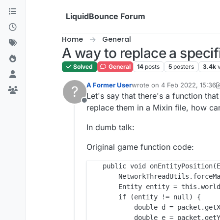
Skip to content
LiquidBounce Forum
Home
General
A way to replace a specif
Solved
General
14
posts
5
posters
3.4k
A Former User
wrote on
4 Feb 2022, 15:36
?
last edited by A Former Use
Let's say that there's a function th
Offline
replace them in a Mixin file, how ca
In dumb talk:
Original game function code:
    public void onEntityPosition(E
        NetworkThreadUtils.forceMa
        Entity entity = this.world
        if (entity != null) {

            double d = packet.getX
            double e = packet.getY