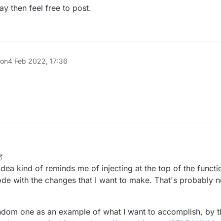
way of accomplishing it is by making different injections for each part.
e def = 0D; // AFTER

ntity.setOnGround(packet.isOnGround());

ay then feel free to post.
y.updateTrackedPosition(d, e, f);

entity.isLogicalSideForUpdatingMovement()) {

loat g = (float)(packet.getYaw() * 360) / 256.0F;

loat h = (float)(packet.getPitch() * 360) / 256.0F;

ntity.updateTrackedPositionAndAngles(d, e, f, g, h, 3, tr
ntity.setOnGround(packet.isOnGround());

 on
4 Feb 2022, 17:36
r
2 May 2022, 01:40
ea kind of reminds me of injecting at the top of the function
 code with the changes that I want to make. That's probably
andom one as an example of what I want to accomplish, by 