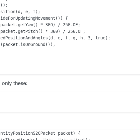
();

sition(d, e, f);

ideForUpdatingMovement()) {

packet.getYaw() * 360) / 256.0F;

packet.getPitch() * 360) / 256.0F;

edPositionAndAngles(d, e, f, g, h, 3, true);

(packet.isOnGround());

 only these:
ntityPositionS2CPacket packet) {

inThread(packet, this, this.client);
