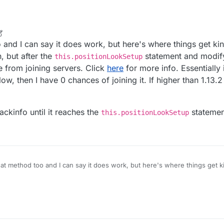
ity.updatePositionAndAngles(e, g, i, j, k);

ection.send(new TeleportConfirmC2SPacket(packet.getTelepo
 function as the example instead of that random one I chose...
r
2 May 2022, 12:25
ve it that I still don't really like is by making different injections for eac
 and I can say it does work, but here's where things get ki
itionAndAngles
, the 2nd one
TeleportConfirmC2SPacket
and so o
n, but after the
statement and modify
this.positionLookSetup
e from joining servers. Click
here
for more info. Essentially
low, then I have 0 chances of joining it. If higher than 1.13.
ckinfo until it reaches the
statemen
this.positionLookSetup
at method too and I can say it does work, but here's where things get 
o that function, but after the
this.positionLookSetup
statement and m
ckinfo) prevents me from joining servers. Click
here
for more info. Essen
 cancel callbackinfo until it reaches the
this.positionLookSetup
sta
 1.13.2 and below, then I have 0 chances of joining it. If higher than 1.13.