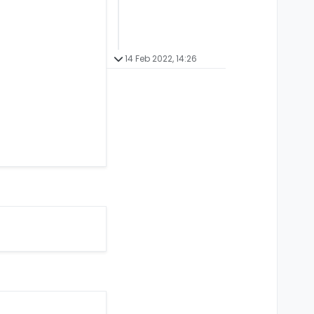
14 Feb 2022, 14:26