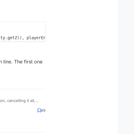
h line. The first one
, cancelling it all,
 not what you mean
#9
the way. The function