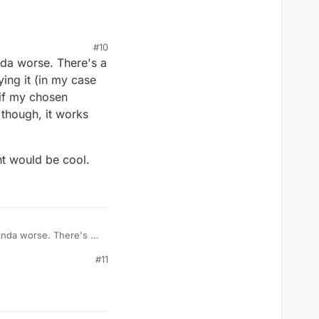
rtId()));

#10
h line. The first one
nda worse. There's a
n.
ing it (in my case
 if my chosen
2 though, it works
t would be cool.
kinda worse. There's a
odifying it (in my
#11
tially if my chosen
tement would be cool.
2 though, it works