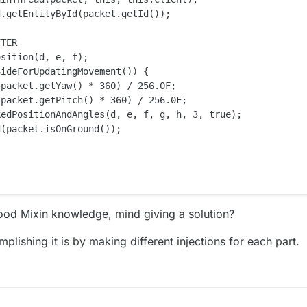
.getEntityById(packet.getId());

TER

sition(d, e, f);

ideForUpdatingMovement()) {

packet.getYaw() * 360) / 256.0F;

packet.getPitch() * 360) / 256.0F;

edPositionAndAngles(d, e, f, g, h, 3, true);

(packet.isOnGround());

good Mixin knowledge, mind giving a solution?
ishing it is by making different injections for each part.