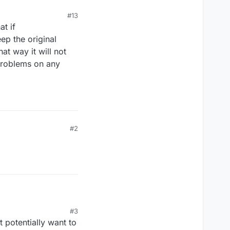
#13
at if
eep the original
at way it will not
 problems on any
#2
#3
 potentially want to