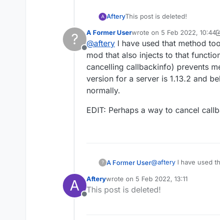
        playerEnt
        this.conn
Aftery
This post is deleted!
A
I should have put that
A Former User
wrote on
5 Feb 2022, 10:44
?
last edited by A Former Use
EDIT: My only way to sol
@
aftery
I have used that method too
would be
updatePos
Offline
mod that also injects to that functio
cancelling callbackinfo) prevents m
version for a server is 1.13.2 and be
normally.
EDIT: Perhaps a way to cancel callba
@
aftery
I have used th
A Former User
?
mod that also injects t
Aftery
wrote on
5 Feb 2022, 13:11
A
case cancelling callba
EDIT: Perhaps a way to
last edited by
This post is deleted!
version for a server is
Offline
normally.