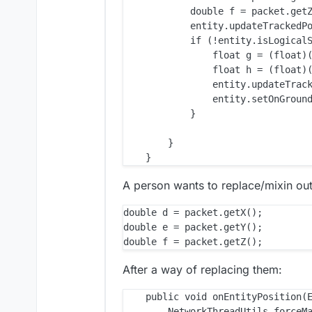
            double f = packet.getZ
            entity.updateTrackedPo
            if (!entity.isLogicalS
                float g = (float)(
                float h = (float)(
                entity.updateTrack
                entity.setOnGround
            }

        }

A person wants to replace/mixin out
double d = packet.getX();

double e = packet.getY();

After a way of replacing them:
    public void onEntityPosition(E
        NetworkThreadUtils.forceMa