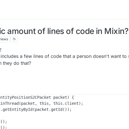
ic amount of lines of code in Mixin?
views
r
2 Apr 2022, 15:44
at includes a few lines of code that a person doesn't want to
n they do that?
ntityPositionS2CPacket packet) {

inThread(packet, this, this.client);

.getEntityById(packet.getId());

();

();
