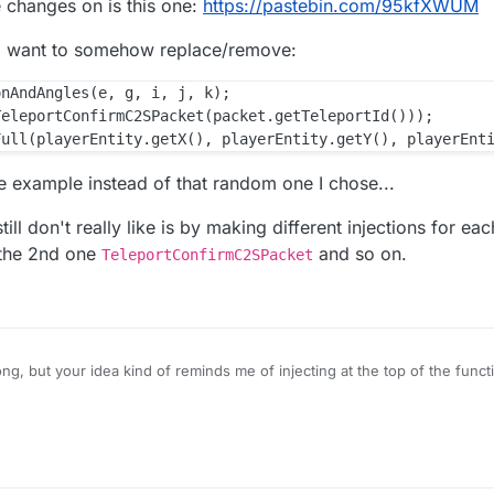
e changes on is this one:
https://pastebin.com/95kfXWUM
s I want to somehow replace/remove:
nAndAngles(e, g, i, j, k);

eleportConfirmC2SPacket(packet.getTeleportId()));

he example instead of that random one I chose...
till don't really like is by making different injections for eac
 the 2nd one
and so on.
TeleportConfirmC2SPacket
g, but your idea kind of reminds me of injecting at the top of the function
 the original code with the changes that I want to make. That's probably
 was just a random one as an example of what I want to accomplish, by 
21
o make changes on is this one:
https://pastebin.com/95kfXWUM
 the only ones I want to somehow replace/remove: