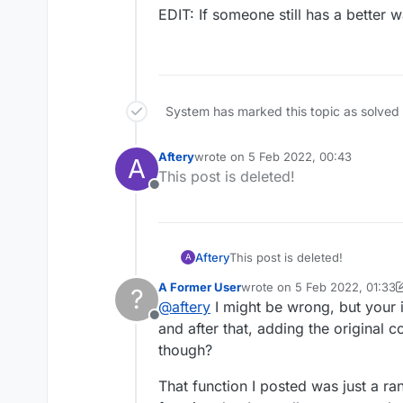
EDIT: My only working 
            doubl
                e
EDIT: If someone still has a better w
            entit
            }

            if (!
                f
        }

                f
                e
                e
System has marked this topic as solved
            }

Aftery
wrote on
5 Feb 2022, 00:43
A
        }

last edited by
This post is deleted!
Offline
Aftery
This post is deleted!
A
A Former User
wrote on
5 Feb 2022, 01:33
?
last edited by A Former Use
@
aftery
I might be wrong, but your id
Offline
and after that, adding the original
though?
That function I posted was just a r