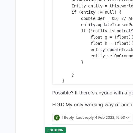
        Entity entity = this.world
        if (entity != null) {

            double def = 0D; // AF
            entity.updateTrackedPo
            if (!entity.isLogicalS
                float g = (float)(
                float h = (float)(
                entity.updateTrack
                entity.setOnGround
            }

        }

Possible? If there's anyone with a 
EDIT: My only working way of accompl
S
1 Reply
Last reply
4 Feb 2022, 16:53