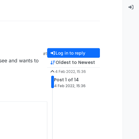
Log in to reply
#1
 see and wants to
Oldest to Newest
4 Feb 2022, 15:36
Post 1 of 14
4 Feb 2022, 15:36