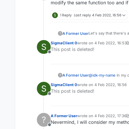
Offline
modify the same function too and if I
S
1 Reply
Last reply
4 Feb 2022, 16:56
Let's say that there's
A Former User
?
replace them in a Mixi
SigmaClient 0
wrote on
4 Feb 2022, 16:53
S
In dumb talk:
last edited by SigmaClient 0
This post is deleted!
Offline
Original game functio
    public void o
        NetworkTh
A Former User
@
idk-my-name
In my c
?
A person wants to repl
        Entity en
modify the same functio
        if (entity
SigmaClient 0
wrote on
4 Feb 2022, 16:56
S
last edited by
double d = packet.
            doubl
This post is deleted!
double e = packet.
            doubl
Offline
After a way of replaci
            doubl
            entit
    public void o
            if (!
        NetworkTh
A Former User
wrote on
4 Feb 2022, 17:36
                f
?
last edited by A Former Use
Possible? If there's a
        Entity en
Nevermind, I will consider my method
                f
        if (entity
                e
Offline