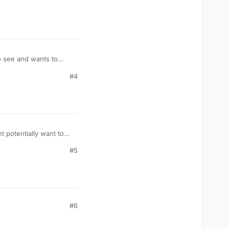
to see and wants to
#4
 potentially want to
#5
#6
ue);
