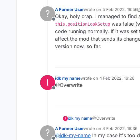
A Former User
wrote on
5 Feb 2022, 16:56
?
last edited by A Former Use
Okay, holy crap. I managed to find a
Offline
was false (w
this.positionLookSetup
code running normally. If it was set
affect the mod that sends its chang
version now, so far.
idk my name
wrote on
4 Feb 2022, 16:26
I
last edited by
@Overwrite
Offline
idk my name
@Overwrite
I
A Former User
wrote on
4 Feb 2022, 16:36
?
last edited by
@
idk-my-name
In my case it's too 