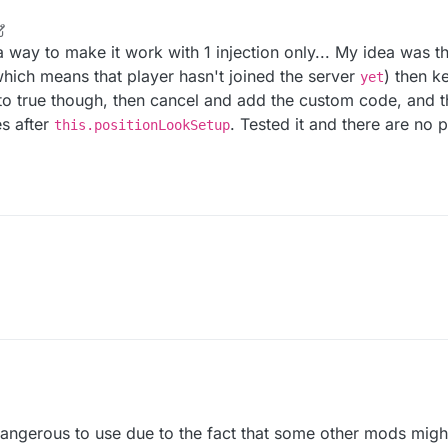
r
2 May 2022, 16:58
 way to make it work with 1 injection only... My idea was th
hich means that player hasn't joined the server
) then k
yet
 to true though, then cancel and add the custom code, and th
es after
. Tested it and there are no
this.positionLookSetup
dangerous to use due to the fact that some other mods might