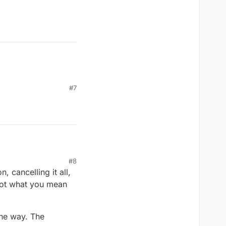
ue);

#7
#8
, cancelling it all,
 not what you mean
the way. The