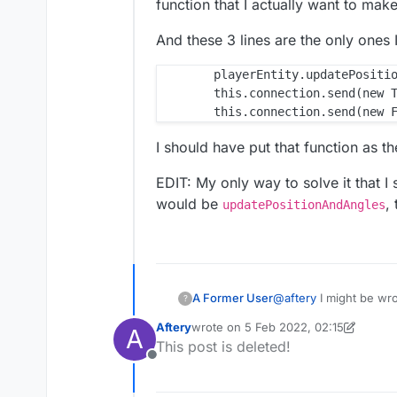
function that I actually want to mak
And these 3 lines are the only one
        playerEntity.updatePositio
        this.connection.send(new T
I should have put that function as t
EDIT: My only way to solve it that I s
would be
,
updatePositionAndAngles
@
aftery
I might be wron
A Former User
?
and after that, adding
Aftery
wrote on
5 Feb 2022, 02:15
A
though?
That function I posted
last edited by Aftery
2 May 2022, 02:
This post is deleted!
that I actually want t
Offline
And these 3 lines are