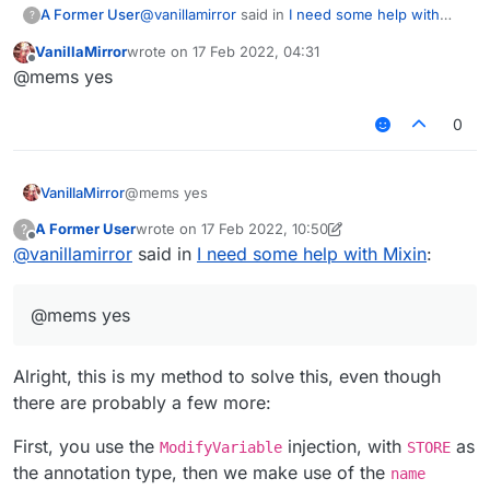
@
vanillamirror
said in
I need some help with
A Former User
?
Mixin
:
VanillaMirror
wrote on
17 Feb 2022, 04:31
last edited by
Offline
So if some one can give an helping hand
@mems yes
for make boolean flag2 = d0 * d0 + d1 * d1
ALWAYS set to true though?
+ d2 * d2 > 9.0E-4D ||
0
this.positionUpdateTicks >= 20;
to true
VanillaMirror
@mems yes
A Former User
wrote on
17 Feb 2022, 10:50
?
last edited by A Former User
Offline
@
vanillamirror
said in
I need some help with Mixin
:
@mems yes
Alright, this is my method to solve this, even though
there are probably a few more:
First, you use the
injection, with
as
ModifyVariable
STORE
the annotation type, then we make use of the
name