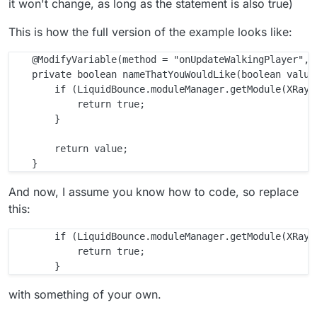
it won't change, as long as the statement is also true)
This is how the full version of the example looks like:
    @ModifyVariable(method = "onUpdateWalkingPlayer", 
    private boolean nameThatYouWouldLike(boolean value)
        if (LiquidBounce.moduleManager.getModule(XRay.c
            return true;

        }

        return value;

And now, I assume you know how to code, so replace
this:
        if (LiquidBounce.moduleManager.getModule(XRay.c
            return true;

with something of your own.