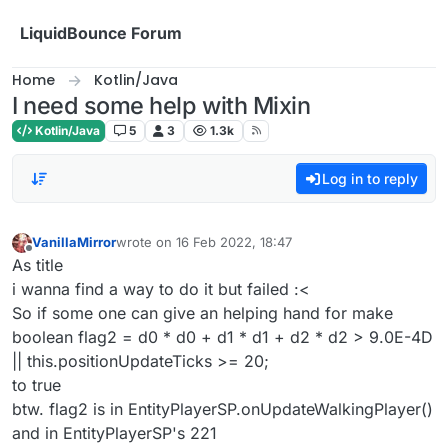
Skip to content
LiquidBounce Forum
Home
Kotlin/Java
I need some help with Mixin
Kotlin/Java
5
3
1.3k
Log in to reply
VanillaMirror
wrote on
16 Feb 2022, 18:47
last edited by
Offline
As title
i wanna find a way to do it but failed :<
So if some one can give an helping hand for make
boolean flag2 = d0 * d0 + d1 * d1 + d2 * d2 > 9.0E-4D
|| this.positionUpdateTicks >= 20;
to true
btw. flag2 is in EntityPlayerSP.onUpdateWalkingPlayer()
and in EntityPlayerSP's 221