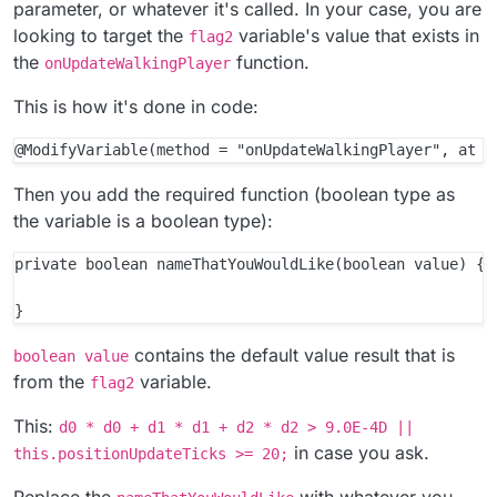
parameter, or whatever it's called. In your case, you are
looking to target the
variable's value that exists in
flag2
the
function.
onUpdateWalkingPlayer
This is how it's done in code:
Then you add the required function (boolean type as
the variable is a boolean type):
private boolean nameThatYouWouldLike(boolean value) {

contains the default value result that is
boolean value
from the
variable.
flag2
This:
d0 * d0 + d1 * d1 + d2 * d2 > 9.0E-4D ||
in case you ask.
this.positionUpdateTicks >= 20;
Replace the
with whatever you