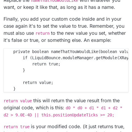
nameThatYouWouldLike
want, or keep it like that, as long as it has a name.
Finally, you add your custom code inside and in your
case again it's to set the value to true. Remember, you
must also use
to the new value you set, whether
return
it's false or true, or something else. An example:
    private boolean nameThatYouWouldLike(boolean value)
        if (LiquidBounce.moduleManager.getModule(XRay.c
            return true;

        }

        return value;

this will return the value result from the
return value
original code, which is this:
d0 * d0 + d1 * d1 + d2 *
d2 > 9.0E-4D || this.positionUpdateTicks >= 20;
is your modified code. (it just returns true,
return true