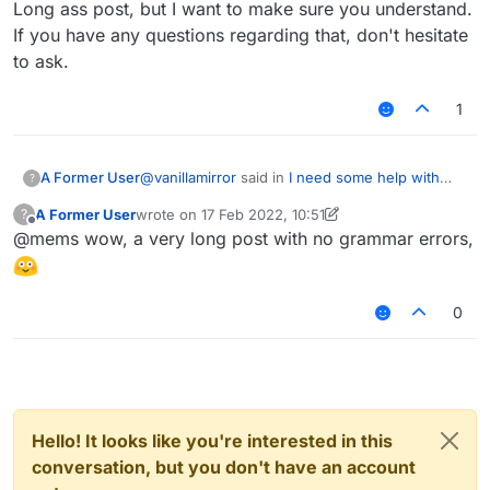
Long ass post, but I want to make sure you understand.
If you have any questions regarding that, don't hesitate
to ask.
1
@
vanillamirror
said in
I need some help with
A Former User
?
Mixin
:
A Former User
wrote on
17 Feb 2022, 10:51
?
last edited by A Former User
Offline
@mems wow, a very long post with no grammar errors,
@mems yes
Alright, this is my method to solve this, even
0
though there are probably a few more:
First, you use the
ModifyVariable
injection,
with
STORE
as the annotation type, then we
make use of the
name
parameter, or whatever
This is how it's done in code:
it's called. In your case, you are looking to
target the
flag2
variable's value that exists in
the
onUpdateWalkingPlayer
function.
Hello! It looks like you're interested in this
Then you add the required function (boolean
conversation, but you don't have an account
type as the variable is a boolean type):