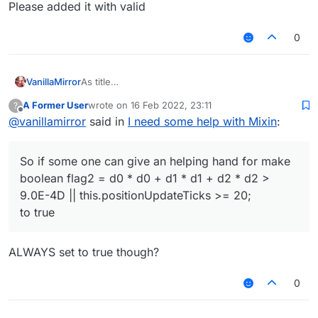
Please added it with valid
0
VanillaMirror
As title
i wanna find a way to do it but failed :<
A Former User
wrote on
16 Feb 2022, 23:11
?
So if some one can give an helping hand for make
last edited by
Offline
@
vanillamirror
said in
I need some help with Mixin
:
boolean flag2 = d0 * d0 + d1 * d1 + d2 * d2 >
9.0E-4D || this.positionUpdateTicks >= 20;
to true
So if some one can give an helping hand for make
btw. flag2 is in
EntityPlayerSP.onUpdateWalkingPlayer() and in
boolean flag2 = d0 * d0 + d1 * d1 + d2 * d2 >
EntityPlayerSP's 221
9.0E-4D || this.positionUpdateTicks >= 20;
Please added it with valid
to true
ALWAYS set to true though?
0