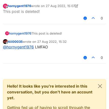
hornygent1976
wrote on
27 Aug 2022, 15:07
H
last edited by hornygent1976
Offline
This post is deleted!
0
hornygent1976
This post is deleted!
H
Ali00035
wrote on
27 Aug 2022, 15:32
last edited by
Offline
@
hornygent1976
LMFAO
0
Hello! It looks like you're interested in this
conversation, but you don't have an account
yet.
Getting fed up of having to scroll through the