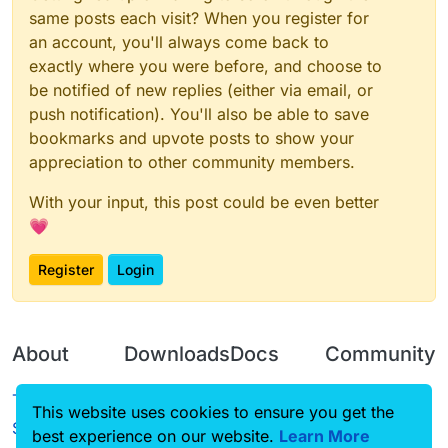
same posts each visit? When you register for
an account, you'll always come back to
exactly where you were before, and choose to
be notified of new replies (either via email, or
push notification). You'll also be able to save
bookmarks and upvote posts to show your
appreciation to other community members.
With your input, this post could be even better
💗
Register
Login
About
Downloads
Docs
Community
Terms of
Releases
Tutorials
Forum
This website uses cookies to ensure you get the
Service
best experience on our website.
Learn More
Source code
CustomHUD
Guilded