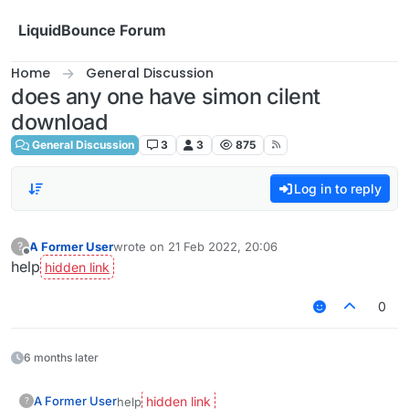
Skip to content
LiquidBounce Forum
Home
General Discussion
does any one have simon cilent
download
General Discussion
3
3
875
Log in to reply
A Former User
wrote on
21 Feb 2022, 20:06
?
last edited by
Offline
help
0
6 months later
A Former User
help
?