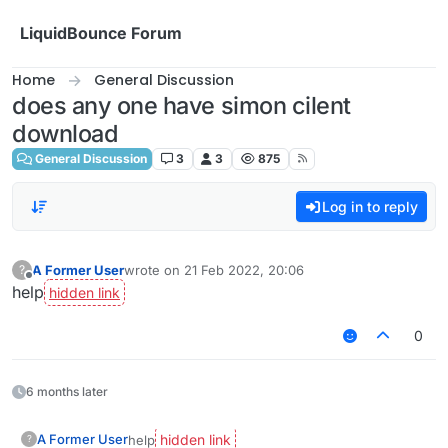
Skip to content
LiquidBounce Forum
Home
General Discussion
does any one have simon cilent
download
General Discussion
3
3
875
Log in to reply
A Former User
wrote on
21 Feb 2022, 20:06
?
last edited by
Offline
help
0
6 months later
A Former User
help
?