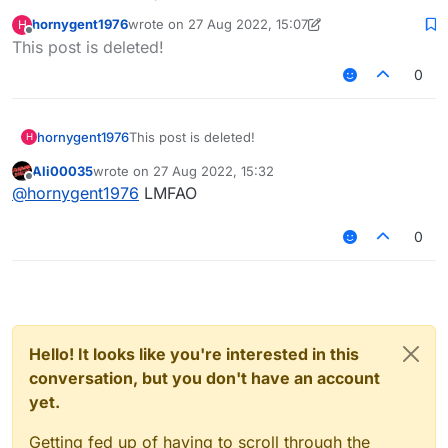
hornygent1976
wrote on
27 Aug 2022, 15:07
H
last edited by hornygent1976
Offline
This post is deleted!
0
hornygent1976
This post is deleted!
H
Ali00035
wrote on
27 Aug 2022, 15:32
last edited by
Offline
@
hornygent1976
LMFAO
0
Hello! It looks like you're interested in this
conversation, but you don't have an account
yet.
Getting fed up of having to scroll through the