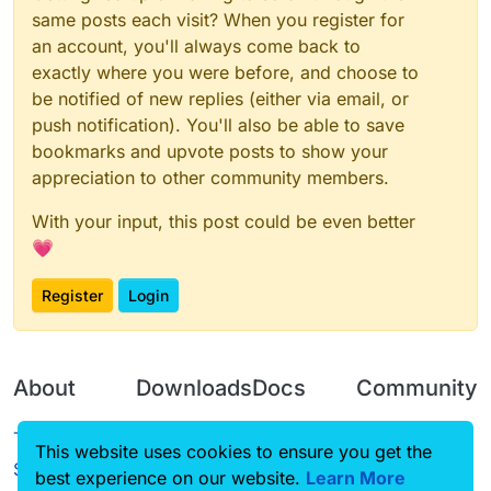
same posts each visit? When you register for
an account, you'll always come back to
exactly where you were before, and choose to
be notified of new replies (either via email, or
push notification). You'll also be able to save
bookmarks and upvote posts to show your
appreciation to other community members.
With your input, this post could be even better
💗
Register
Login
About
Downloads
Docs
Community
Terms of
Releases
Tutorials
Forum
This website uses cookies to ensure you get the
Service
best experience on our website.
Learn More
Source code
CustomHUD
Guilded