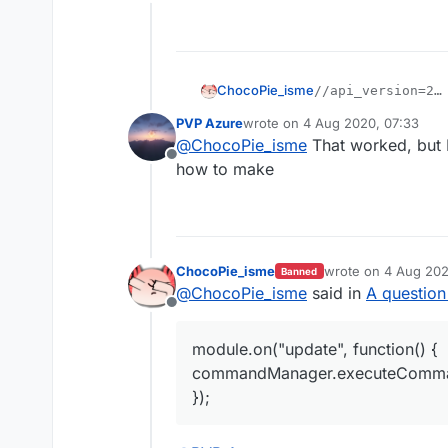
Offline
ChocoPie_isme
//api_version=2

var script = regi
PVP Azure
wrote on
4 Aug 2020, 07:33
i think this will work
    name: "StaffF
last edited by
@
ChocoPie_isme
That worked, but I
    version: "1.0
Offline
    authors: ["Az
how to make
});

script.registerMo
    name: "StaffF
    category: "Fu
ChocoPie_isme
wrote on
4 Aug 202
Banned
last edited by
    description: 
@
ChocoPie_isme
said in
A question
}, function (modu
Offline
    module.on("up
        commandMa
module.on("update", function() {
    });

commandManager.executeCommand
});