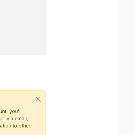
nt, you'll
er via email,
ation to other