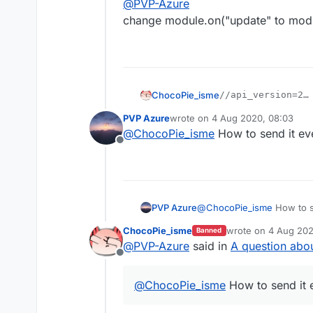
@
PVP-Azure
change module.on("update" to modu
ChocoPie_isme
//api_version=2

var script = regi
PVP Azure
wrote on
4 Aug 2020, 08:03
i think this will work
    name: "StaffF
last edited by
@
ChocoPie_isme
How to send it ev
    version: "1.0
Offline
    authors: ["Az
});

script.registerMo
    name: "StaffF
PVP Azure
@
ChocoPie_isme
How to s
    category: "Fu
    description: 
ChocoPie_isme
wrote on
4 Aug 202
Banned
last edited by
}, function (modu
@
PVP-Azure
said in
A question abou
    module.on("up
Offline
        commandMa
    });

@
ChocoPie_isme
How to send it 