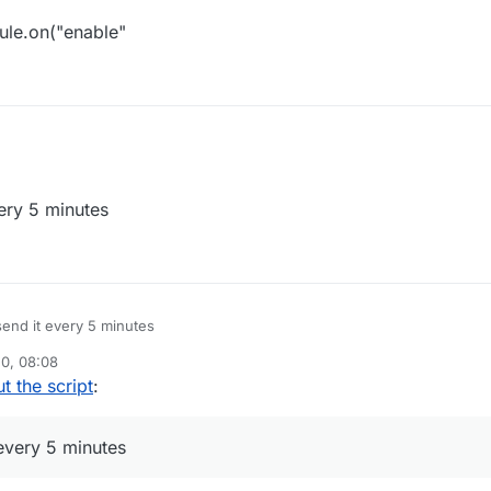
le.on("enable"
sterScript({

inder",

ery 5 minutes
.0",

ure"]

dule({

inder",

end it every 5 minutes
n", 

"StaffFinder ByAzure"

0, 08:08
le) {

t the script
:
date", function() {

nager.executeCommand(".say /staff")

every 5 minutes