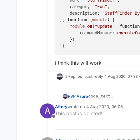
name
: 
"StaffFinder"
,

category
: 
"Fun"
, 

description
: 
"StaffFinder By
}, 
function
 (
module
) {

module
.
on
(
"update"
, 
function
        commandManager.
executeCo
    });

i think this will work
2 Replies
Last reply
4 Aug 2020, 07:33
PVP Azure
code_text

var script = register
Aftery
wrote on
4 Aug 2020, 06:06
May I ask where I got the 
A
    name: "StaffFinde
last edited by
This post is deleted!
    version: "1.0",

Offline
    authors: ["Azure"
});

script.registerModule
    name: "StaffFinde