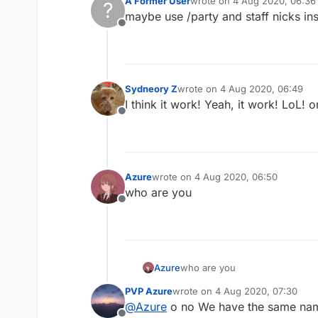
A Former User
wrote on
4 Aug 2020, 06:36
?
last edited by
    description: "Sta
maybe use /party and staff nicks ins
    category: "Fun",

Offline
}, function (module) 
          command.exe
    });

Sydneory Z
wrote on
4 Aug 2020, 06:49
last edited by
I think it work! Yeah, it work! LoL! o
Offline
Azure
wrote on
4 Aug 2020, 06:50
last edited by
who are you
Offline
Azure
who are you
PVP Azure
wrote on
4 Aug 2020, 07:30
last edited by
@
Azure
o no We have the same na