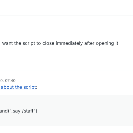
sterScript({

inder",

 want the script to close immediately after opening it
.0",

ure"]

dule({

inder",

n", 

0, 07:40
"StaffFinder ByAzure"

 about the script
:
le) {

date", function() {

nager.executeCommand(".say /staff")

(".say /staff")