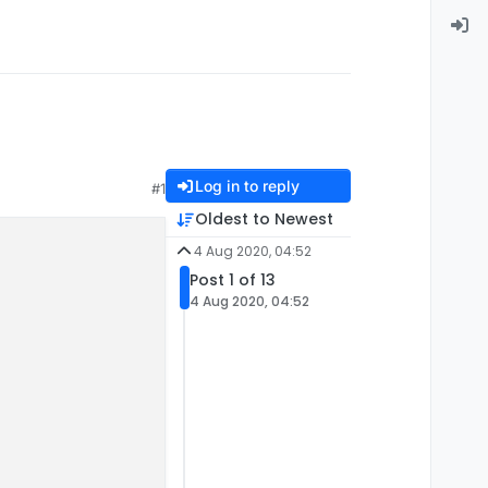
Log in to reply
#1
Oldest to Newest
4 Aug 2020, 04:52
Post 1 of 13
4 Aug 2020, 04:52