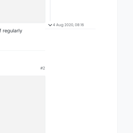
4 Aug 2020, 08:16
 regularly
#2