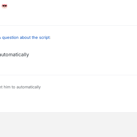
A question about the script
:
automatically
ow to send it every 5 minutes
very 5 minutes
t him to automatically