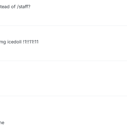
ffFinder ByAzure",

tead of /staff?
{

cute("/staff")

mg icedoll !1!!11!11
me