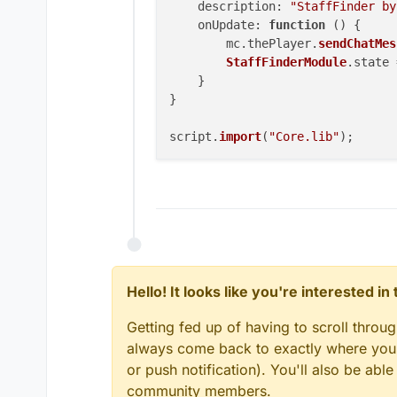
description
: 
"StaffFinder by
onUpdate
: 
function
 (
) {

        mc.
thePlayer
.
sendChatMes
StaffFinderModule
.
state
 
    }

}

script.
import
(
"Core.lib"
Hello! It looks like you're interested i
Getting fed up of having to scroll throu
always come back to exactly where you w
or push notification). You'll also be ab
community members.