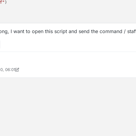
f"
)

ong, I want to open this script and send the command / staff
0, 06:01
coPie_isme
8 Apr 2020, 06:01