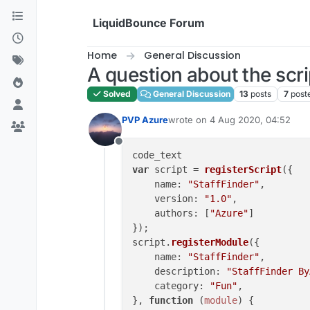
Skip to content
LiquidBounce Forum
Home
General Discussion
A question about the scri
Solved
General Discussion
13
posts
7
post
PVP Azure
wrote on
4 Aug 2020, 04:52
last edited by
Offline
var
 script = 
registerScript
({

name
: 
"StaffFinder"
,

version
: 
"1.0"
,

authors
: [
"Azure"
]

});

script.
registerModule
({

name
: 
"StaffFinder"
,

description
: 
"StaffFinder By
category
: 
"Fun"
,

}, 
function
 (
module
) {
