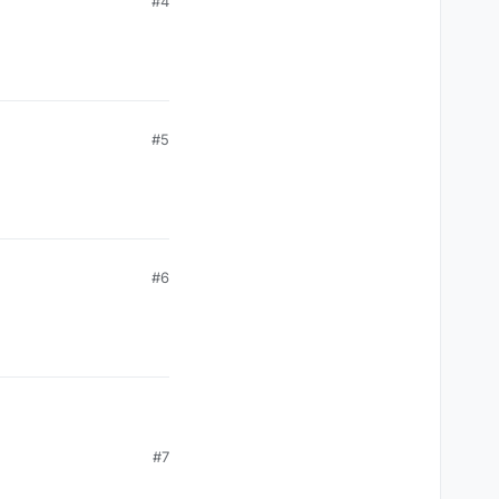
#4
#5
#6
#7