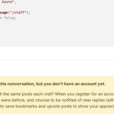
 Azure"
,

sage
(
"/staff"
);

= 
false
;

n this conversation, but you don't have an account yet.
gh the same posts each visit? When you register for an accou
ere before, and choose to be notified of new replies (eith
le to save bookmarks and upvote posts to show your appreci