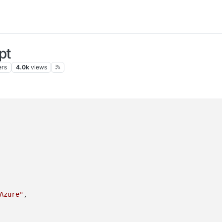
pt
ers
4.0k
views
Azure"
,
