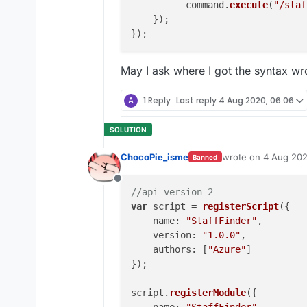
          command.
execute
(
"/staf
    });

May I ask where I got the syntax wr
A
1 Reply
Last reply
4 Aug 2020, 06:06
ChocoPie_isme
wrote on
4 Aug 202
Banned
last edited by Cho
Offline
//api_version=2
var
 script = 
registerScript
({

name
: 
"StaffFinder"
,

version
: 
"1.0.0"
,

authors
: [
"Azure"
]

});

script.
registerModule
({
