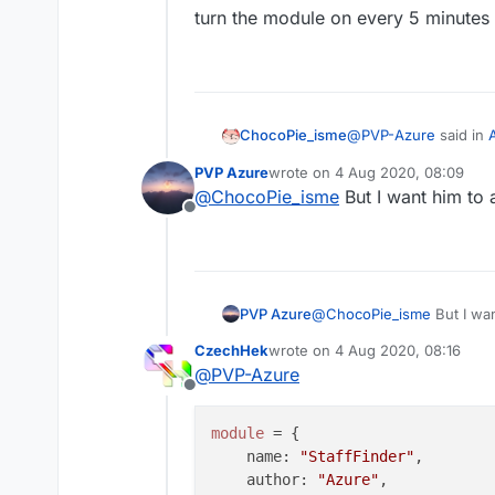
turn the module on every 5 minutes
@
PVP-Azure
said in
ChocoPie_isme
PVP Azure
wrote on
4 Aug 2020, 08:09
last edited by
@
ChocoPie_isme
But I want him to 
@
ChocoPie_isme
H
Offline
turn the module on e
PVP Azure
@
ChocoPie_isme
But I wan
CzechHek
wrote on
4 Aug 2020, 08:16
last edited by
@
PVP-Azure
Offline
module
 = {

name
: 
"StaffFinder"
,

author
: 
"Azure"
,
