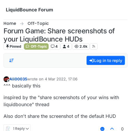
Skip to content
LiquidBounce Forum
Home
Off-Topic
Forum Game: Share screenshots of
your LiquidBounce HUDs
Pinned
Off-Topic
4
4
2.6k
Log in to reply
Ali00035
wrote on
4 Mar 2022, 17:06
last edited by
Offline
^^^ basically this
inspired by the "share screenshots of your wins with
liquidbounce" thread
Also don't share the screenshot of the default HUD
1 Reply
0