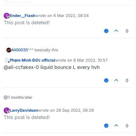
Ender__Flash
wrote on
6 Mar 2022, 08:04
E
last edited by
Offline
This post is deleted!
0
^^^ basically this
Ali00035
Phạm Minh Đức official
wrote on
6 Mar 2022, 10:57
inspired by the "share screenshots of your wins with
last edited by
Offline
@ali-ccfakex-0 liquid bounce L every hvh
liquidbounce" thread
Also don't share the screenshot of the default HUD
0
7 months later
LarryDavidson
wrote on
28 Sep 2022, 06:28
L
last edited by
Offline
This post is deleted!
0