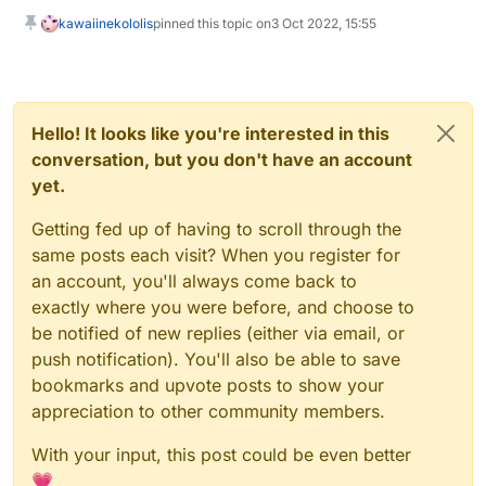
kawaiinekololis
pinned this topic on
3 Oct 2022, 15:55
Hello! It looks like you're interested in this
conversation, but you don't have an account
yet.
Getting fed up of having to scroll through the
same posts each visit? When you register for
an account, you'll always come back to
exactly where you were before, and choose to
be notified of new replies (either via email, or
push notification). You'll also be able to save
bookmarks and upvote posts to show your
appreciation to other community members.
With your input, this post could be even better
💗