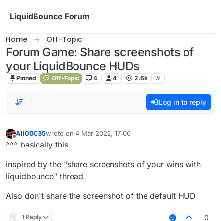
Skip to content
LiquidBounce Forum
Home
Off-Topic
Forum Game: Share screenshots of
your LiquidBounce HUDs
Pinned
Off-Topic
4
4
2.6k
Log in to reply
Ali00035
wrote on
4 Mar 2022, 17:06
last edited by
Offline
^^^ basically this
inspired by the "share screenshots of your wins with
liquidbounce" thread
Also don't share the screenshot of the default HUD
1 Reply
0