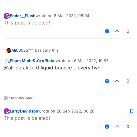
Ender__Flash
wrote on
6 Mar 2022, 08:04
E
last edited by
Offline
This post is deleted!
0
^^^ basically this
Ali00035
Phạm Minh Đức official
wrote on
6 Mar 2022, 10:57
inspired by the "share screenshots of your wins with
last edited by
Offline
@ali-ccfakex-0 liquid bounce L every hvh
liquidbounce" thread
Also don't share the screenshot of the default HUD
0
7 months later
LarryDavidson
wrote on
28 Sep 2022, 06:28
L
last edited by
Offline
This post is deleted!
0