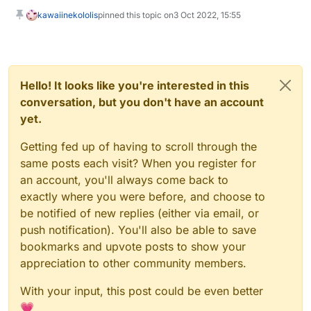
kawaiinekololis
pinned this topic on
3 Oct 2022, 15:55
Hello! It looks like you're interested in this
conversation, but you don't have an account
yet.
Getting fed up of having to scroll through the
same posts each visit? When you register for
an account, you'll always come back to
exactly where you were before, and choose to
be notified of new replies (either via email, or
push notification). You'll also be able to save
bookmarks and upvote posts to show your
appreciation to other community members.
With your input, this post could be even better
💗