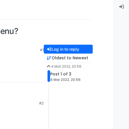
menu?
Log in to reply
#1
Oldest to Newest
4 Mar 2022, 20:56
Post 1 of 3
4 Mar 2022, 20:56
#2