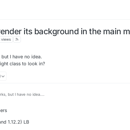
render its background in the main 
k
views
, but I have no idea.
ght class to look in?
1
orks, but I have no idea.
e right class to look in?
, 21:23
ers
and 1.12.2) LB