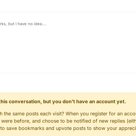
orks, but I have no idea.
e right class to look in?
n this conversation, but you don't have an account yet.
gh the same posts each visit? When you register for an accou
ere before, and choose to be notified of new replies (eith
le to save bookmarks and upvote posts to show your appreci