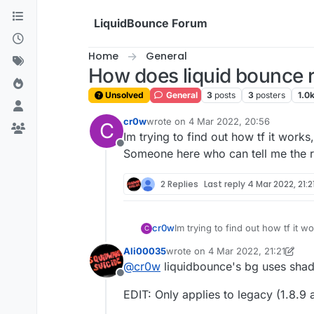
Skip to content
LiquidBounce Forum
Home
General
How does liquid bounce 
Unsolved
General
3
posts
3
posters
1.0
cr0w
wrote on
4 Mar 2022, 20:56
C
last edited by
Im trying to find out how tf it works
Offline
Someone here who can tell me the ri
2 Replies
Last reply
4 Mar 2022, 21:2
cr0w
Im trying to find out how tf it w
C
Someone here who can tell me th
Ali00035
wrote on
4 Mar 2022, 21:21
last edited by Ali00035
3 Apr 2022
@
cr0w
liquidbounce's bg uses shad
Offline
EDIT: Only applies to legacy (1.8.9 