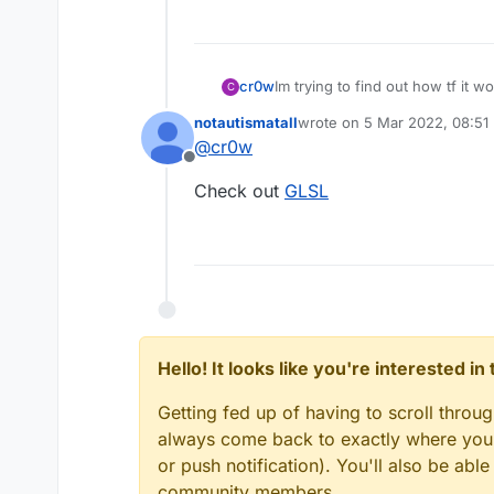
cr0w
Im trying to find out how tf it w
C
Someone here who can tell me th
notautismatall
wrote on
5 Mar 2022, 08:51
last edited by
@
cr0w
Offline
Check out
GLSL
Hello! It looks like you're interested i
Getting fed up of having to scroll throu
always come back to exactly where you w
or push notification). You'll also be ab
community members.