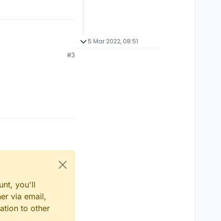
5 Mar 2022, 08:51
#3
nt, you'll
er via email,
ation to other