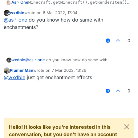
As丶One
Minecraft.getMinecraft().getRenderItem().ren
wxdbie
wrote on
6 Mar 2022, 17:04
last edited by
Offline
@
as丶one
do you know how do same with
enchantments?
0
wxdbie
@
as丶one
do you know how do same with
enchantments?
Plumer Man
wrote on
7 Mar 2022, 13:26
last edited by
Offline
@
wxdbie
just get enchantment effects
0
Hello! It looks like you're interested in this
conversation, but you don't have an account