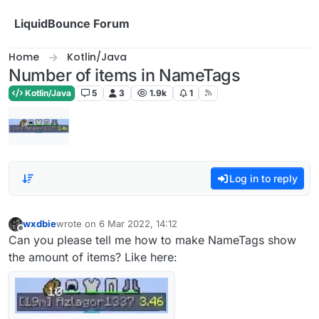
Skip to content
LiquidBounce Forum
Home
Kotlin/Java
Number of items in NameTags
Kotlin/Java
5
3
1.9k
1
Log in to reply
wxdbie
wrote on
6 Mar 2022, 14:12
last edited by
Offline
Can you please tell me how to make NameTags show
the amount of items? Like here: