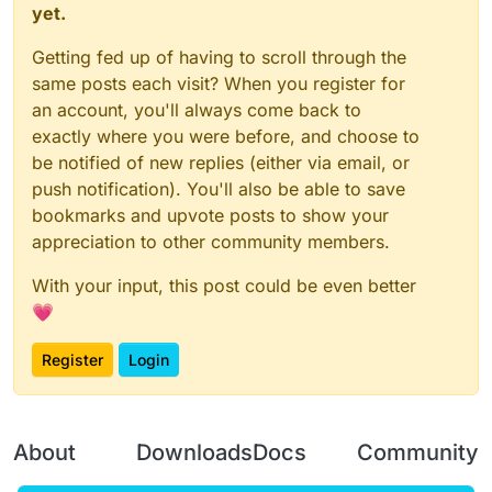
yet.
Getting fed up of having to scroll through the
same posts each visit? When you register for
an account, you'll always come back to
exactly where you were before, and choose to
be notified of new replies (either via email, or
push notification). You'll also be able to save
bookmarks and upvote posts to show your
appreciation to other community members.
With your input, this post could be even better
💗
Register
Login
About
Downloads
Docs
Community