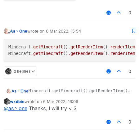
0
As丶One
wrote on
6 Mar 2022, 15:54
last edited by
Offline
Minecraft
.getMinecraft
()
.getRenderItem
()
.renderItemA
Minecraft
.getMinecraft
()
.getRenderItem
()
.renderItemO
2 Replies
0
As丶One
Minecraft.getMinecraft().getRenderItem().ren
wxdbie
wrote on
6 Mar 2022, 16:06
last edited by
Offline
@
as丶one
Thanks, I will try < 3
0