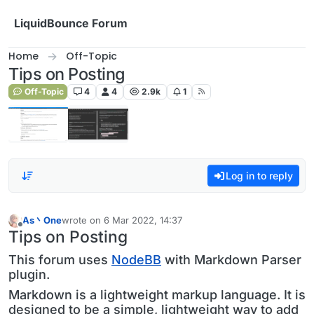
Skip to content
LiquidBounce Forum
Home
Off-Topic
Tips on Posting
Off-Topic
4
4
2.9k
1
Log in to reply
As丶One
wrote on
6 Mar 2022, 14:37
last edited by
Offline
Tips on Posting
This forum uses
NodeBB
with Markdown Parser
plugin.
Markdown is a lightweight markup language. It is
designed to be a simple, lightweight way to add