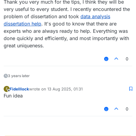
Thank you very much for the tips, I think they will be
very useful to every student. I recently encountered the
problem of dissertation and took
data analysis
dissertation help
. It's good to know that there are
experts who are always ready to help. Everything was
done quickly and efficiently, and most importantly with
great uniqueness.
0
3 years later
Fidelllock
wrote on
13 Aug 2025, 01:31
F
last edited by
Offline
Fun idea
0