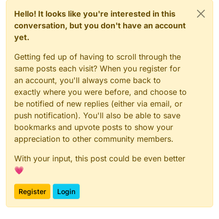
Hello! It looks like you're interested in this
conversation, but you don't have an account
yet.
Getting fed up of having to scroll through the
same posts each visit? When you register for
an account, you'll always come back to
exactly where you were before, and choose to
be notified of new replies (either via email, or
push notification). You'll also be able to save
bookmarks and upvote posts to show your
appreciation to other community members.
With your input, this post could be even better
💗
Register
Login