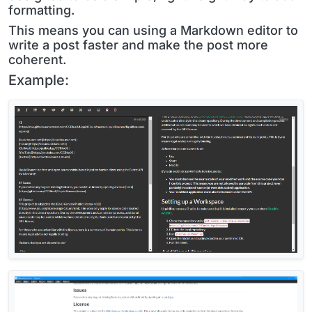
formatting.
This means you can using a Markdown editor to
write a post faster and make the post more
coherent.
Example: