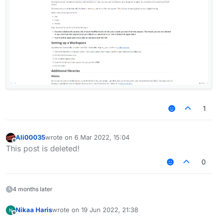
1
Ali00035
wrote on
6 Mar 2022, 15:04
last edited by
Offline
This post is deleted!
0
4 months later
Nikaa Haris
wrote on
19 Jun 2022, 21:38
last edited by
Offline