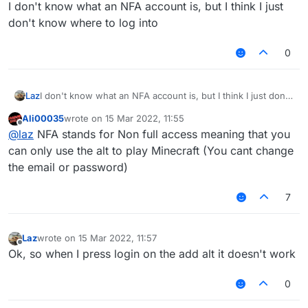
Offline
I don't know what an NFA account is, but I think I just
don't know where to log into
0
Laz
I don't know what an NFA account is, but I think I just don't
know where to log into
Ali00035
wrote on
15 Mar 2022, 11:55
last edited by
Offline
@
laz
NFA stands for Non full access meaning that you
can only use the alt to play Minecraft (You cant change
the email or password)
7
Laz
wrote on
15 Mar 2022, 11:57
last edited by
Offline
Ok, so when I press login on the add alt it doesn't work
0