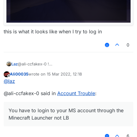
this is what it looks like when I try to log in
0
Laz
@ali-ccfakex-0 !
Ali00035
wrote on
15 Mar 2022, 12:18
last edited by
Offline
@
laz
@ali-ccfakex-0 said in
Account Trouble
:
You have to login to your MS account through the
Minecraft Launcher not LB
this is what it looks like when I try to log in
6