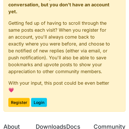
conversation, but you don't have an account
yet.
Getting fed up of having to scroll through the
same posts each visit? When you register for
an account, you'll always come back to
exactly where you were before, and choose to
be notified of new replies (either via email, or
push notification). You'll also be able to save
bookmarks and upvote posts to show your
appreciation to other community members.
With your input, this post could be even better
💗
Register
Login
About
Downloads
Docs
Community