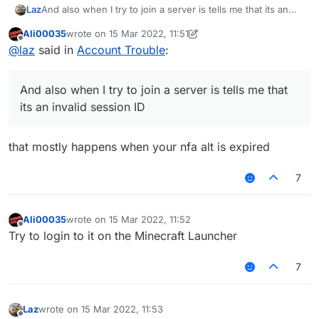
Laz
And also when I try to join a server is tells me that its an
invalid session ID
Ali00035
wrote on
15 Mar 2022, 11:51
last edited by Ali00035
Offline
@
laz
said in
Account Trouble
:
And also when I try to join a server is tells me that
its an invalid session ID
that mostly happens when your nfa alt is expired
7
Ali00035
wrote on
15 Mar 2022, 11:52
last edited by
Offline
Try to login to it on the Minecraft Launcher
7
Laz
wrote on
15 Mar 2022, 11:53
last edited by