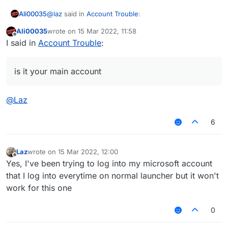
@
laz
said in
Account Trouble
:
Ali00035
Ali00035
wrote on
15 Mar 2022, 11:58
last edited by
Offline
The count (account) doesnt work
I said in
Account Trouble
:
@ali-ccfakex-0 said in
Account Trouble
:
is it your main account
it gives out a wrong email/password error
@
Laz
is it a NFA account? or is it your main account
6
if its a NFA then its normal, they expire after a day
Laz
wrote on
15 Mar 2022, 12:00
last edited by
Offline
if its your main then your account got hijacked or
Yes, I've been trying to log into my microsoft account
there is a problem with microsoft auth services
that I log into everytime on normal launcher but it won't
work for this one
0