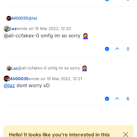
@
laz
Ali00035
Laz
wrote on
15 Mar 2022, 12:20
@ali-ccfakex-0 said in
Account Trouble
:
last edited by
Offline
@ali-ccfakex-0 omfg im so sorry
You have to login to your MS account through
0
the Minecraft Launcher not LB
@ali-ccfakex-0 omfg im so sorry
Laz
Ali00035
wrote on
15 Mar 2022, 12:21
last edited by
Offline
@
laz
dont worry xD
6
Hello! It looks like you're interested in this