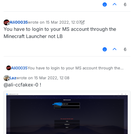
6
Ali00035
wrote on
15 Mar 2022, 12:07
last edited by Ali00035
Offline
You have to login to your MS account through the
Minecraft Launcher not LB
6
Ali00035
You have to login to your MS account through the
Minecraft Launcher not LB
Laz
wrote on
15 Mar 2022, 12:08
last edited by
Offline
@ali-ccfakex-0 !