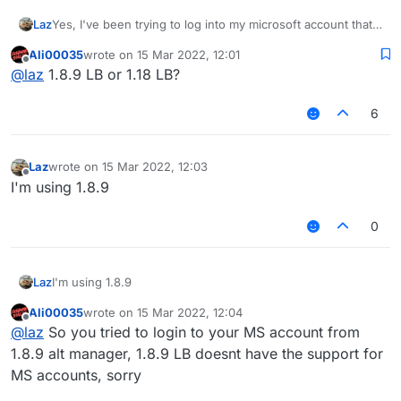
Laz
Yes, I've been trying to log into my microsoft account that I
log into everytime on normal launcher but it won't work for
Ali00035
wrote on
15 Mar 2022, 12:01
this one
last edited by
Offline
@
laz
1.8.9 LB or 1.18 LB?
6
Laz
wrote on
15 Mar 2022, 12:03
last edited by
Offline
I'm using 1.8.9
0
Laz
I'm using 1.8.9
Ali00035
wrote on
15 Mar 2022, 12:04
last edited by
Offline
@
laz
So you tried to login to your MS account from
1.8.9 alt manager, 1.8.9 LB doesnt have the support for
MS accounts, sorry