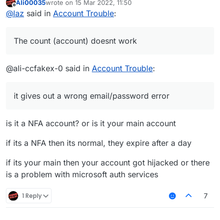
Ali00035
wrote on
15 Mar 2022, 11:50
last edited by
Offline
@
laz
said in
Account Trouble
:
The count (account) doesnt work
@ali-ccfakex-0 said in
Account Trouble
:
it gives out a wrong email/password error
is it a NFA account? or is it your main account
if its a NFA then its normal, they expire after a day
if its your main then your account got hijacked or there
is a problem with microsoft auth services
1 Reply
7