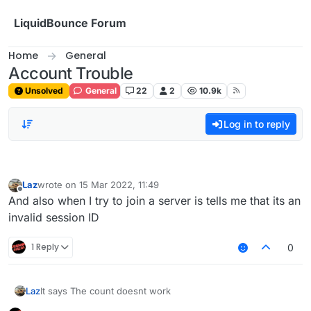
Skip to content
LiquidBounce Forum
Home
General
Account Trouble
Unsolved
General
22
2
10.9k
Log in to reply
Laz
wrote on
15 Mar 2022, 11:49
last edited by
Offline
And also when I try to join a server is tells me that its an
invalid session ID
1 Reply
0
Laz
It says The count doesnt work