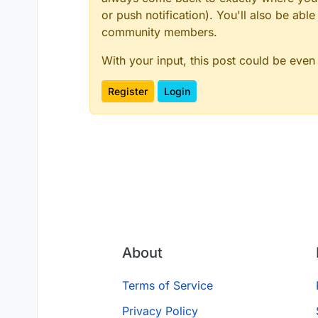
or push notification). You'll also be ab
community members.
With your input, this post could be even
Register
Login
About
Terms of Service
Privacy Policy