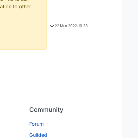
ation to other
22 Mar 2022, 19:28
Community
Forum
Guilded