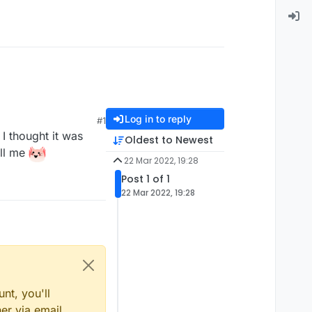
Log in to reply
#1
 I thought it was
Oldest to Newest
ell me
22 Mar 2022, 19:28
Post 1 of 1
22 Mar 2022, 19:28
nt, you'll
er via email,