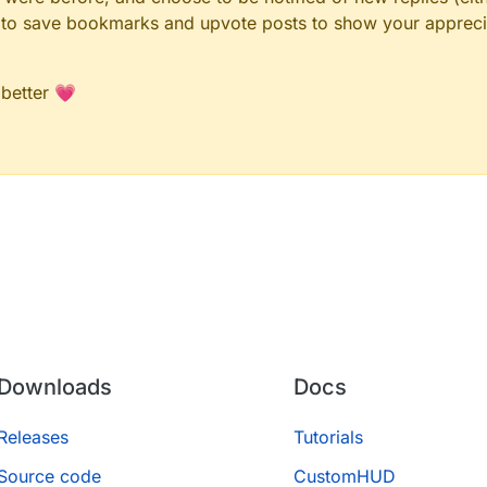
le to save bookmarks and upvote posts to show your appreci
 better 💗
Downloads
Docs
Releases
Tutorials
Source code
CustomHUD