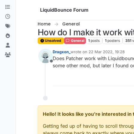
Skip to content
LiquidBounce Forum
Home
General
How do I make it work wi
Unsolved
General
1
posts
1
posters
351
Dragxon_
wrote on
22 Mar 2022, 19:28
last edited by
Does Patcher work with Liquidbounce?
Offline
some other mod, but later I found ou
Hello! It looks like you're interested i
Getting fed up of having to scroll throu
always come back to exactly where you w