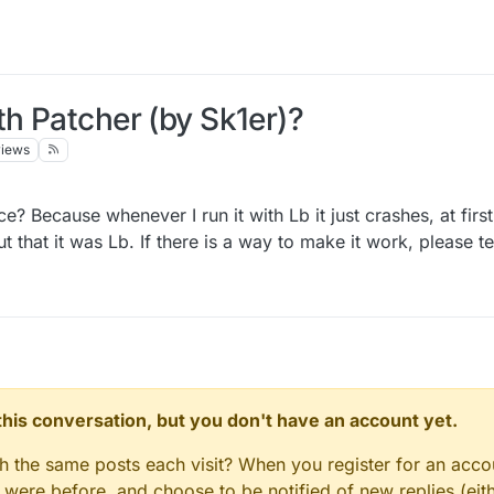
th Patcher (by Sk1er)?
views
 Because whenever I run it with Lb it just crashes, at first
t that it was Lb. If there is a way to make it work, please t
n this conversation, but you don't have an account yet.
gh the same posts each visit? When you register for an accou
ere before, and choose to be notified of new replies (eith