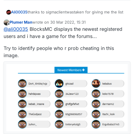
3
ZANAD13047

MK_F1612784

1
RealFadi2996

thanks to sigmaclientwastaken for giving me the list
Ali00035
Maarcii11574

Requieem2664

Boviix9781

Plumer Man
wrote on
30 Mar 2022, 15:31
M4rwaan72074

last edited by
iiRaivy9367

Offline
1
LaB2345

@
ali00035
BlocksMC displays the newest registered
1F5aMH___3oo22775

iS3od_7847

Bastic2320

1Daykel19648

users and i have a game for the forums...
qB6o67605

SeniorAziz2242

M7mmd14801

1M7mdz7306

Muntadher14800

xL2d2155

Try to identify people who r prob cheating in this
1Hussain7158

ZANAD13047

BaSiL_1232087

xMz76905

image.
MK_F1612784

Flineer2083

iikimo6226

Maarcii11574

phxnomenal1984

iMehdi_6010

Boviix9781

1M7mmD5685

BinRashood1981

iiRaivy9367

saad65603

leeleeeleeeleee1980

iS3od_7847

MightyM7MD5248

Yaazzeed1974

qB6o67605

1Sweet4557

Luvaa1938

1M7mdz7306

EyesO_Diamond4490

yQuack1897

1Hussain7158

Ev2n4170

xMz76905

Aboz3bl3756

iikimo6226

1
Narwhql1871

lt1x3356

iMehdi_6010

xIMonster_Rj1868

iAhmedGG3291

1M7mmD5685

Thenvra3218

saad65603

Y2men3118

420
syr1a1763

MightyM7MD5248

3Mmr3081
