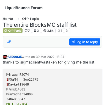
Skip to content
LiquidBounce Forum
Home
Off-Topic
The entire BlocksMC staff list
Off-Topic
7
3
3.8k
1
Log in to reply
Ali00035
wrote on
30 Mar 2022, 13:24
last edited by
Offline
thanks to sigmaclientwastaken for giving me the list
1
1
Daykel19648

M7mmd14801

Muntadher14800

MK_F1612784