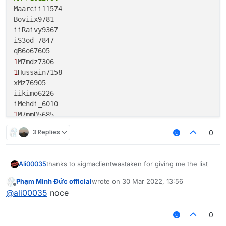
Maarcii11574

Boviix9781

iiRaivy9367

iS3od_7847

1
1
Hussain7158

xMz76905

iikimo6226

1
M7mmD5685

saad65603

3 Replies
0
1
Sweet4557

EyesO_Diamond4490

thanks to sigmaclientwastaken for giving me the list
Ali00035
Ev2n4170

Aboz3bl3756

Phạm Minh Đức official
wrote on
30 Mar 2022, 13:56
M4rwaan72074

last edited by
Offline
lt1x3356

@
ali00035
noce
1F5aMH___3oo22775

iAhmedGG3291

1Daykel19648

Thenvra3218

M7mmd14801

0
Muntadher14800
