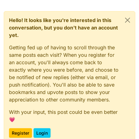
3Mmr3081

nopals265

PotatoSoublaki219

inVertice230

AhmedPROGG

Banderr389

0hPqnos261

3rodi0

rixw1229

Alaam
_FG

Mondoros384

Ba1z260

3rodi1

1
Sweatly215

IR3DX226

arbawii

iSolom378

1KhaleeD259

Hello! It looks like you're interested in this
3rodi66

D1ZZY0NE214

0h_Roby223

0Da3s377

AsgardOfEddard

Onyc_259

3zez0

Futurezii223

conversation, but you don't have an account
DetectiveFoxTY213

FexoraNEP371

AfootDiamond117243

AwKTaM

Veshan221

3zez1

ToFy_206

yet.
3au369

RealWayne241

Aymann_
beyondviolets220

3zez73

Tibbz_BGamer_206

Jrx7368

DarkA5_240

Ba1z

PotatoSoublaki219

420syr1a0

Getting fed up of having to scroll through the
Raceth367

INFAMOUSEEE234

baderr

SamoXS215

420syr1a1763

MindOfNasser365

1
Adam1_203

inVertice230

same posts each visit? When you register for
1Sweatly215

Banderr

3AmOdi_361

420syr1a59

Aymann_200

rixw1229

an account, you'll always come back to
D1ZZY0NE214

BaSiL
_123

ImXann360

7MZH16

IR3DX226

DetectiveFoxTY213

exactly where you were before, and choose to
Bastic

1RE3354

0h_Roby223

7re2a_
YT0

1
Pepe_189

ToFy_206

beyondviolets

90fa345

be notified of new replies (either via email, or
Futurezii223

7re2a
_YT106

_R3188

Tibbz_BGamer_206

be6sho340

BinDontCare

Veshan221

push notification). You'll also be able to save
7re2a_
YT1727

rivez181

m7mdxjw203

_SpecialSA_333

BlackOurs

beyondviolets220

bookmarks and upvote posts to show your
8mhh0

1Adam1_203

BinDontCare179

vdhvm325

PotatoSoublaki219

Blood_
Artz

Aymann_200

8mhh277

vinnythebot178

appreciation to other community members.
Neeres319

SamoXS215

Bo3aShor

DaBabyFan193

90fa17

Megtit_Imad177

JustKreem317

1Sweatly215

Bo6lalll

1Pepe_189

90fa345

With your input, this post could be even better
aXav307

D1ZZY0NE214

bota
_69

_R3188

90fa5

SpecialAdam_304

1
_aq170

DetectiveFoxTY213

💗
rivez181

Boviix

NotMoHqMeD__296

91l70

ToFy_206

TheOnlyM7MAD164

BinDontCare179

c22l

RealA7md287

Tibbz_BGamer_206

91l7409

Just7MO161

Register
Login
vinnythebot178

Creegam

8mhh277

m7mdxjw203

91l7704

Draggn_144

Megtit_Imad177
