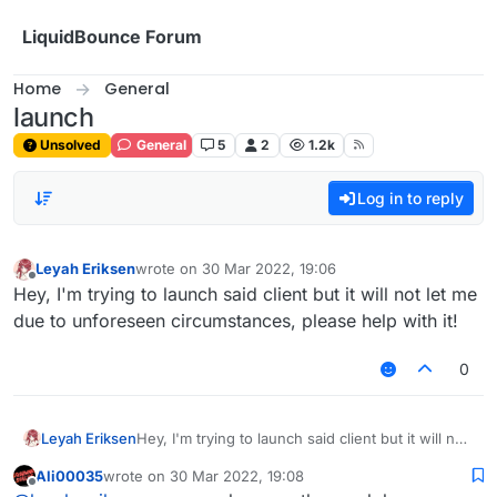
Skip to content
LiquidBounce Forum
Home
General
launch
Unsolved
General
5
2
1.2k
Log in to reply
Leyah Eriksen
wrote on
30 Mar 2022, 19:06
last edited by
Offline
Hey, I'm trying to launch said client but it will not let me
due to unforeseen circumstances, please help with it!
0
Leyah Eriksen
Hey, I'm trying to launch said client but it will not
let me due to unforeseen circumstances, please
Ali00035
wrote on
30 Mar 2022, 19:08
help with it!
last edited by
Offline