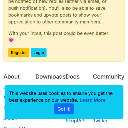
be notified of new replies (either via email, or
push notification). You'll also be able to save
bookmarks and upvote posts to show your
appreciation to other community members.
With your input, this post could be even better
💗
Register
Login
About
Downloads
Docs
Community
Terms of
Releases
Tutorials
Forum
This website uses cookies to ensure you get the
Service
best experience on our website.
Source code
CustomHUD
Learn More
Guilded
Privacy Policy
Got it!
License
AutoSettings
YouTube
Status
ScriptAPI
Twitter