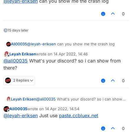
@
leyah-eriksen
can you show me the crash log
0
15 days later
Ali00035
@
leyah-eriksen
can you show me the crash log
Leyah Eriksen
wrote on
14 Apr 2022, 14:46
last edited by
Offline
@
ali00035
What's your discord? so i can show from
there?
2 Replies
0
Leyah Eriksen
@
ali00035
What's your discord? so i can show
from there?
Ali00035
wrote on
14 Apr 2022, 14:54
last edited by
Offline
@
leyah-eriksen
Just use
paste.ccbluex.net
0