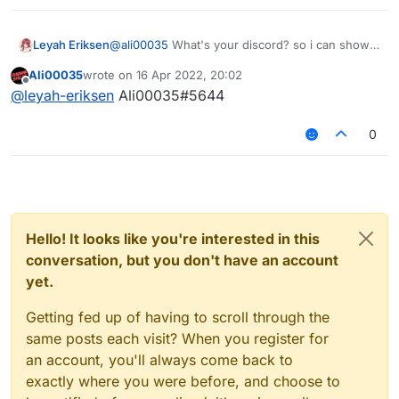
Leyah Eriksen
@
ali00035
What's your discord? so i can show
from there?
Ali00035
wrote on
16 Apr 2022, 20:02
last edited by
Offline
@
leyah-eriksen
Ali00035#5644
0
Hello! It looks like you're interested in this
conversation, but you don't have an account
yet.
Getting fed up of having to scroll through the
same posts each visit? When you register for
an account, you'll always come back to
exactly where you were before, and choose to