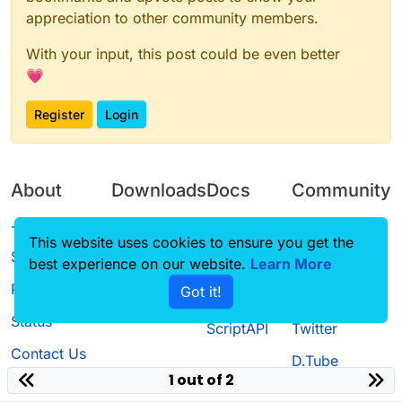
appreciation to other community members.
With your input, this post could be even better
💗
Register
Login
About
Downloads
Docs
Community
Terms of
Releases
Tutorials
Forum
This website uses cookies to ensure you get the
Service
best experience on our website.
Source code
CustomHUD
Learn More
Guilded
Privacy Policy
Got it!
License
AutoSettings
YouTube
Status
ScriptAPI
Twitter
Contact Us
D.Tube
1 out of 2