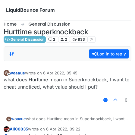
Skip to content
LiquidBounce Forum
Home
General Discussion
Hurttime superknockback
General Discussion
2
2
833
Log in to reply
woaaue
wrote on
6 Apr 2022, 05:45
W
last edited by
Offline
what does Hurttime mean in Superknockback, I want to
cheat unnoticed, what value should I put?
0
woaaue
what does Hurttime mean in Superknockback, I want
W
to cheat unnoticed, what value should I put?
Ali00035
wrote on
6 Apr 2022, 09:22
last edited by
Offline