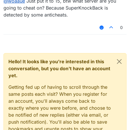
@
woaaue
Just put it to 15, btw what server are you
going to cheat on? Because SuperKnockBack is
detected by some anticheats.
0
Hello! It looks like you're interested in this
conversation, but you don't have an account
yet.
Getting fed up of having to scroll through the
same posts each visit? When you register for
an account, you'll always come back to
exactly where you were before, and choose to
be notified of new replies (either via email, or
push notification). You'll also be able to save
bookmarks and upvote posts to show your