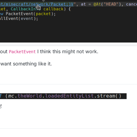
hout
I think this might not work.
PacketEvent
 want something like it.
n
8 Jun 2020, 14:14
Beca
ndQueue
is a
NetHandlerPlayClient
instead of a
MixinNetHandlerP