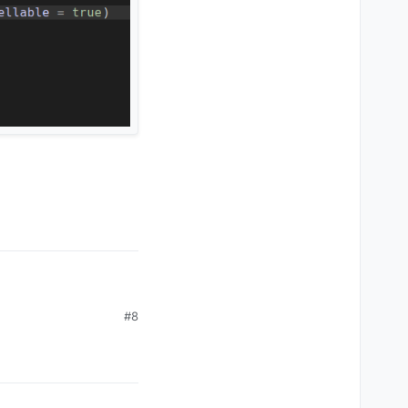
#8
use the
layClient
.