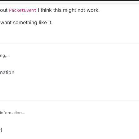
hout
I think this might not work.
PacketEvent
 want something like it.
ing,
n AddToSendQueue class in MixinNetHandlerPlayClient.
 class in Fly.
mation
 jar,
"Cannot find symbol"
dlerPlayClient写一个AddToSendQueue类。
。
号”
information
c)