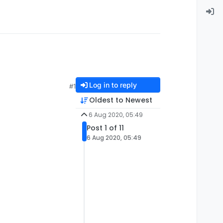
Log in to reply
#1
Oldest to Newest
6 Aug 2020, 05:49
Post 1 of 11
6 Aug 2020, 05:49