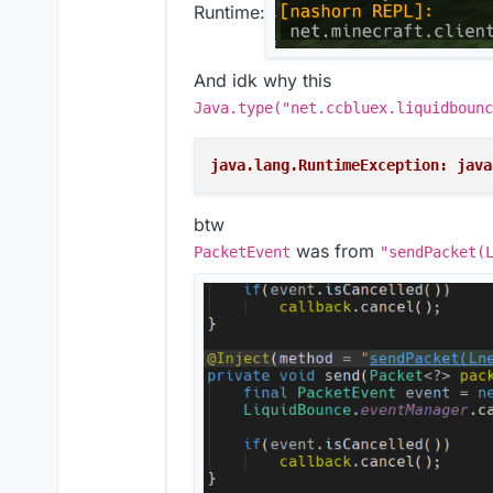
Runtime:
And idk why this
Java.type("net.ccbluex.liquidbounc
java.lang.RuntimeException: java
btw
was from
PacketEvent
"sendPacket(