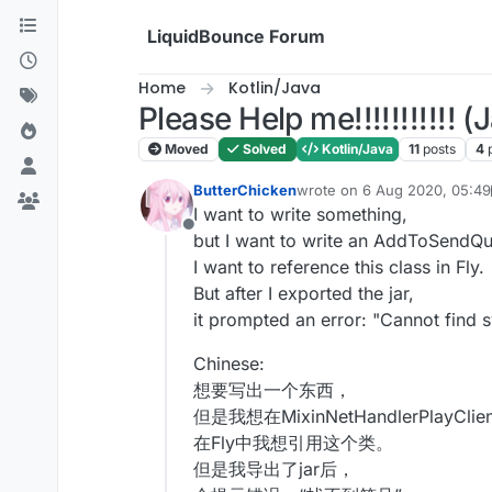
Skip to content
LiquidBounce Forum
Home
Kotlin/Java
Please Help me!!!!!!!!!!! (
Moved
Solved
Kotlin/Java
11
posts
4
ButterChicken
wrote on
6 Aug 2020, 05:49
last edited by ButterChicke
I want to write something,
Offline
but I want to write an AddToSendQu
I want to reference this class in Fly.
But after I exported the jar,
it prompted an error: "Cannot find 
Chinese:
想要写出一个东西，
但是我想在MixinNetHandlerPlayCl
在Fly中我想引用这个类。
但是我导出了jar后，