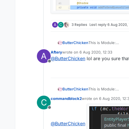
A
C
3 Replies
Last reply
6 Aug 2020, 
ButterChicken
This is Module:
Aftery
wrote on
6 Aug 2020, 12:33
A
last edited by
This is Mixin:
@
ButterChicken
lol are you sure th
Offline
ButterChicken
This is Module:
commandblock2
wrote on
6 Aug 2020, 12:
C
last edited by
This is Mixin:
Offline
@
ButterChicken