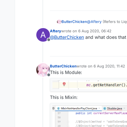
ButterChicken
@
Aftery
(Refers to Li
Aftery
wrote on
6 Aug 2020, 06:42
A
last edited by
@
ButterChicken
and what does that 
Offline
ButterChicken
wrote on
6 Aug 2020, 11:42
last edited by
This is Module:
Offline
This is Mixin: