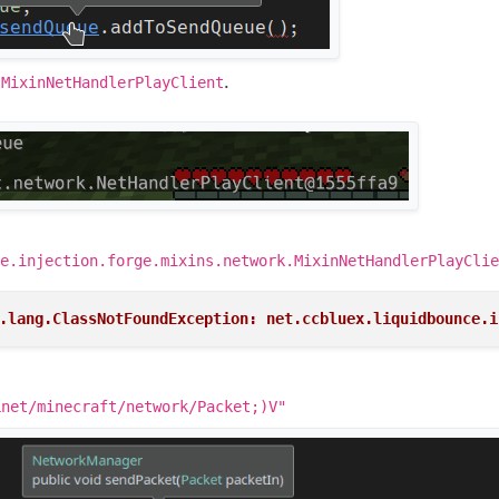
a
.
MixinNetHandlerPlayClient
e.injection.forge.mixins.network.MixinNetHandlerPlayClie
.lang.ClassNotFoundException: net.ccbluex.liquidbounce.i
Lnet/minecraft/network/Packet;)V"