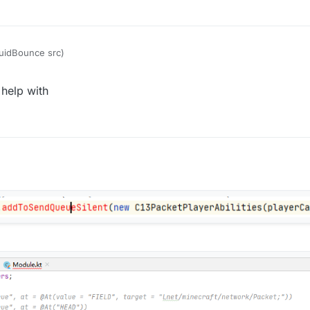
quidBounce src)
help with