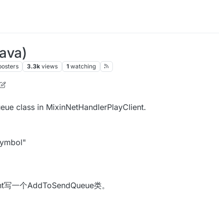
Java)
posters
3.3k
views
1
watching
n
8 Jun 2020, 06:05
eue class in MixinNetHandlerPlayClient.
symbol"
ient写一个AddToSendQueue类。