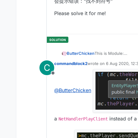
会提示错误：“找不到符号”
Please solve it for me!
ButterChicken
This is Module:
commandblock2
wrote on
6 Aug 2020, 12:
C
last edited by
This is Mixin:
Offline
@
ButterChicken
a
instead of 
NetHandlerPlayClient