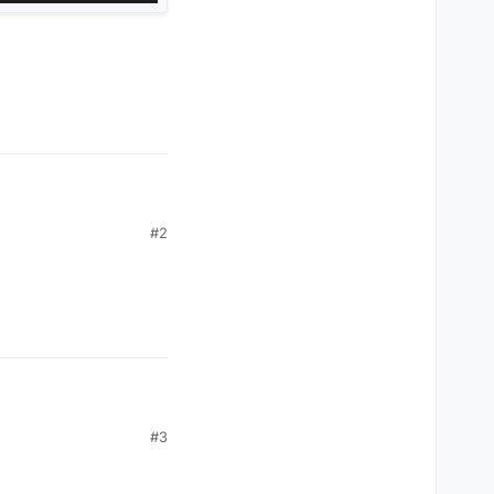
#2
#3