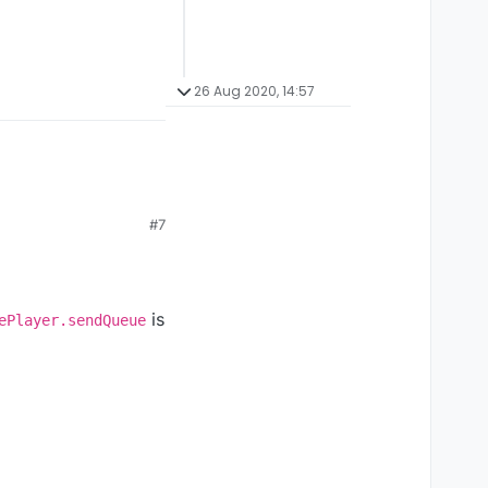
26 Aug 2020, 14:57
#7
is
ePlayer.sendQueue