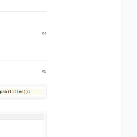
#4
#5