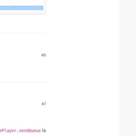
#6
#7
is
ePlayer.sendQueue