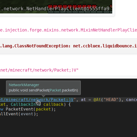
e.injection.forge.mixins.network.MixinNetHandlerPlayClie
.lang.ClassNotFoundException: net.ccbluex.liquidbounce.i
Lnet/minecraft/network/Packet;)V"