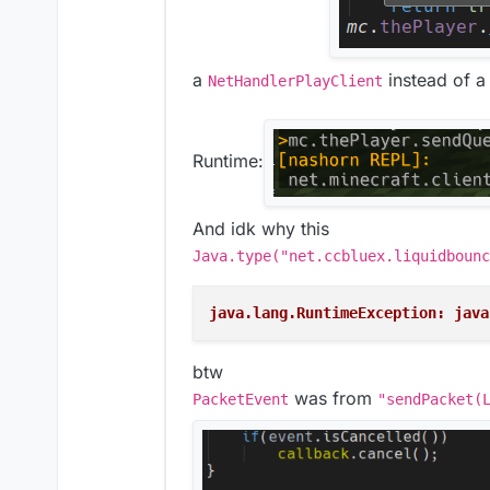
a
instead of 
NetHandlerPlayClient
Runtime:
And idk why this
Java.type("net.ccbluex.liquidbounc
java.lang.RuntimeException: java
btw
was from
PacketEvent
"sendPacket(