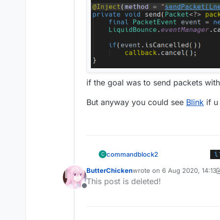
if the goal was to send packets wit
But anyway you could see
Blink
if u
commandblock2
C
ButterChicken
wrote on
6 Aug 2020, 14:13
last edited by ButterChicke
@
ButterChicken
This post is deleted!
Offline
mc.thePlayer.se