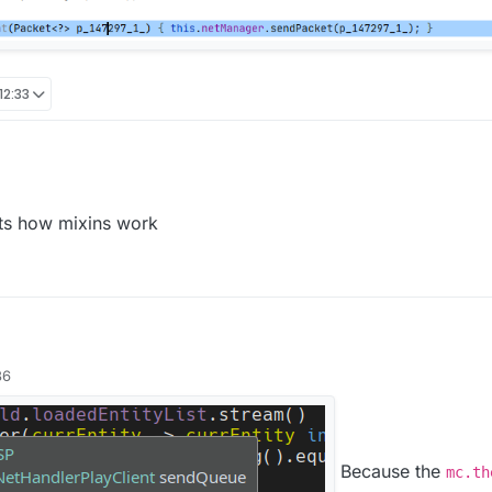
12:33
ats how mixins work
36
Because the
mc.th