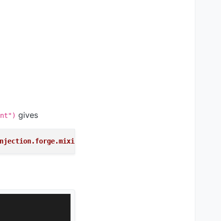
gives
nt")
njection.forge.mixins.network.MixinNetHandlerPlayClient