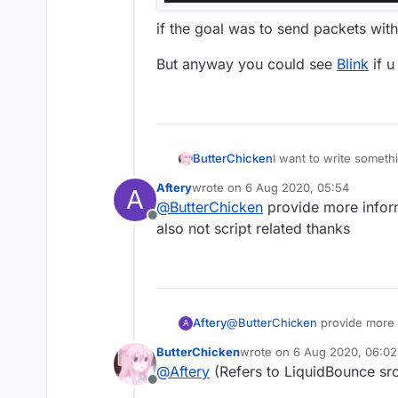
if the goal was to send packets wit
But anyway you could see
Blink
if u
I want to write someth
ButterChicken
but I want to write a
Aftery
wrote on
6 Aug 2020, 05:54
A
I want to reference this
Chinese:
last edited by
@
ButterChicken
provide more infor
But after I exported the
想要写出一个东西，
Offline
it prompted an error: 
但是我想在MixinNetHan
Please solve it for me!
also not script related thanks
在Fly中我想引用这个类
但是我导出了jar后，
会提示错误：“找不到符
Aftery
@
ButterChicken
provide more 
A
also not script related thanks
ButterChicken
wrote on
6 Aug 2020, 06:02
last edited by
@
Aftery
(Refers to LiquidBounce sr
Offline