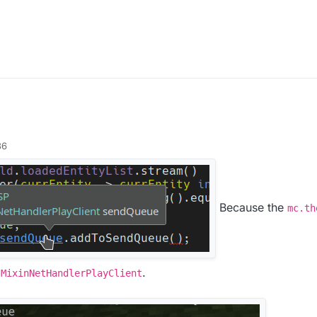
36
Because the
mc.th
a
.
MixinNetHandlerPlayClient