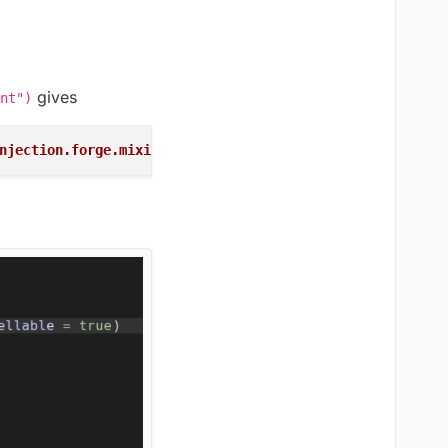
gives
nt")
njection.forge.mixins.network.MixinNetHandlerPlayClient