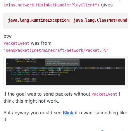
gives
ixins.network.MixinNetHandlerPlayClient")
java.lang.RuntimeException: java.lang.ClassNotFoundE
btw
was from
PacketEvent
"sendPacket(Lnet/minecraft/network/Packet;)V"
if the goal was to send packets without
I
PacketEvent
think this might not work.
But anyway you could see
Blink
if u want something like
it.