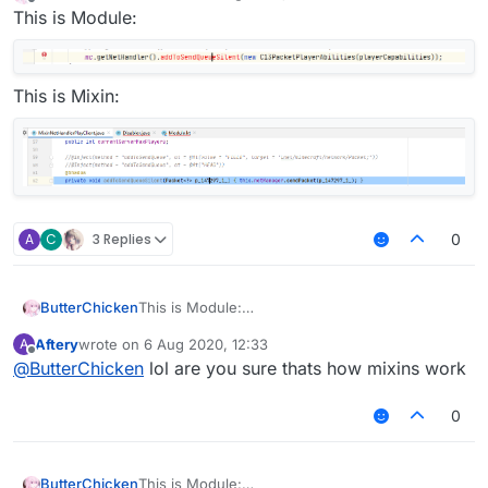
last edited by
Offline
This is Module:
This is Mixin:
A
C
3 Replies
0
ButterChicken
This is Module:
Aftery
wrote on
6 Aug 2020, 12:33
A
This is Mixin:
last edited by
Offline
@
ButterChicken
lol are you sure thats how mixins work
0
ButterChicken
This is Module: