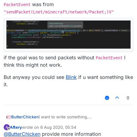
was from
PacketEvent
"sendPacket(Lnet/minecraft/network/Packet;)V"
if the goal was to send packets without
I
PacketEvent
think this might not work.
But anyway you could see
Blink
if u want something like
it.
0
I want to write something,
ButterChicken
but I want to write an AddToSendQueue class in
Aftery
wrote on
6 Aug 2020, 05:54
A
MixinNetHandlerPlayClient.
Chinese:
last edited by
Offline
@
ButterChicken
provide more information
I want to reference this class in Fly.
想要写出一个东西，