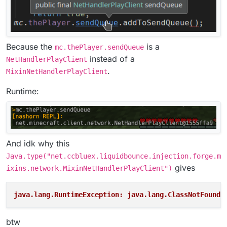
Because the
is a
mc.thePlayer.sendQueue
instead of a
NetHandlerPlayClient
.
MixinNetHandlerPlayClient
Runtime:
And idk why this
Java.type("net.ccbluex.liquidbounce.injection.forge.m
gives
ixins.network.MixinNetHandlerPlayClient")
java.lang.RuntimeException: java.lang.ClassNotFoundE
btw