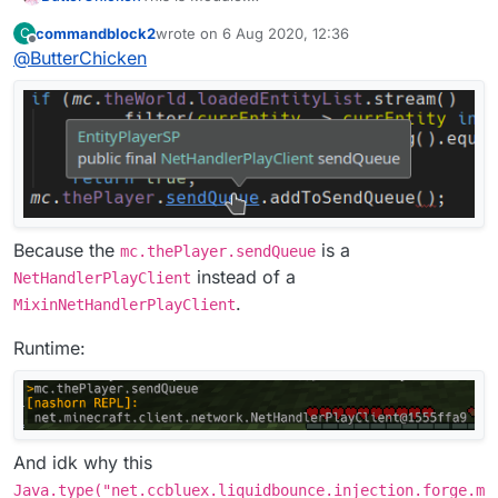
commandblock2
wrote on
6 Aug 2020, 12:36
C
This is Mixin:
last edited by
Offline
@
ButterChicken
Because the
is a
mc.thePlayer.sendQueue
instead of a
NetHandlerPlayClient
.
MixinNetHandlerPlayClient
Runtime:
And idk why this
Java.type("net.ccbluex.liquidbounce.injection.forge.m