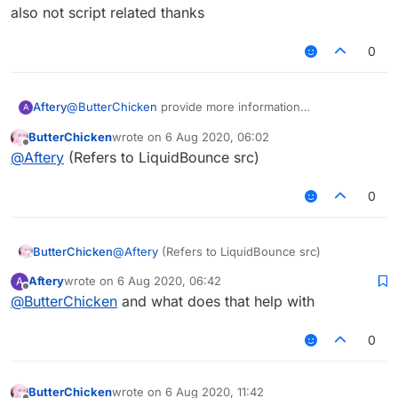
But after I exported the jar,
但是我想在MixinNetHandlerPlayClient写一个
Please solve it for me!
also not script related thanks
it prompted an error: "Cannot find symbol"
AddToSendQueue类。
在Fly中我想引用这个类。
0
但是我导出了jar后，
会提示错误：“找不到符号”
Aftery
@
ButterChicken
provide more information
A
also not script related thanks
ButterChicken
wrote on
6 Aug 2020, 06:02
last edited by
Offline
@
Aftery
(Refers to LiquidBounce src)
0
ButterChicken
@
Aftery
(Refers to LiquidBounce src)
Aftery
wrote on
6 Aug 2020, 06:42
A
last edited by
Offline
@
ButterChicken
and what does that help with
0
ButterChicken
wrote on
6 Aug 2020, 11:42