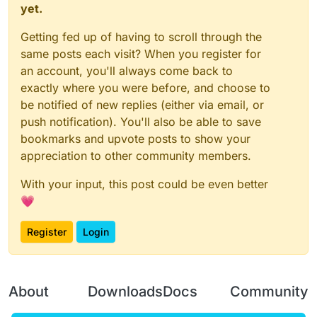
yet.
Getting fed up of having to scroll through the
same posts each visit? When you register for
an account, you'll always come back to
exactly where you were before, and choose to
be notified of new replies (either via email, or
push notification). You'll also be able to save
bookmarks and upvote posts to show your
appreciation to other community members.
With your input, this post could be even better
💗
Register
Login
About
Downloads
Docs
Community