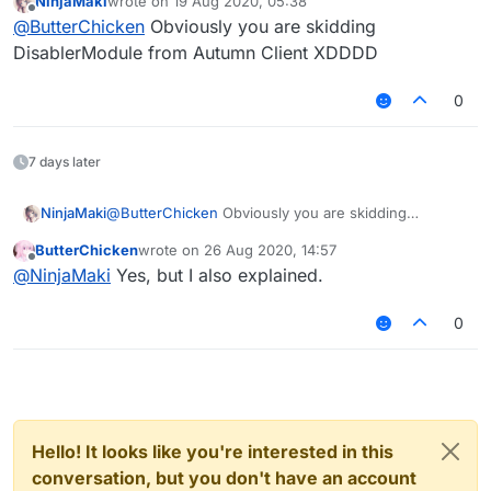
NinjaMaki
wrote on
19 Aug 2020, 05:38
This is Mixin:
last edited by
Offline
@
ButterChicken
Obviously you are skidding
DisablerModule from Autumn Client XDDDD
0
7 days later
NinjaMaki
@
ButterChicken
Obviously you are skidding
DisablerModule from Autumn Client XDDDD
ButterChicken
wrote on
26 Aug 2020, 14:57
last edited by
Offline
@
NinjaMaki
Yes, but I also explained.
0
Hello! It looks like you're interested in this
conversation, but you don't have an account