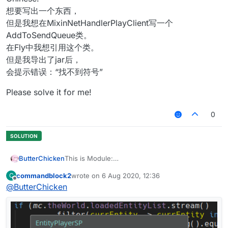
想要写出一个东西，
但是我想在MixinNetHandlerPlayClient写一个
AddToSendQueue类。
在Fly中我想引用这个类。
但是我导出了jar后，
会提示错误：“找不到符号”
Please solve it for me!
0
ButterChicken
This is Module:
commandblock2
wrote on
6 Aug 2020, 12:36
C
This is Mixin:
last edited by
Offline
@
ButterChicken