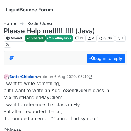
Skip to content
LiquidBounce Forum
Home
Kotlin/Java
Please Help me!!!!!!!!!!! (Java)
Moved
Solved
Kotlin/Java
11
4
3.3k
1
Log in to reply
ButterChicken
wrote on
6 Aug 2020, 05:49
last edited by ButterChicken
8 Jun 2020, 06:05
Offline
I want to write something,
but I want to write an AddToSendQueue class in
MixinNetHandlerPlayClient.
I want to reference this class in Fly.
But after I exported the jar,
it prompted an error: "Cannot find symbol"
Chinese: