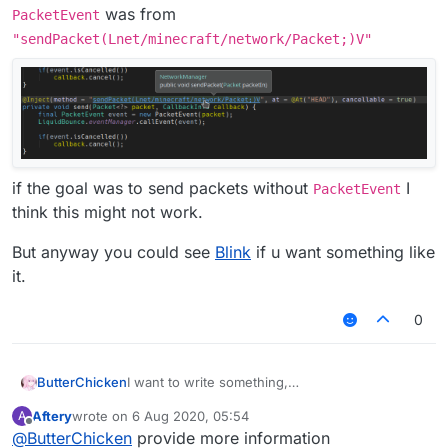
was from
PacketEvent
"sendPacket(Lnet/minecraft/network/Packet;)V"
if the goal was to send packets without
I
PacketEvent
think this might not work.
But anyway you could see
Blink
if u want something like
it.
0
I want to write something,
ButterChicken
but I want to write an AddToSendQueue class in
Aftery
wrote on
6 Aug 2020, 05:54
A
MixinNetHandlerPlayClient.
Chinese:
last edited by
Offline
@
ButterChicken
provide more information
I want to reference this class in Fly.
想要写出一个东西，