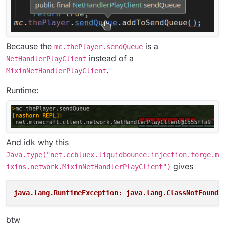
Because the
is a
mc.thePlayer.sendQueue
instead of a
NetHandlerPlayClient
.
MixinNetHandlerPlayClient
Runtime:
And idk why this
Java.type("net.ccbluex.liquidbounce.injection.forge.m
gives
ixins.network.MixinNetHandlerPlayClient")
java.lang.RuntimeException: java.lang.ClassNotFoundE
btw