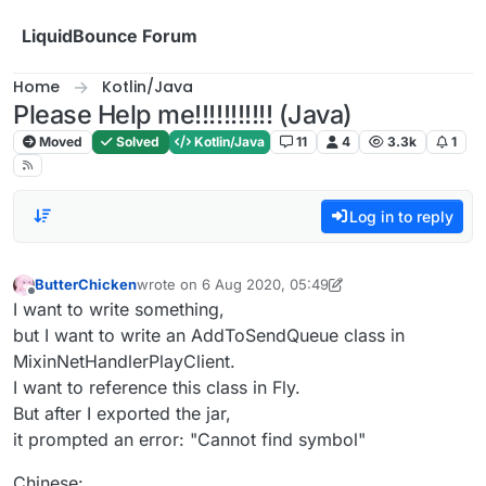
Skip to content
LiquidBounce Forum
Home
Kotlin/Java
Please Help me!!!!!!!!!!! (Java)
Moved
Solved
Kotlin/Java
11
4
3.3k
1
Log in to reply
ButterChicken
wrote on
6 Aug 2020, 05:49
last edited by ButterChicken
8 Jun 2020, 06:05
Offline
I want to write something,
but I want to write an AddToSendQueue class in
MixinNetHandlerPlayClient.
I want to reference this class in Fly.
But after I exported the jar,
it prompted an error: "Cannot find symbol"
Chinese: