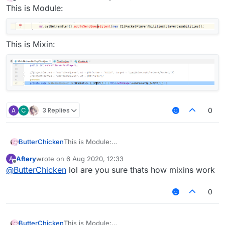
last edited by
Offline
This is Module:
This is Mixin:
A
C
3 Replies
0
ButterChicken
This is Module:
Aftery
wrote on
6 Aug 2020, 12:33
A
This is Mixin:
last edited by
Offline
@
ButterChicken
lol are you sure thats how mixins work
0
ButterChicken
This is Module: