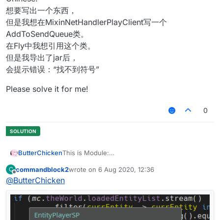
想要写出一个东西，
但是我想在MixinNetHandlerPlayClient写一个
AddToSendQueue类。
在Fly中我想引用这个类。
但是我导出了jar后，
会提示错误：“找不到符号”
Please solve it for me!
0
ButterChicken
This is Module:
commandblock2
wrote on
6 Aug 2020, 12:36
C
This is Mixin:
last edited by
Offline
@
ButterChicken