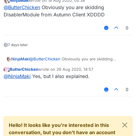
NinjaMaki
wrote on
19 Aug 2020, 05:38
This is Mixin:
last edited by
Offline
@
ButterChicken
Obviously you are skidding
DisablerModule from Autumn Client XDDDD
0
7 days later
NinjaMaki
@
ButterChicken
Obviously you are skidding
DisablerModule from Autumn Client XDDDD
ButterChicken
wrote on
26 Aug 2020, 14:57
last edited by
Offline
@
NinjaMaki
Yes, but I also explained.
0
Hello! It looks like you're interested in this
conversation, but you don't have an account