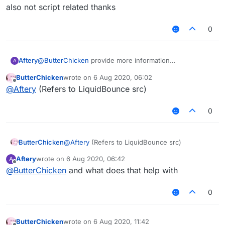
But after I exported the jar,
但是我想在MixinNetHandlerPlayClient写一个
Please solve it for me!
also not script related thanks
it prompted an error: "Cannot find symbol"
AddToSendQueue类。
在Fly中我想引用这个类。
0
但是我导出了jar后，
会提示错误：“找不到符号”
Aftery
@
ButterChicken
provide more information
A
also not script related thanks
ButterChicken
wrote on
6 Aug 2020, 06:02
last edited by
Offline
@
Aftery
(Refers to LiquidBounce src)
0
ButterChicken
@
Aftery
(Refers to LiquidBounce src)
Aftery
wrote on
6 Aug 2020, 06:42
A
last edited by
Offline
@
ButterChicken
and what does that help with
0
ButterChicken
wrote on
6 Aug 2020, 11:42