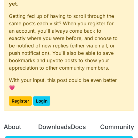
yet.
Getting fed up of having to scroll through the
same posts each visit? When you register for
an account, you'll always come back to
exactly where you were before, and choose to
be notified of new replies (either via email, or
push notification). You'll also be able to save
bookmarks and upvote posts to show your
appreciation to other community members.
With your input, this post could be even better
💗
Register
Login
About
Downloads
Docs
Community