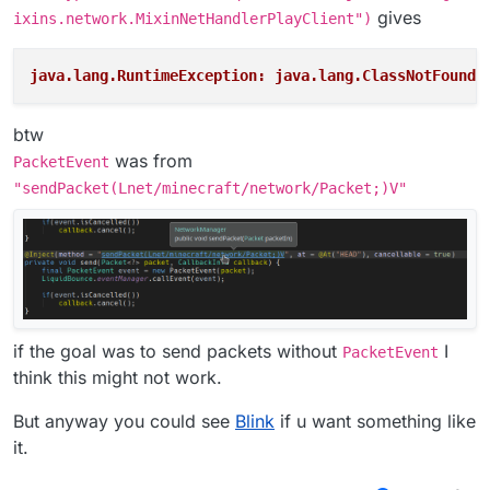
gives
ixins.network.MixinNetHandlerPlayClient")
java.lang.RuntimeException: java.lang.ClassNotFoundE
btw
was from
PacketEvent
"sendPacket(Lnet/minecraft/network/Packet;)V"
if the goal was to send packets without
I
PacketEvent
think this might not work.
But anyway you could see
Blink
if u want something like
it.