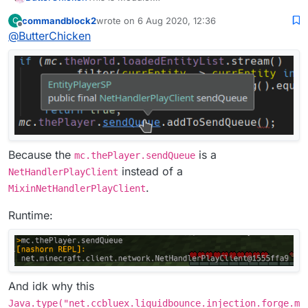
commandblock2
wrote on
6 Aug 2020, 12:36
C
This is Mixin:
last edited by
Offline
@
ButterChicken
Because the
is a
mc.thePlayer.sendQueue
instead of a
NetHandlerPlayClient
.
MixinNetHandlerPlayClient
Runtime:
And idk why this
Java.type("net.ccbluex.liquidbounce.injection.forge.m