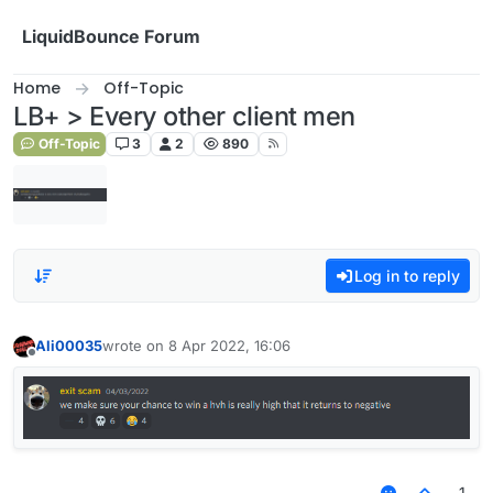
Skip to content
LiquidBounce Forum
Home
Off-Topic
LB+ > Every other client men
Off-Topic
3
2
890
Log in to reply
Ali00035
wrote on
8 Apr 2022, 16:06
last edited by
Offline
1