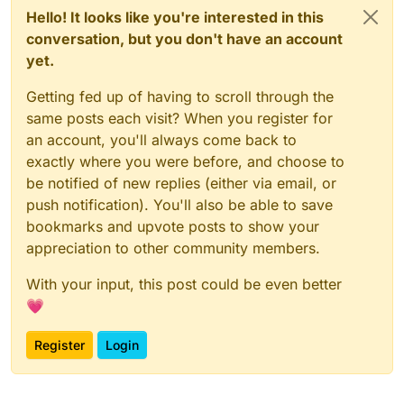
Hello! It looks like you're interested in this
conversation, but you don't have an account
yet.
Getting fed up of having to scroll through the
same posts each visit? When you register for
an account, you'll always come back to
exactly where you were before, and choose to
be notified of new replies (either via email, or
push notification). You'll also be able to save
bookmarks and upvote posts to show your
appreciation to other community members.
With your input, this post could be even better
💗
Register
Login