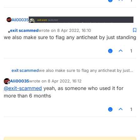
Ali00035
exit scammed
wrote on
8 Apr 2022, 16:10
last edited by
Offline
we also make sure to flag any anticheat by just standing
1
exit scammed
we also make sure to flag any anticheat by just
standing
Ali00035
wrote on
8 Apr 2022, 16:12
last edited by
Offline
@
exit-scammed
yeah, as someone who used it for
more than 6 months
1