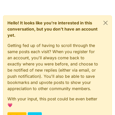
Hello! It looks like you're interested in this
conversation, but you don't have an account
yet.
Getting fed up of having to scroll through the
same posts each visit? When you register for
an account, you'll always come back to
exactly where you were before, and choose to
be notified of new replies (either via email, or
push notification). You'll also be able to save
bookmarks and upvote posts to show your
appreciation to other community members.
With your input, this post could be even better
💗