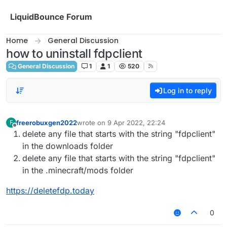
Skip to content
LiquidBounce Forum
Home
General Discussion
how to uninstall fdpclient
General Discussion
1
1
520
Log in to reply
freerobuxgen2022
wrote on
9 Apr 2022, 22:24
F
last edited by
Offline
delete any file that starts with the string "fdpclient"
in the downloads folder
delete any file that starts with the string "fdpclient"
in the .minecraft/mods folder
https://deletefdp.today
0