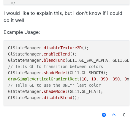
 */
function
glColor
(
color
) 
{

I would like to explain this, but i don't know if i could
var
 a = (color >> 
24
) & 
0xFF
;

do it well
var
 r = (color >> 
16
) & 
0xFF
;

var
 g = (color >> 
8
) & 
0xFF
;

Example Usage:
var
 b = (color) & 
0xFF
;

    GL11.
glColor4f
(r / 
255
, g / 
255
, b / 
255
, a / 
25
GlStateManager
.disableTexture2D
();

GlStateManager
.enableBlend
();

GlStateManager
.blendFunc
// Tells GL to transition between colors
GlStateManager
.shadeModel
drawSimpleVerticalGradientRect
(
10
, 
10
, 
390
, 
390
, 
0
xf
// Tells GL to use the ONLY' last color
GlStateManager
.shadeModel
(GL11.GL_FLAT);

GlStateManager
.disableBlend
0