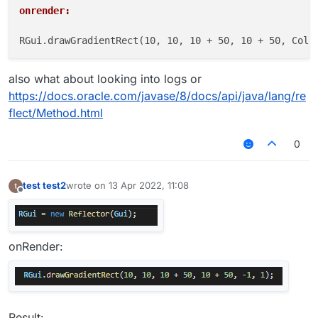
onrender:
also what about looking into logs or
https://docs.oracle.com/javase/8/docs/api/java/lang/re
flect/Method.html
0
test test2
wrote on
13 Apr 2022, 11:08
last edited by
Offline
onRender:
Result: