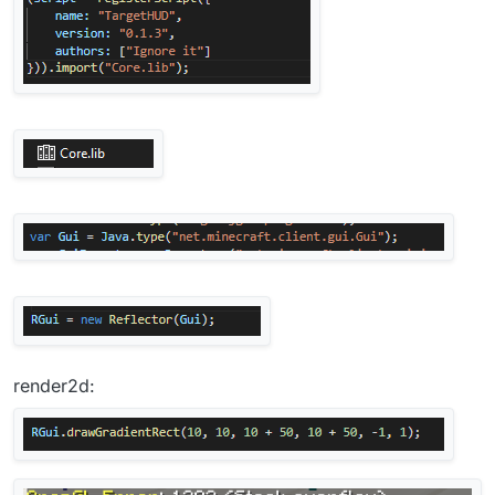
render2d: