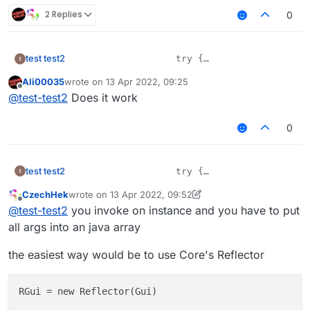
2 Replies
0
test test2
                    try {

                        var method = Gui.cla
Ali00035
wrote on
13 Apr 2022, 09:25
What's wrong here?
                        method.setAccessible(
last edited by
Offline
@
test-test2
Does it work
                        method.invoke(Gui.cl
                    } catch (ex) {

                        ex.printStackTrace();
0
test test2
                    try {

                        var method = Gui.cla
CzechHek
wrote on
13 Apr 2022, 09:52
What's wrong here?
                        method.setAccessible(
last edited by CzechHek
Offline
@
test-test2
you invoke on instance and you have to put
                        method.invoke(Gui.cl
                    } catch (ex) {

all args into an java array
                        ex.printStackTrace();
the easiest way would be to use Core's Reflector
RGui = new Reflector(Gui) 
