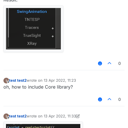
0
test test2
wrote on
13 Apr 2022, 11:23
last edited by
Offline
oh, how to include Core library?
0
test test2
wrote on
13 Apr 2022, 11:33
last edited by test test2
Offline