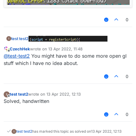
0
test test2
CzechHek
wrote on
13 Apr 2022, 11:48
last edited by
Offline
@
test-test2
You might have to do some more open gl
stuff which I have no idea about.
0
test test2
wrote on
13 Apr 2022, 12:13
last edited by
Offline
Solved, handwritten
render2d:
0
test test2
has marked this topic as solved on
13 Apr 2022, 12:13