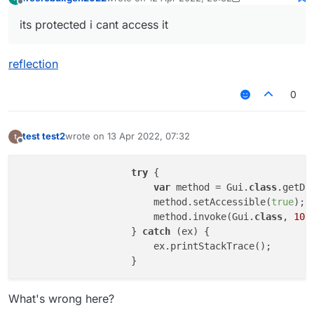
Gui.drawGradientRect is
'protected'
last edited by freerobuxgen2022
4 Dec 2022, 
Offline
its protected i cant access it
reflection
0
test test2
wrote on
13 Apr 2022, 07:32
last edited by
Offline
try
 {

var
 method = Gui.
class
.getDe
                        method.setAccessible(
true
);

                        method.invoke(Gui.
class
, 
10
,
                    } 
catch
 (ex) {

                        ex.printStackTrace();

What's wrong here?