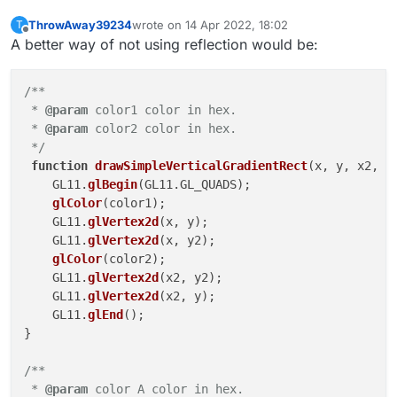
ThrowAway39234
wrote on
14 Apr 2022, 18:02
T
last edited by
Offline
A better way of not using reflection would be:
/**

 * 
@param
 color1 color in hex.

 * 
@param
 color2 color in hex.

 */
function
drawSimpleVerticalGradientRect
(
x, y, x2, y
    GL11.
glBegin
(GL11.GL_QUADS);

glColor
(color1);

    GL11.
glVertex2d
(x, y);

    GL11.
glVertex2d
(x, y2);

glColor
(color2);

    GL11.
glVertex2d
(x2, y2);

    GL11.
glVertex2d
(x2, y);

    GL11.
glEnd
();

}

/**

 * 
@param
 color A color in hex.
