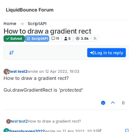
Skip to content
LiquidBounce Forum
Home
ScriptAPI
How to draw a gradient rect
Solved
ScriptAPI
11
5
3.8k
Log in to reply
test test2
wrote on
12 Apr 2022, 19:03
last edited by
Offline
How to draw a gradient rect?
Gui.drawGradientRect is
'protected'
0
How to draw a gradient rect?
test test2
freerobuxgen2022
wrote on
12 Apr 2022, 20:32
F