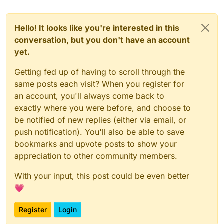
Hello! It looks like you're interested in this
conversation, but you don't have an account
yet.
Getting fed up of having to scroll through the
same posts each visit? When you register for
an account, you'll always come back to
exactly where you were before, and choose to
be notified of new replies (either via email, or
push notification). You'll also be able to save
bookmarks and upvote posts to show your
appreciation to other community members.
With your input, this post could be even better
💗
Register
Login