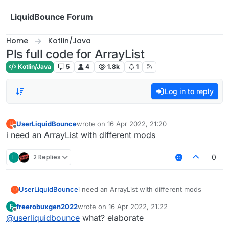
Skip to content
LiquidBounce Forum
Home
Kotlin/Java
Pls full code for ArrayList
Kotlin/Java
5
4
1.8k
1
Log in to reply
UserLiquidBounce
wrote on
16 Apr 2022, 21:20
U
last edited by
Offline
i need an ArrayList with different mods
F
2 Replies
0
UserLiquidBounce
i need an ArrayList with different mods
U
freerobuxgen2022
wrote on
16 Apr 2022, 21:22
F
last edited by
Offline
@
userliquidbounce
what? elaborate