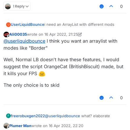
1 Reply
0
UserLiquidBounce
i need an ArrayList with different mods
U
Ali00035
wrote on
16 Apr 2022, 21:25
last edited by Ali00035
Offline
@
userliquidbounce
I think you want an arraylist with
modes like "Border"
Well, Normal LB doesn't have these features, I would
suggest the script OrangeCat (BritishBiscuit) made, but
it kills your FPS
The only choice is to skid
0
freerobuxgen2022
@
userliquidbounce
what? elaborate
F
Plumer Man
wrote on
16 Apr 2022, 22:20
last edited by
Offline