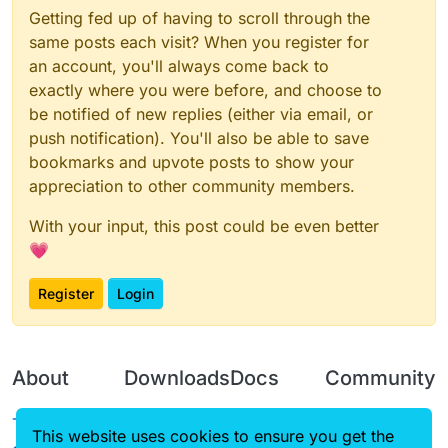
Getting fed up of having to scroll through the
same posts each visit? When you register for
an account, you'll always come back to
exactly where you were before, and choose to
be notified of new replies (either via email, or
push notification). You'll also be able to save
bookmarks and upvote posts to show your
appreciation to other community members.
With your input, this post could be even better
💗
Register
Login
About
Downloads
Docs
Community
Terms of
Releases
Tutorials
Forum
This website uses cookies to ensure you get the