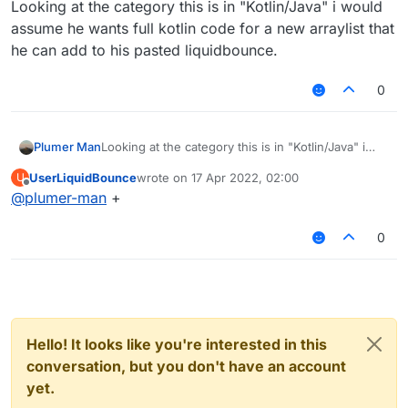
Looking at the category this is in "Kotlin/Java" i would
assume he wants full kotlin code for a new arraylist that
he can add to his pasted liquidbounce.
0
Plumer Man
Looking at the category this is in "Kotlin/Java" i
would assume he wants full kotlin code for a new
UserLiquidBounce
wrote on
17 Apr 2022, 02:00
U
arraylist that he can add to his pasted
last edited by
Offline
@
plumer-man
+
liquidbounce.
0
Hello! It looks like you're interested in this
conversation, but you don't have an account
yet.