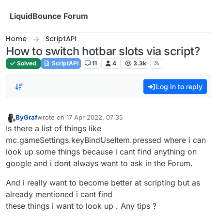
Skip to content
LiquidBounce Forum
Home
ScriptAPI
How to switch hotbar slots via script?
Solved
ScriptAPI
11
4
3.3k
Log in to reply
ByGraf
wrote on
17 Apr 2022, 07:35
last edited by
Offline
Is there a list of things like
mc.gameSettings.keyBindUseItem.pressed where i can
look up some things because i cant find anything on
google and i dont always want to ask in the Forum.
And i really want to become better at scripting but as
already mentioned i cant find
these things i want to look up . Any tips ?