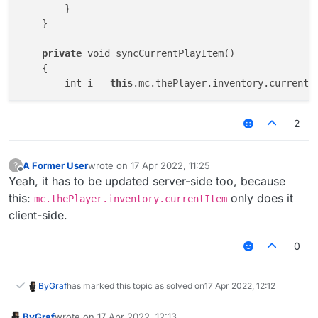
        }

    }

private
 void syncCurrentPlayItem()

    {

        int i = 
this
.mc.thePlayer.inventory.currentIt
if
 (i != 
this
.currentPlayerItem)

2
        {

this
.currentPlayerItem = i;

this
.netClientHandler.addToSendQueue(new
A Former User
wrote on
17 Apr 2022, 11:25
?
last edited by
        }

Offline
Yeah, it has to be updated server-side too, because
this:
only does it
mc.thePlayer.inventory.currentItem
client-side.
0
ByGraf
has marked this topic as solved on
17 Apr 2022, 12:12
ByGraf
wrote on
17 Apr 2022, 12:13