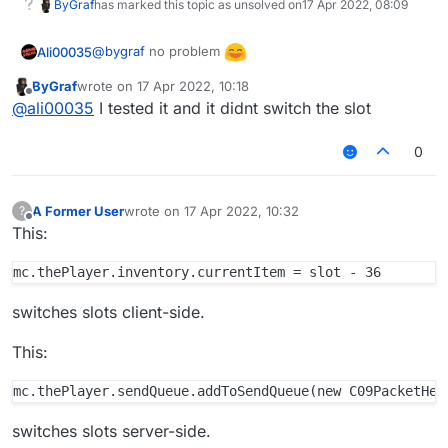
ByGraf
has marked this topic as unsolved on
17 Apr 2022, 08:09
@
bygraf
no problem
Ali00035
ByGraf
wrote on
17 Apr 2022, 10:18
last edited by
Offline
@
ali00035
I tested it and it didnt switch the slot
0
A Former User
wrote on
17 Apr 2022, 10:32
?
last edited by
Offline
This:
switches slots client-side.
This:
switches slots server-side.