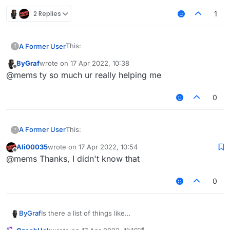
2 Replies
1
This:
A Former User
?
ByGraf
wrote on
17 Apr 2022, 10:38
last edited by
Offline
@mems ty so much ur really helping me
switches slots client-side.
0
This:
This:
A Former User
?
switches slots server-side.
Ali00035
wrote on
17 Apr 2022, 10:54
last edited by
Offline
@mems Thanks, I didn't know that
switches slots client-side.
0
This:
Is there a list of things like
ByGraf
mc.gameSettings.keyBindUseItem.pressed where i can
switches slots server-side.