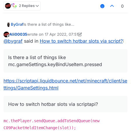
2 Replies
0
Is there a list of things like
ByGraf
mc.gameSettings.keyBindUseItem.pressed where i can
Ali00035
wrote on
17 Apr 2022, 07:51
look up some things because i cant find anything on
And i really want to become better at scripting but as
last edited by Ali00035
Offline
@
bygraf
said in
How to switch hotbar slots via script?
:
google and i dont always want to ask in the Forum.
already mentioned i cant find
these things i want to look up . Any tips ?
Is there a list of things like
mc.gameSettings.keyBindUseItem.pressed
https://scriptapi.liquidbounce.net/net/minecraft/client/se
ttings/GameSettings.html
How to switch hotbar slots via scriptapi?
mc.thePlayer.sendQueue.addToSendQueue(new
C09PacketHeldItemChange(slot));