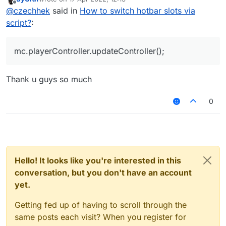
last edited by
Offline
@
czechhek
said in
How to switch hotbar slots via
script?
:
mc.playerController.updateController();
Thank u guys so much
0
Hello! It looks like you're interested in this
conversation, but you don't have an account
yet.
Getting fed up of having to scroll through the
same posts each visit? When you register for