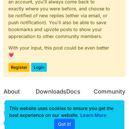
an account, you'll always come back to
exactly where you were before, and choose to
be notified of new replies (either via email, or
push notification). You'll also be able to save
bookmarks and upvote posts to show your
appreciation to other community members.
With your input, this post could be even better
💗
Register
Login
About
Downloads
Docs
Community
Terms of
Releases
Tutorials
Forum
This website uses cookies to ensure you get the
Service
best experience on our website.
Source code
CustomHUD
Learn More
Guilded
Privacy Policy
Got it!
License
AutoSettings
YouTube