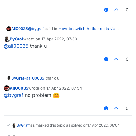
0
@
bygraf
said in
How to switch hotbar slots via
Ali00035
script?
:
ByGraf
wrote on
17 Apr 2022, 07:53
last edited by
Offline
Is there a list of things like
@
ali00035
thank u
mc.gameSettings.keyBindUseItem.pressed
https://scriptapi.liquidbounce.net/net/minecraft/client
0
/settings/GameSettings.html
How to switch hotbar slots via scriptapi?
ByGraf
@
ali00035
thank u
mc.thePlayer.sendQueue.addToSendQueue(new
Ali00035
wrote on
17 Apr 2022, 07:54
last edited by
Offline
C09PacketHeldItemChange(slot));
@
bygraf
no problem
0
ByGraf
has marked this topic as solved on
17 Apr 2022, 08:04