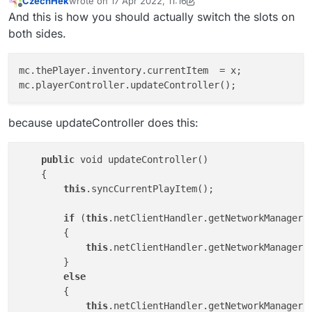
CzechHek
wrote on
17 Apr 2022, 11:16
look up some things because i cant find anything on
And i really want to become better at scripting but as
last edited by CzechHek
Offline
And this is how you should actually switch the slots on
google and i dont always want to ask in the Forum.
already mentioned i cant find
these things i want to look up . Any tips ?
both sides.
mc.thePlayer.inventory.currentItem  = x;

because updateController does this:
public
 void updateController()

    {

this
.syncCurrentPlayItem();

if
 (
this
.netClientHandler.getNetworkManager()
        {

this
.netClientHandler.getNetworkManager()
        }

else
        {

this
.netClientHandler.getNetworkManager()