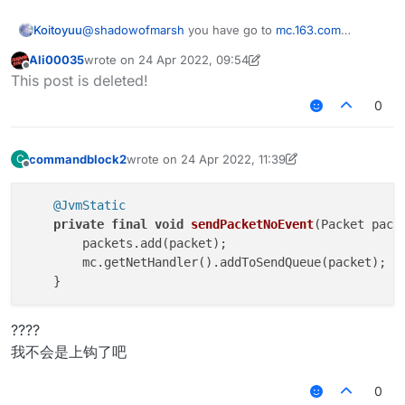
    public static double x = 0.0;

    public void onUpdate(UpdateEvent event) {
    @EventTarget

    public static double y = 0.0;

        final float vanillaSpeed = speed.get(
Koitoyuu
@
shadowofmarsh
you have go to
mc.163.com
    public void onUpdate(UpdateEvent event) {
    public static double z = 0.0;

        mc.thePlayer.capabilities.isFlying = 
download netease minecraft box,after download 花雨
        mc.thePlayer.setPositionAndUpdate(mc.
    @Override

Ali00035
wrote on
24 Apr 2022, 09:54
        mc.thePlayer.motionY = 0;

庭 client
last edited by Ali00035
Offline
    }

    public boolean handleEvents() {

This post is deleted!
        mc.thePlayer.motionX = 0;

        return true;

        mc.thePlayer.motionZ = 0;

0
    @JvmStatic

    }

        if (mc.gameSettings.keyBindJump.isKey
    private final void sendPacketNoEvent(Pack
            mc.thePlayer.motionY += vanillaSp
        packets.add(packet);

    @EventTarget

        if (mc.gameSettings.keyBindSneak.isKe
commandblock2
wrote on
24 Apr 2022, 11:39
C
        mc.getNetHandler().addToSendQueue(pac
    public void onPacket(PacketEvent event) {
            mc.thePlayer.motionY -= vanillaSp
last edited by commandblock2
Offline
    }

        if (x + y + z == 0.0) return;

        MovementUtils.strafe(vanillaSpeed);

}
        final Packet<?> packet = event.getPac
    }

@JvmStatic
        if (packet instanceof C03PacketPlayer
}

private
final
void
sendPacketNoEvent
(Packet pack
            event.cancelEvent();

        packets.add(packet);

            if (c03packet.isEmpty()) c03packe
        mc.getNetHandler().addToSendQueue(packet);

        }

    }

    @EventTarget

????
    public void onUpdate(UpdateEvent event) {
我不会是上钩了吧
        mc.thePlayer.setPositionAndUpdate(mc.
    }

0
    @JvmStatic
