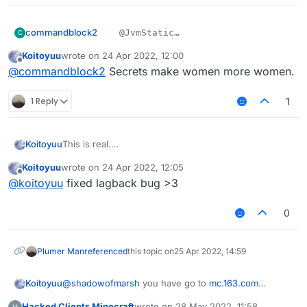
    private final void sendPacketNoEvent(Pack
        packets.add(packet);

commandblock2
    @JvmStatic

C
        mc.getNetHandler().addToSendQueue(pac
    private final void sendPacketNoEve
    }

Koitoyuu
wrote on
24 Apr 2022, 12:00
????
        packets.add(packet);

last edited by
}
Offline
我不会是上钩了吧
@
commandblock2
Secrets make women more women.
        mc.getNetHandler().addToSendQue
1 Reply
1
This is real.
Koitoyuu
别忘了在LiquidBounce.kt中添加
Koitoyuu
wrote on
24 Apr 2022, 12:05
eventManager.registerListener(HuaYuTingFlyHelp())
HuaYuTingFly.java
last edited by
Offline
@
koitoyuu
fixed lagback bug >3
package net.ccbluex.liquidbounce.features.mod
0
HuaYuTingFlyHelp.java
import net.ccbluex.liquidbounce.event.EventTa
import net.ccbluex.liquidbounce.event.UpdateE
package net.ccbluex.liquidbounce.features.spe
import net.ccbluex.liquidbounce.features.modu
Plumer Man
referenced
this topic on
25 Apr 2022, 14:59
import net.ccbluex.liquidbounce.features.modu
import kotlin.jvm.JvmStatic;

import net.ccbluex.liquidbounce.features.modu
Koitoyuu
@
shadowofmarsh
you have go to
mc.163.com
import net.ccbluex.liquidbounce.event.EventTa
import net.ccbluex.liquidbounce.features.spec
download netease minecraft box,after download 花雨
import net.ccbluex.liquidbounce.event.Listena
import net.ccbluex.liquidbounce.utils.Movemen
Hacked Clients Minecraft
wrote on
28 May 2022, 11:58