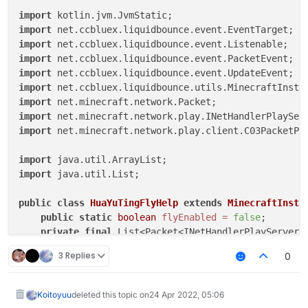
public
void
onUpdate
(UpdateEvent event)
 {

import
final
float
vanillaSpeed
=
 speed.get();

import
        mc.thePlayer.capabilities.isFlying = 
false
;

import
        mc.thePlayer.motionY = 
0
;

import
        mc.thePlayer.motionX = 
0
;

import
        mc.thePlayer.motionZ = 
0
;

import
if
 (mc.gameSettings.keyBindJump.isKeyDown())

import
            mc.thePlayer.motionY += vanillaSpeed;

import
if
 (mc.gameSettings.keyBindSneak.isKeyDown())
import
 net.minecraft.network.play.client.C03PacketPla
            mc.thePlayer.motionY -= vanillaSpeed;

        MovementUtils.strafe(vanillaSpeed);

import
    }

import
 java.util.List;

}

public
class
HuaYuTingFlyHelp
extends
MinecraftInsta
public
static
boolean
flyEnabled
=
false
;

private
final
 List<Packet<INetHandlerPlayServer>
private
final
 List<Packet<?>> c03packet = 
new
Ar
3 Replies
0
public
static
double
x
=
0.0
;

public
static
double
y
=
0.0
;

public
static
double
z
=
0.0
;

Koitoyuu
deleted this topic on
24 Apr 2022, 05:06
@Override