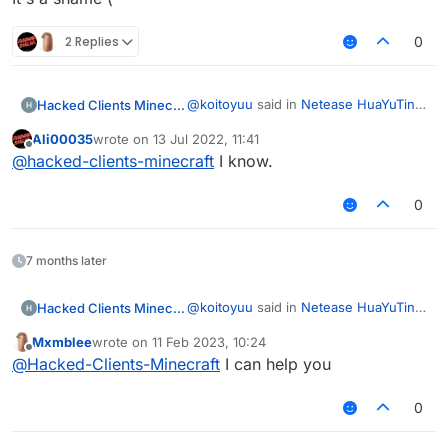
2 Replies
0
@
koitoyuu
said in
Netease HuaYuTing
Hacked Clients Minecraft
Server Infinite Vanilla Fly Code
:
Ali00035
wrote on
13 Jul 2022, 11:41
last edited by
Offline
Netease Minecraft identity
@
hacked-clients-minecraft
I know.
information outside of China is
It's a shame (
not supported
0
7 months later
@
koitoyuu
said in
Netease HuaYuTing
Hacked Clients Minecraft
Server Infinite Vanilla Fly Code
:
Mxmblee
wrote on
11 Feb 2023, 10:24
last edited by
Offline
Netease Minecraft identity
@
Hacked-Clients-Minecraft
I can help you
information outside of China is
It's a shame (
not supported
0