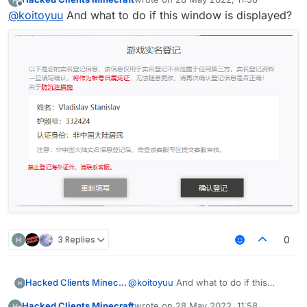
庭 client
last edited by
import net.ccbluex.liquidbounce.event.PacketE
import net.ccbluex.liquidbounce.value.FloatVa
Offline
@
koitoyuu
And what to do if this window is displayed?
import net.ccbluex.liquidbounce.event.UpdateE
import net.ccbluex.liquidbounce.utils.Minecra
@ModuleInfo(name = "HuaYuTingFly",description
import net.minecraft.network.Packet;

public class HuaYuTingVanillaFly extends Modu
import net.minecraft.network.play.INetHandler
    private final FloatValue speed = new Floa
import net.minecraft.network.play.client.C03P
    @Override

    public void onEnable() {

import java.util.ArrayList;

        HuaYuTingFlyHelp.flyEnabled = true;

import java.util.List;

        HuaYuTingFlyHelp.x = mc.thePlayer.pos
        HuaYuTingFlyHelp.y = mc.thePlayer.pos
public class HuaYuTingFlyHelp extends Minecra
        HuaYuTingFlyHelp.z = mc.thePlayer.pos
    public static boolean flyEnabled = false;
    }

    private final List<Packet<INetHandlerPlay
    private final List<Packet<?>> c03packet =
    @EventTarget

    public static double x = 0.0;

    public void onUpdate(UpdateEvent event) {
    public static double y = 0.0;

        final float vanillaSpeed = speed.get(
    public static double z = 0.0;

        mc.thePlayer.capabilities.isFlying = 
    @Override

        mc.thePlayer.motionY = 0;

3 Replies
0
    public boolean handleEvents() {

        mc.thePlayer.motionX = 0;

        return true;

        mc.thePlayer.motionZ = 0;

    }

        if (mc.gameSettings.keyBindJump.isKey
            mc.thePlayer.motionY += vanillaSp
Hacked Clients Minecraft
@
koitoyuu
And what to do if this
    @EventTarget

        if (mc.gameSettings.keyBindSneak.isKe
window is displayed?
    public void onPacket(PacketEvent event) {
Hacked Clients Minecraft
wrote on
28 May 2022, 11:58
            mc.thePlayer.motionY -= vanillaSp