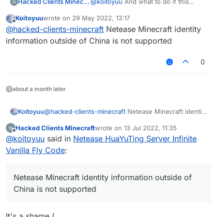
Hacked Clients Minecraft
@
koitoyuu
And what to do if this
window is displayed?
Koitoyuu
wrote on
29 May 2022, 13:17
last edited by
Offline
@
hacked-clients-minecraft
Netease Minecraft identity
information outside of China is not supported
0
about a month later
Koitoyuu
@
hacked-clients-minecraft
Netease Minecraft identity
information outside of China is not supported
Hacked Clients Minecraft
wrote on
13 Jul 2022, 11:35
last edited by
Offline
@
koitoyuu
said in
Netease HuaYuTing Server Infinite
Vanilla Fly Code
:
Netease Minecraft identity information outside of
China is not supported
It's a shame (