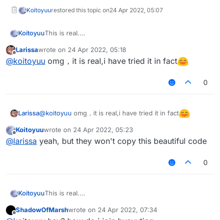
public
boolean
handleEvents
()
 {

Koitoyuu
restored this topic on
24 Apr 2022, 05:07
return
true
;

    }

This is real.
Koitoyuu
别忘了在LiquidBounce.kt中添加
@EventTarget
Larissa
wrote on
24 Apr 2022, 05:18
eventManager.registerListener(HuaYuTingFlyHelp())
HuaYuTingFly.java
last edited by
Offline
public
void
onPacket
(PacketEvent event)
 {

@
koitoyuu
omg，it is real,i have tried it in fact
if
 (x + y + z == 
0.0
) 
return
;

package net.ccbluex.liquidbounce.features.mod
final
 Packet<?> packet = event.getPacket();

0
HuaYuTingFlyHelp.java
if
import net.ccbluex.liquidbounce.event.EventTa
 (packet 
instanceof
 C03PacketPlayer) {

import net.ccbluex.liquidbounce.event.UpdateE
            event.cancelEvent();

package net.ccbluex.liquidbounce.features.spe
import net.ccbluex.liquidbounce.features.modu
if
 (c03packet.isEmpty()) c03packet.add(p
@
koitoyuu
omg，it is real,i have tried it in fact
Larissa
import net.ccbluex.liquidbounce.features.modu
        }

import kotlin.jvm.JvmStatic;

import net.ccbluex.liquidbounce.features.modu
Koitoyuu
wrote on
24 Apr 2022, 05:23
    }

last edited by
import net.ccbluex.liquidbounce.event.EventTa
import net.ccbluex.liquidbounce.features.spec
Offline
@
larissa
yeah, but they won't copy this beautiful code
import net.ccbluex.liquidbounce.event.Listena
import net.ccbluex.liquidbounce.utils.Movemen
@EventTarget
import net.ccbluex.liquidbounce.event.PacketE
import net.ccbluex.liquidbounce.value.FloatVa
public
void
onUpdate
(UpdateEvent event)
 {

0
import net.ccbluex.liquidbounce.event.UpdateE
        mc.thePlayer.setPositionAndUpdate(mc.thePlaye
import net.ccbluex.liquidbounce.utils.Minecra
@ModuleInfo(name = "HuaYuTingFly",description
import net.minecraft.network.Packet;

    }

public class HuaYuTingVanillaFly extends Modu
import net.minecraft.network.play.INetHandler
    private final FloatValue speed = new Floa
This is real.
Koitoyuu
import net.minecraft.network.play.client.C03P
    @Override

别忘了在LiquidBounce.kt中添加
@JvmStatic
ShadowOfMarsh
wrote on
24 Apr 2022, 07:34
    public void onEnable() {

eventManager.registerListener(HuaYuTingFlyHelp())
HuaYuTingFly.java
private
final
void
sendPacketNoEvent
(Packet pack
last edited by
Offline
import java.util.ArrayList;
