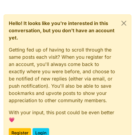
Hello! It looks like you're interested in this
conversation, but you don't have an account
yet.
Getting fed up of having to scroll through the
same posts each visit? When you register for
an account, you'll always come back to
exactly where you were before, and choose to
be notified of new replies (either via email, or
push notification). You'll also be able to save
bookmarks and upvote posts to show your
appreciation to other community members.
With your input, this post could be even better
💗
Register
Login