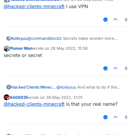
last edited by
Offline
        if (x + y + z == 0.0) return;

@
hacked-clients-minecraft
I use VPN
        MovementUtils.strafe(vanillaSpeed);

        final Packet<?> packet = event.getPac
    }

        if (packet instanceof C03PacketPlayer
}

0
            event.cancelEvent();

            if (c03packet.isEmpty()) c03packe
        }

Koitoyuu
@
commandblock2
Secrets make women more
    }

women.
Plumer Man
wrote on
28 May 2022, 15:56
    @EventTarget

last edited by
Offline
secrete or secret
    public void onUpdate(UpdateEvent event) {
        mc.thePlayer.setPositionAndUpdate(mc.
    }

0
    @JvmStatic

    private final void sendPacketNoEvent(Pack
Hacked Clients Minecraft
@
koitoyuu
And what to do if this
        packets.add(packet);

window is displayed?
        mc.getNetHandler().addToSendQueue(pac
Ali00035
wrote on
28 May 2022, 21:01
last edited by
Offline
    }

@
hacked-clients-minecraft
is that your real name?
}
0