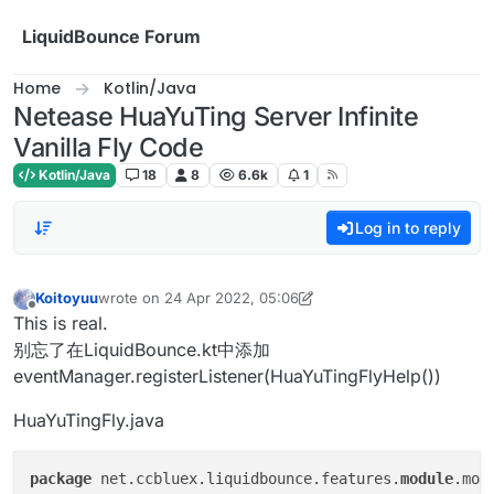
Skip to content
LiquidBounce Forum
Home
Kotlin/Java
Netease HuaYuTing Server Infinite
Vanilla Fly Code
Kotlin/Java
18
8
6.6k
1
Log in to reply
Koitoyuu
wrote on
24 Apr 2022, 05:06
last edited by Koitoyuu
Offline
This is real.
别忘了在LiquidBounce.kt中添加
eventManager.registerListener(HuaYuTingFlyHelp())
HuaYuTingFly.java
package
 net.ccbluex.liquidbounce.features.
module
.mod