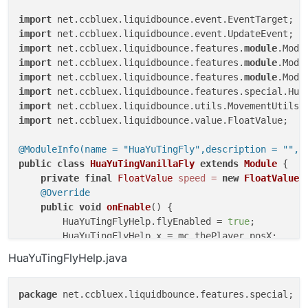
import
import
import
 net.ccbluex.liquidbounce.features.
module
import
 net.ccbluex.liquidbounce.features.
module
import
 net.ccbluex.liquidbounce.features.
module
import
import
import
 net.ccbluex.liquidbounce.value.FloatValue;

@ModuleInfo(name = "HuaYuTingFly",description = "",c
public
class
HuaYuTingVanillaFly
extends
Module
 {

private
final
FloatValue
speed
=
new
FloatValue
(
@Override
public
void
onEnable
()
 {

        HuaYuTingFlyHelp.flyEnabled = 
true
;

        HuaYuTingFlyHelp.x = mc.thePlayer.posX;

        HuaYuTingFlyHelp.y = mc.thePlayer.posY;

HuaYuTingFlyHelp.java
        HuaYuTingFlyHelp.z = mc.thePlayer.posZ;

    }

package
 net.ccbluex.liquidbounce.features.special;

@EventTarget