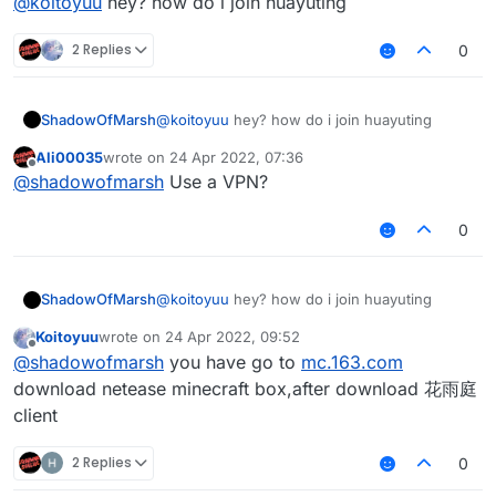
@
koitoyuu
hey? how do i join huayuting
        HuaYuTingFlyHelp.flyEnabled = true;

        packets.add(packet);

import java.util.List;

        HuaYuTingFlyHelp.x = mc.thePlayer.pos
package net.ccbluex.liquidbounce.features.mod
        mc.getNetHandler().addToSendQueue(packet);

        HuaYuTingFlyHelp.y = mc.thePlayer.pos
2 Replies
0
    }

public class HuaYuTingFlyHelp extends Minecra
HuaYuTingFlyHelp.java
        HuaYuTingFlyHelp.z = mc.thePlayer.pos
import net.ccbluex.liquidbounce.event.EventTa
}
    public static boolean flyEnabled = false;
    }

import net.ccbluex.liquidbounce.event.UpdateE
    private final List<Packet<INetHandlerPlay
package net.ccbluex.liquidbounce.features.spe
import net.ccbluex.liquidbounce.features.modu
ShadowOfMarsh
@
koitoyuu
hey? how do i join huayuting
    private final List<Packet<?>> c03packet =
    @EventTarget

import net.ccbluex.liquidbounce.features.modu
    public static double x = 0.0;

    public void onUpdate(UpdateEvent event) {
import kotlin.jvm.JvmStatic;

import net.ccbluex.liquidbounce.features.modu
Ali00035
wrote on
24 Apr 2022, 07:36
last edited by
    public static double y = 0.0;

        final float vanillaSpeed = speed.get(
import net.ccbluex.liquidbounce.event.EventTa
import net.ccbluex.liquidbounce.features.spec
Offline
@
shadowofmarsh
Use a VPN?
    public static double z = 0.0;

        mc.thePlayer.capabilities.isFlying = 
import net.ccbluex.liquidbounce.event.Listena
import net.ccbluex.liquidbounce.utils.Movemen
    @Override

        mc.thePlayer.motionY = 0;

import net.ccbluex.liquidbounce.event.PacketE
import net.ccbluex.liquidbounce.value.FloatVa
0
    public boolean handleEvents() {

        mc.thePlayer.motionX = 0;

import net.ccbluex.liquidbounce.event.UpdateE
        return true;

        mc.thePlayer.motionZ = 0;

import net.ccbluex.liquidbounce.utils.Minecra
@ModuleInfo(name = "HuaYuTingFly",description
    }

        if (mc.gameSettings.keyBindJump.isKey
import net.minecraft.network.Packet;

public class HuaYuTingVanillaFly extends Modu
            mc.thePlayer.motionY += vanillaSp
import net.minecraft.network.play.INetHandler
    private final FloatValue speed = new Floa
ShadowOfMarsh
@
koitoyuu
hey? how do i join huayuting
    @EventTarget

        if (mc.gameSettings.keyBindSneak.isKe
import net.minecraft.network.play.client.C03P
    @Override

    public void onPacket(PacketEvent event) {
Koitoyuu
wrote on
24 Apr 2022, 09:52
            mc.thePlayer.motionY -= vanillaSp
    public void onEnable() {

last edited by
Offline
        if (x + y + z == 0.0) return;

        MovementUtils.strafe(vanillaSpeed);

import java.util.ArrayList;

@
shadowofmarsh
you have go to
mc.163.com
        HuaYuTingFlyHelp.flyEnabled = true;

        final Packet<?> packet = event.getPac
    }

import java.util.List;

        HuaYuTingFlyHelp.x = mc.thePlayer.pos
download netease minecraft box,after download 花雨庭
        if (packet instanceof C03PacketPlayer
}

        HuaYuTingFlyHelp.y = mc.thePlayer.pos
client
            event.cancelEvent();

public class HuaYuTingFlyHelp extends Minecra
        HuaYuTingFlyHelp.z = mc.thePlayer.pos
            if (c03packet.isEmpty()) c03packe
    public static boolean flyEnabled = false;
    }

        }

2 Replies
0
    private final List<Packet<INetHandlerPlay
    }

    private final List<Packet<?>> c03packet =
    @EventTarget
