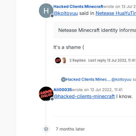
Hacked Clients Minecraft
wrote on
13 Jul 
last edited by
@
koitoyuu
said in
Netease HuaYuTing
Offline
Netease Minecraft identity inform
It's a shame (
2 Replies
Last reply
13 Jul 2022, 11:41
@
koitoyuu
sa
Hacked Clients Minecraft
Ali00035
wrote on
13 Jul 2022, 11:41
last edited by
@
hacked-clients-minecraft
I know.
Netease Mi
Offline
It's a shame 
7 months later