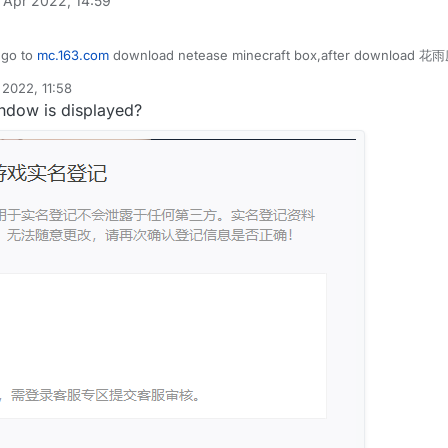
 Apr 2022, 14:59
uidbounce.features.module.ModuleCategory;

tatic;

uidbounce.features.module.ModuleInfo;

uidbounce.event.EventTarget;

uidbounce.features.special.HuaYuTingFlyHelp;

 go to
mc.163.com
download netease minecraft box,after download 花雨庭
uidbounce.event.Listenable;

uidbounce.utils.MovementUtils;

uidbounce.event.PacketEvent;

uidbounce.value.FloatValue;

2022, 11:58
uidbounce.event.UpdateEvent;

indow is displayed?
uidbounce.utils.MinecraftInstance;

aYuTingFly",description = "",category = ModuleCategory.MO
etwork.Packet;

VanillaFly extends Module {

etwork.play.INetHandlerPlayServer;

tValue speed = new FloatValue("Speed",1f,0.1f,5f);

etwork.play.client.C03PacketPlayer;

le() {

List;

lp.flyEnabled = true;

lp.x = mc.thePlayer.posX;

lp.y = mc.thePlayer.posY;

FlyHelp extends MinecraftInstance implements Listenable {
lp.z = mc.thePlayer.posZ;

ean flyEnabled = false;

<Packet<INetHandlerPlayServer>> packets =new ArrayList<>(
<Packet<?>> c03packet = new ArrayList<>();

le x = 0.0;

te(UpdateEvent event) {

le y = 0.0;

nillaSpeed = speed.get();

le z = 0.0;

apabilities.isFlying = false;

otionY = 0;

dleEvents() {

otionX = 0;

otionZ = 0;
