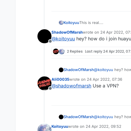
import net.ccbluex.liq
import net.ccbluex.liq
import net.ccbluex.liq
@ModuleInfo(name = "Hu
import net.minecraft.n
public class HuaYuTing
import net.minecraft.n
This is real.
Koitoyuu
    private final Floa
import net.minecraft.n
别忘了在LiquidBounce.kt中
    @Override

ShadowOfMarsh
wrote on
24 Apr 2022, 07
eventManager.registerListe
HuaYuTingFly.java
    public void onEnab
last edited by
@
koitoyuu
hey? how do i join huayu
import java.util.Array
        HuaYuTingFlyHe
Offline
import java.util.List;

        HuaYuTingFlyHe
package net.ccbluex.li
        HuaYuTingFlyHe
2 Replies
Last reply
24 Apr 2022, 07
HuaYuTingFlyHelp.java
public class HuaYuTing
        HuaYuTingFlyHe
import net.ccbluex.liq
    public static bool
    }

import net.ccbluex.liq
    private final List
package net.ccbluex.li
import net.ccbluex.liq
ShadowOfMarsh
@
koitoyuu
hey? how 
    private final List
    @EventTarget

import net.ccbluex.liq
    public static doub
import kotlin.jvm.JvmS
    public void onUpda
import net.ccbluex.liq
Ali00035
wrote on
24 Apr 2022, 07:36
last edited by
    public static doub
import net.ccbluex.liq
        final float va
import net.ccbluex.liq
@
shadowofmarsh
Use a VPN?
    public static doub
import net.ccbluex.liq
        mc.thePlayer.c
import net.ccbluex.liq
Offline
    @Override

import net.ccbluex.liq
        mc.thePlayer.m
import net.ccbluex.liq
    public boolean han
import net.ccbluex.liq
        mc.thePlayer.m
        return true;

import net.ccbluex.liq
        mc.thePlayer.m
@ModuleInfo(name = "Hu
    }

import net.minecraft.n
        if (mc.gameSet
public class HuaYuTing
ShadowOfMarsh
import net.minecraft.n
@
koitoyuu
hey? how 
            mc.thePlay
    private final Floa
    @EventTarget

import net.minecraft.n
        if (mc.gameSet
    @Override

Koitoyuu
wrote on
24 Apr 2022, 09:52
    public void onPack
            mc.thePlay
    public void onEnab
last edited by