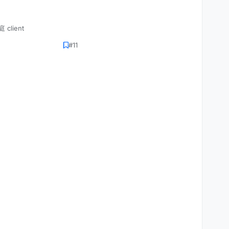
 client
#11
VEMENT)



);
