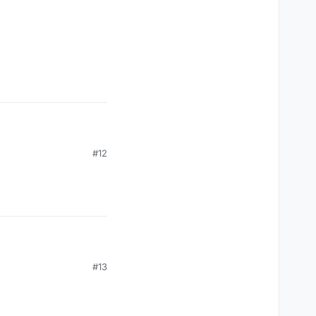
vent(c03packet.get(0));

#12
, mc.thePlayer.posZ);

#13