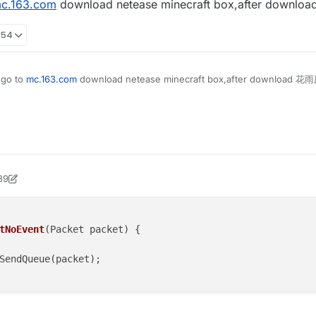
c.163.com
download netease minecraft box,after downlo
== 0.0) return;

List;

strafe(vanillaSpeed);

lp.flyEnabled = true;

> packet = event.getPacket();

lp.x = mc.thePlayer.posX;

tanceof C03PacketPlayer) {

lp.y = mc.thePlayer.posY;

:54
elEvent();

FlyHelp extends MinecraftInstance implements Listenable {
lp.z = mc.thePlayer.posZ;

ket.isEmpty()) c03packet.add(packet); else sendPacketNoE
ean flyEnabled = false;

<Packet<INetHandlerPlayServer>> packets =new ArrayList<>(
 go to
mc.163.com
download netease minecraft box,after download 花雨庭
<Packet<?>> c03packet = new ArrayList<>();

le x = 0.0;

te(UpdateEvent event) {

le y = 0.0;

nillaSpeed = speed.get();

te(UpdateEvent event) {

le z = 0.0;

apabilities.isFlying = false;

etPositionAndUpdate(mc.thePlayer.posX, mc.thePlayer.posY
otionY = 0;

dleEvents() {

otionX = 0;

otionZ = 0;

39
tings.keyBindJump.isKeyDown())

ock2
 sendPacketNoEvent(Packet packet) {

er.motionY += vanillaSpeed;

cket);

tings.keyBindSneak.isKeyDown())

er().addToSendQueue(packet);

et(PacketEvent event) {

er.motionY -= vanillaSpeed;

tNoEvent
(Packet packet)
 {

== 0.0) return;

strafe(vanillaSpeed);

> packet = event.getPacket();

SendQueue(packet);

tanceof C03PacketPlayer) {

elEvent();

ket.isEmpty()) c03packet.add(packet); else sendPacketNoE