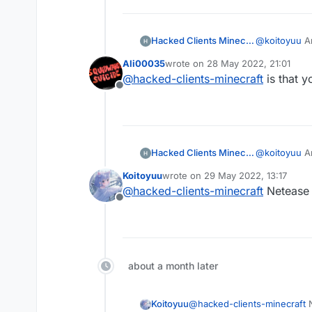
Hacked Clients Minecraft
@
koitoyuu
An
Ali00035
wrote on
28 May 2022, 21:01
last edited by
@
hacked-clients-minecraft
is that y
Offline
Hacked Clients Minecraft
@
koitoyuu
An
Koitoyuu
wrote on
29 May 2022, 13:17
last edited by
@
hacked-clients-minecraft
Netease M
Offline
about a month later
Koitoyuu
@
hacked-clients-minecraft
N