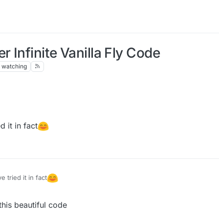
 Infinite Vanilla Fly Code
watching
添加
ner(HuaYuTingFlyHelp())
 it in fact
quidbounce.features.module.modules.movement;

uidbounce.event.EventTarget;

uidbounce.event.UpdateEvent;

quidbounce.features.special;

uidbounce.features.module.Module;

 tried it in fact
uidbounce.features.module.ModuleCategory;

tatic;

uidbounce.features.module.ModuleInfo;

uidbounce.event.EventTarget;

uidbounce.features.special.HuaYuTingFlyHelp;

his beautiful code
uidbounce.event.Listenable;

uidbounce.utils.MovementUtils;

uidbounce.event.PacketEvent;
