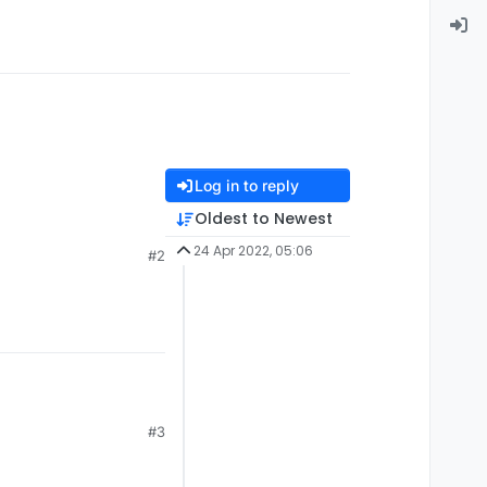
Log in to reply
Oldest to Newest
24 Apr 2022, 05:06
#2
#3