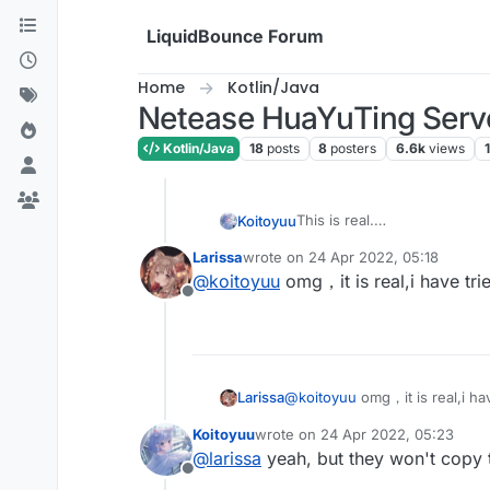
Skip to content
LiquidBounce Forum
Home
Kotlin/Java
Netease HuaYuTing Server
Kotlin/Java
18
posts
8
posters
6.6k
views
1
This is real.
Koitoyuu
别忘了在LiquidBounce.kt中
Larissa
wrote on
24 Apr 2022, 05:18
eventManager.registerListe
HuaYuTingFly.java
last edited by
@
koitoyuu
omg，it is real,i have tried
Offline
package net.ccbluex.li
HuaYuTingFlyHelp.java
import net.ccbluex.liq
import net.ccbluex.liq
package net.ccbluex.li
import net.ccbluex.liq
@
koitoyuu
omg，it is real,i have
Larissa
import net.ccbluex.liq
import kotlin.jvm.JvmS
import net.ccbluex.liq
Koitoyuu
wrote on
24 Apr 2022, 05:23
last edited by
import net.ccbluex.liq
import net.ccbluex.liq
@
larissa
yeah, but they won't copy t
import net.ccbluex.liq
import net.ccbluex.liq
Offline
import net.ccbluex.liq