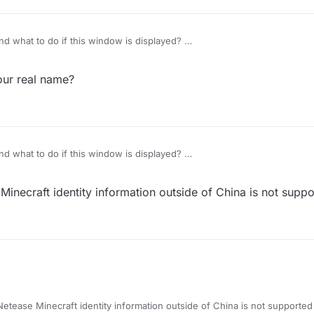
d what to do if this window is displayed?
our real name?
d what to do if this window is displayed?
inecraft identity information outside of China is not supp
etease Minecraft identity information outside of China is not supported