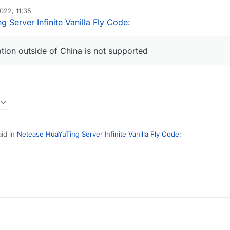
2022, 11:35
 Server Infinite Vanilla Fly Code
:
ation outside of China is not supported
id in
Netease HuaYuTing Server Infinite Vanilla Fly Code
:
necraft identity information outside of China is not supported
(