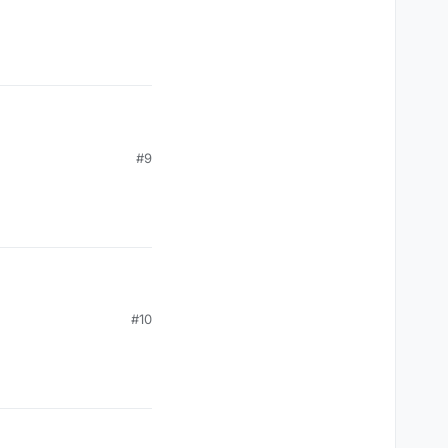
, mc.thePlayer.posZ);

#9
#10