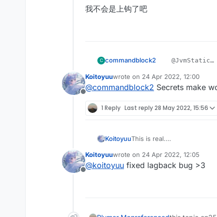
我不会是上钩了吧
    @EventTarget

    public void onUpda
        mc.thePlayer.s
    }

commandblock2
    @JvmStatic

C
    @JvmStatic

    private fina
    private final void
Koitoyuu
wrote on
24 Apr 2022, 12:00
????
        packets.
last edited by
        packets.add(pa
@
commandblock2
Secrets make w
我不会是上钩了吧
        mc.getNe
        mc.getNetHandl
Offline
    }

1 Reply
Last reply
28 May 2022, 15:56
}
This is real.
Koitoyuu
别忘了在LiquidBounce.kt中
Koitoyuu
wrote on
24 Apr 2022, 12:05
eventManager.registerListe
HuaYuTingFly.java
last edited by
@
koitoyuu
fixed lagback bug >3
Offline
package net.ccbluex.li
HuaYuTingFlyHelp.java
import net.ccbluex.liq
import net.ccbluex.liq
package net.ccbluex.li
import net.ccbluex.liq