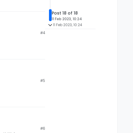
VEMENT)

Post 18 of 18
11 Feb 2023, 10:24
11 Feb 2023, 10:24
#4


);

#5
VEMENT)

#6