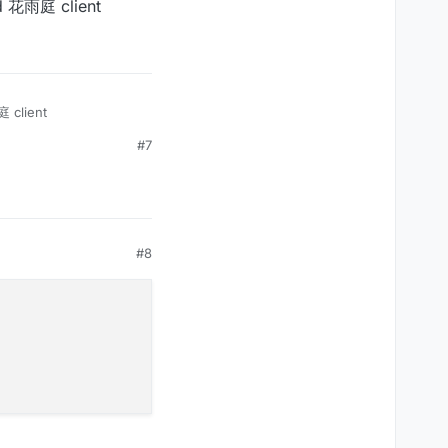
ad 花雨庭 client


vent(c03packet.get(0));

);

 client
#7
, mc.thePlayer.posZ);

#8
vent(c03packet.get(0));
