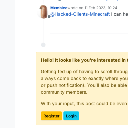
Mxmblee
wrote on
11 Feb 2023, 10:24
last edited by
@
Hacked-Clients-Minecraft
I can he
Netease Mi
Offline
It's a shame 
Hello! It looks like you're interested i
Getting fed up of having to scroll throu
always come back to exactly where you w
or push notification). You'll also be ab
community members.
With your input, this post could be even
Register
Login