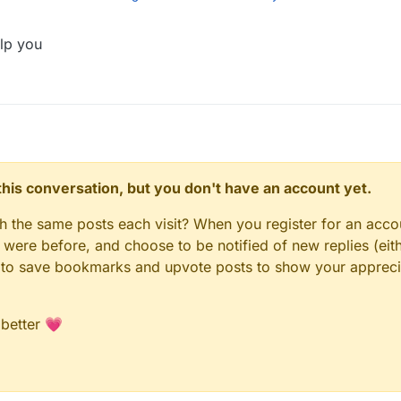
lp you
necraft identity information outside of China is not supported
(
n this conversation, but you don't have an account yet.
gh the same posts each visit? When you register for an accou
ere before, and choose to be notified of new replies (eith
le to save bookmarks and upvote posts to show your appreci
 better 💗