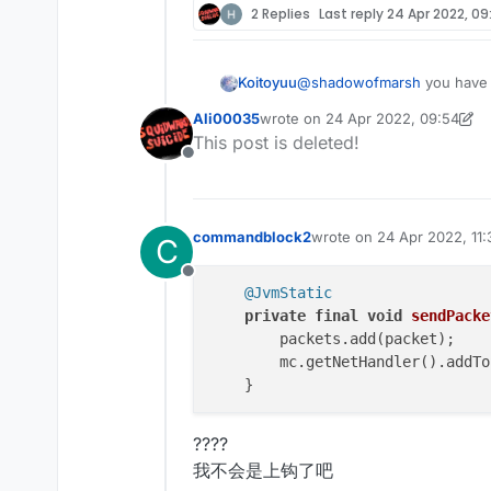
2 Replies
Last reply
24 Apr 2022, 09
Koitoyuu
@
shadowofmarsh
you have
Ali00035
wrote on
24 Apr 2022, 09:54
last edited by Ali00035
This post is deleted!
Offline
commandblock2
wrote on
24 Apr 2022, 11:
C
last edited by commandbl
Offline
@JvmStatic
private
final
void
sendPacke
        packets.add(packet);

        mc.getNetHandler().addTo
????
我不会是上钩了吧