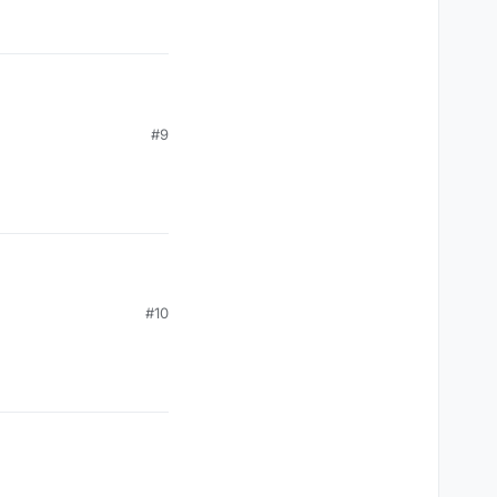
#9
#10