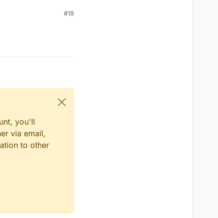
#18
nt, you'll
er via email,
ation to other