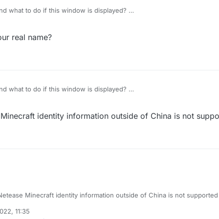
d what to do if this window is displayed?
our real name?
d what to do if this window is displayed?
inecraft identity information outside of China is not supp
etease Minecraft identity information outside of China is not supported
2022, 11:35