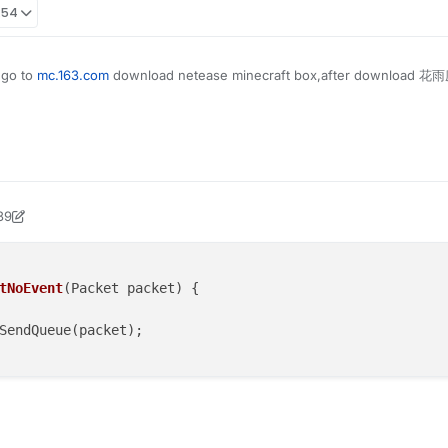
:54
 go to
mc.163.com
download netease minecraft box,after download 花雨庭
39
ock2
tNoEvent
(Packet packet)
 {

SendQueue(packet);
