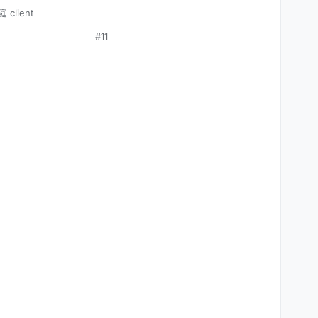
 client
#11
VEMENT)



);
