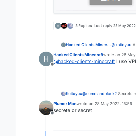
            mc.thePlay
    @EventTarget

        if (mc.gameSet
    public void onPack
            mc.thePlay
        if (x + y + z 
        MovementUtils.
        final Packet<?
    }

3 Replies
Last reply
28 May 2022,
        if (packet ins
}

            event.canc
            if (c03pac
Hacked Clients Minecraft
@
koitoyuu
An
        }

    }

Hacked Clients Minecraft
wrote on
28 May 
last edited by
@
hacked-clients-minecraft
I use VP
    @EventTarget

Offline
    public void onUpda
        mc.thePlayer.s
    }

    @JvmStatic

Koitoyuu
@
commandblock2
Secrets 
    private final void
        packets.add(pa
Plumer Man
wrote on
28 May 2022, 15:56
last edited by
        mc.getNetHandl
secrete or secret
    }

Offline
}