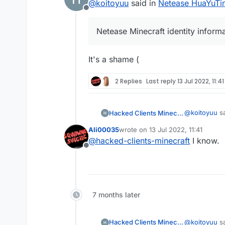
@
koitoyuu
said in
Netease HuaYuTing
Offline
Netease Minecraft identity inform
It's a shame (
2 Replies
Last reply
13 Jul 2022, 11:41
@
koitoyuu
sa
Hacked Clients Minecraft
Ali00035
wrote on
13 Jul 2022, 11:41
last edited by
@
hacked-clients-minecraft
I know.
Netease Mi
Offline
It's a shame 
7 months later
@
koitoyuu
sa
Hacked Clients Minecraft