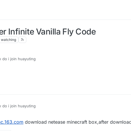
 Infinite Vanilla Fly Code
watching
do i join huayuting
do i join huayuting
c.163.com
download netease minecraft box,after downlo