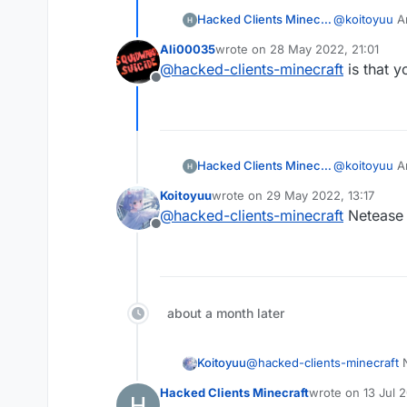
Hacked Clients Minecraft
@
koitoyuu
An
Ali00035
wrote on
28 May 2022, 21:01
last edited by
@
hacked-clients-minecraft
is that y
Offline
Hacked Clients Minecraft
@
koitoyuu
An
Koitoyuu
wrote on
29 May 2022, 13:17
last edited by
@
hacked-clients-minecraft
Netease M
Offline
about a month later
Koitoyuu
@
hacked-clients-minecraft
N
Hacked Clients Minecraft
wrote on
13 Jul 
last edited by