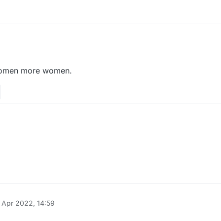
l void sendPacketNoEvent(Packet packet) {

add(packet);

omen more women.
tHandler().addToSendQueue(packet);

添加
ner(HuaYuTingFlyHelp())
quidbounce.features.module.modules.movement;

uidbounce.event.EventTarget;

uidbounce.event.UpdateEvent;

quidbounce.features.special;

uidbounce.features.module.Module;

 Apr 2022, 14:59
uidbounce.features.module.ModuleCategory;

tatic;

uidbounce.features.module.ModuleInfo;
