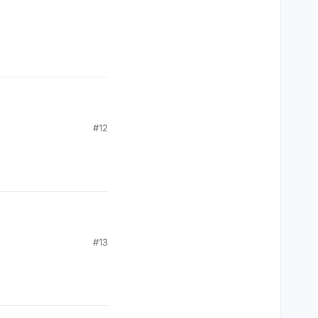
vent(c03packet.get(0));

#12
, mc.thePlayer.posZ);

#13