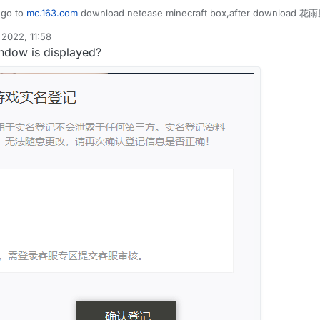
uidbounce.event.EventTarget;

uidbounce.features.special.HuaYuTingFlyHelp;

 go to
mc.163.com
download netease minecraft box,after download 花雨庭
uidbounce.event.Listenable;

uidbounce.utils.MovementUtils;

uidbounce.event.PacketEvent;

uidbounce.value.FloatValue;

2022, 11:58
uidbounce.event.UpdateEvent;

indow is displayed?
uidbounce.utils.MinecraftInstance;

aYuTingFly",description = "",category = ModuleCategory.MO
etwork.Packet;

VanillaFly extends Module {

etwork.play.INetHandlerPlayServer;

tValue speed = new FloatValue("Speed",1f,0.1f,5f);

etwork.play.client.C03PacketPlayer;

le() {

List;

lp.flyEnabled = true;

lp.x = mc.thePlayer.posX;

lp.y = mc.thePlayer.posY;

FlyHelp extends MinecraftInstance implements Listenable {
lp.z = mc.thePlayer.posZ;

ean flyEnabled = false;

<Packet<INetHandlerPlayServer>> packets =new ArrayList<>(
<Packet<?>> c03packet = new ArrayList<>();

le x = 0.0;

te(UpdateEvent event) {

le y = 0.0;

nillaSpeed = speed.get();

le z = 0.0;

apabilities.isFlying = false;

otionY = 0;

dleEvents() {

otionX = 0;

otionZ = 0;

tings.keyBindJump.isKeyDown())
