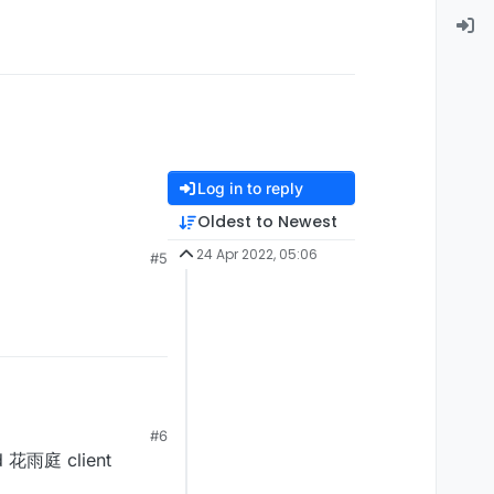
Log in to reply
Oldest to Newest
24 Apr 2022, 05:06
#5
#6
ad 花雨庭 client