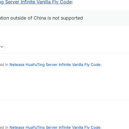
 Server Infinite Vanilla Fly Code
:
ation outside of China is not supported
id in
Netease HuaYuTing Server Infinite Vanilla Fly Code
:
necraft identity information outside of China is not supported
(
id in
Netease HuaYuTing Server Infinite Vanilla Fly Code
: