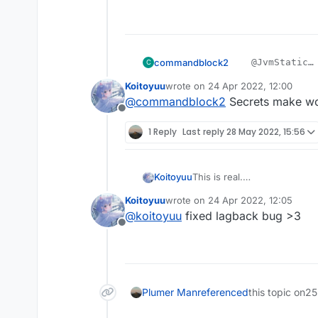
commandblock2
    @JvmStatic

C
    private fina
Koitoyuu
wrote on
24 Apr 2022, 12:00
????
        packets.
last edited by
@
commandblock2
Secrets make w
我不会是上钩了吧
        mc.getNe
Offline
1 Reply
Last reply
28 May 2022, 15:56
This is real.
Koitoyuu
别忘了在LiquidBounce.kt中
Koitoyuu
wrote on
24 Apr 2022, 12:05
eventManager.registerListe
HuaYuTingFly.java
last edited by
@
koitoyuu
fixed lagback bug >3
Offline
package net.ccbluex.li
HuaYuTingFlyHelp.java
import net.ccbluex.liq
import net.ccbluex.liq
package net.ccbluex.li
import net.ccbluex.liq
Plumer Man
referenced
this topic on
25
import net.ccbluex.liq
import kotlin.jvm.JvmS
import net.ccbluex.liq