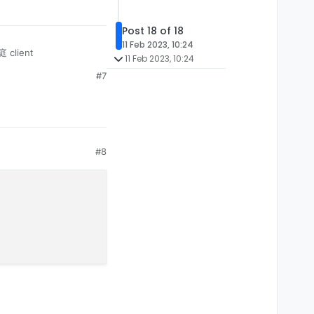
Post 18 of 18
11 Feb 2023, 10:24
 client
11 Feb 2023, 10:24
#7
#8