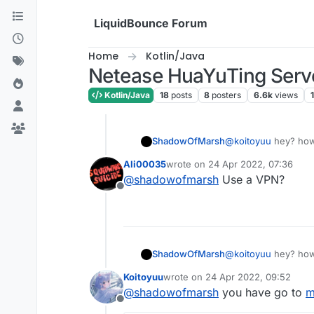
Skip to content
LiquidBounce Forum
Home
Kotlin/Java
Netease HuaYuTing Server
Kotlin/Java
18
posts
8
posters
6.6k
views
1
ShadowOfMarsh
@
koitoyuu
hey? how 
Ali00035
wrote on
24 Apr 2022, 07:36
last edited by
@
shadowofmarsh
Use a VPN?
Offline
ShadowOfMarsh
@
koitoyuu
hey? how 
Koitoyuu
wrote on
24 Apr 2022, 09:52
last edited by
@
shadowofmarsh
you have go to
m
Offline