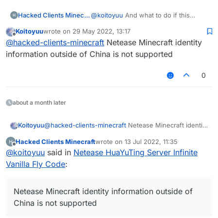
Hacked Clients Minecraft
@
koitoyuu
And what to do if this
window is displayed?
Koitoyuu
wrote on
29 May 2022, 13:17
last edited by
Offline
@
hacked-clients-minecraft
Netease Minecraft identity
information outside of China is not supported
0
about a month later
Koitoyuu
@
hacked-clients-minecraft
Netease Minecraft identity
information outside of China is not supported
Hacked Clients Minecraft
wrote on
13 Jul 2022, 11:35
last edited by
Offline
@
koitoyuu
said in
Netease HuaYuTing Server Infinite
Vanilla Fly Code
:
Netease Minecraft identity information outside of
China is not supported