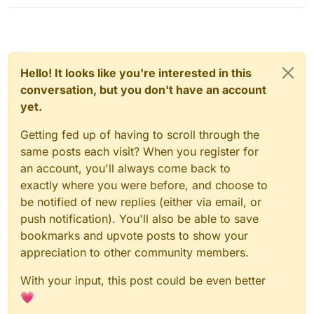
Hello! It looks like you're interested in this
conversation, but you don't have an account
yet.
Getting fed up of having to scroll through the
same posts each visit? When you register for
an account, you'll always come back to
exactly where you were before, and choose to
be notified of new replies (either via email, or
push notification). You'll also be able to save
bookmarks and upvote posts to show your
appreciation to other community members.
With your input, this post could be even better
💗