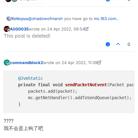
Koitoyuu
@
shadowofmarsh
you have go to
mc.163.com
download netease minecraft box,after download 花雨
Ali00035
wrote on
24 Apr 2022, 09:54
庭 client
last edited by Ali00035
Offline
This post is deleted!
0
commandblock2
wrote on
24 Apr 2022, 11:39
C
last edited by commandblock2
Offline
@JvmStatic
private
final
void
sendPacketNoEvent
(Packet pack
        packets.add(packet);

        mc.getNetHandler().addToSendQueue(packet);

????
我不会是上钩了吧