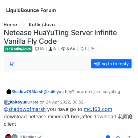
Skip to content
LiquidBounce Forum
Home
Kotlin/Java
Netease HuaYuTing Server Infinite
Vanilla Fly Code
Kotlin/Java
18
8
6.6k
1
Log in to reply
ShadowOfMarsh
@
koitoyuu
hey? how do i join huayuting
Koitoyuu
wrote on
24 Apr 2022, 09:52
last edited by
Offline
@
shadowofmarsh
you have go to
mc.163.com
download netease minecraft box,after download 花雨庭
client
2 Replies
0