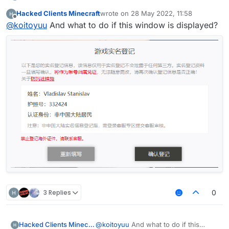
download netease minecraft box,after download 花雨
import net.ccbluex.liquidbounce.event.Listena
import net.ccbluex.liquidbounce.utils.Movemen
Hacked Clients Minecraft
wrote on
28 May 2022, 11:58
庭 client
last edited by
import net.ccbluex.liquidbounce.event.PacketE
import net.ccbluex.liquidbounce.value.FloatVa
Offline
@
koitoyuu
And what to do if this window is displayed?
import net.ccbluex.liquidbounce.event.UpdateE
import net.ccbluex.liquidbounce.utils.Minecra
@ModuleInfo(name = "HuaYuTingFly",description
import net.minecraft.network.Packet;

public class HuaYuTingVanillaFly extends Modu
import net.minecraft.network.play.INetHandler
    private final FloatValue speed = new Floa
import net.minecraft.network.play.client.C03P
    @Override

    public void onEnable() {

import java.util.ArrayList;

        HuaYuTingFlyHelp.flyEnabled = true;

import java.util.List;

        HuaYuTingFlyHelp.x = mc.thePlayer.pos
        HuaYuTingFlyHelp.y = mc.thePlayer.pos
public class HuaYuTingFlyHelp extends Minecra
        HuaYuTingFlyHelp.z = mc.thePlayer.pos
    public static boolean flyEnabled = false;
    }

    private final List<Packet<INetHandlerPlay
    private final List<Packet<?>> c03packet =
    @EventTarget

    public static double x = 0.0;

    public void onUpdate(UpdateEvent event) {
    public static double y = 0.0;

        final float vanillaSpeed = speed.get(
    public static double z = 0.0;

        mc.thePlayer.capabilities.isFlying = 
    @Override

        mc.thePlayer.motionY = 0;

3 Replies
0
    public boolean handleEvents() {

        mc.thePlayer.motionX = 0;

        return true;

        mc.thePlayer.motionZ = 0;

    }

        if (mc.gameSettings.keyBindJump.isKey
            mc.thePlayer.motionY += vanillaSp
Hacked Clients Minecraft
@
koitoyuu
And what to do if this