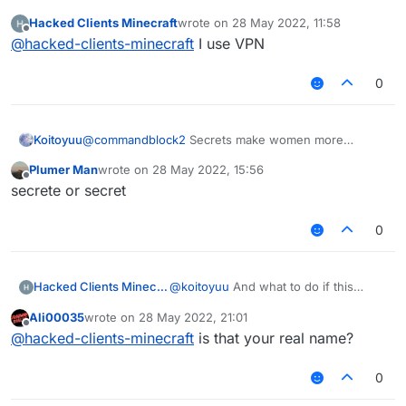
    @EventTarget

        if (mc.gameSettings.keyBindSneak.isKe
window is displayed?
    public void onPacket(PacketEvent event) {
Hacked Clients Minecraft
wrote on
28 May 2022, 11:58
            mc.thePlayer.motionY -= vanillaSp
last edited by
Offline
        if (x + y + z == 0.0) return;

@
hacked-clients-minecraft
I use VPN
        MovementUtils.strafe(vanillaSpeed);

        final Packet<?> packet = event.getPac
    }

        if (packet instanceof C03PacketPlayer
}

0
            event.cancelEvent();

            if (c03packet.isEmpty()) c03packe
        }

Koitoyuu
@
commandblock2
Secrets make women more
    }

women.
Plumer Man
wrote on
28 May 2022, 15:56
    @EventTarget

last edited by
Offline
secrete or secret
    public void onUpdate(UpdateEvent event) {
        mc.thePlayer.setPositionAndUpdate(mc.
    }

0
    @JvmStatic

    private final void sendPacketNoEvent(Pack
Hacked Clients Minecraft
@
koitoyuu
And what to do if this
        packets.add(packet);

window is displayed?
        mc.getNetHandler().addToSendQueue(pac
Ali00035
wrote on
28 May 2022, 21:01
last edited by
Offline
    }

@
hacked-clients-minecraft
is that your real name?
}
0