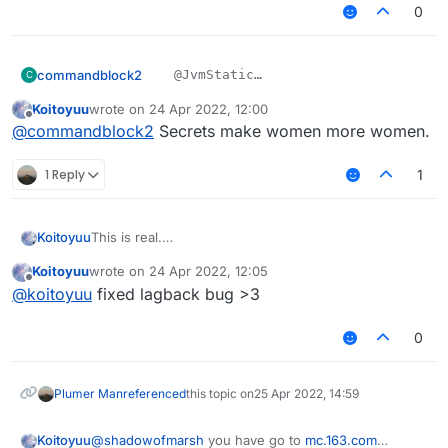
0
commandblock2
    @JvmStatic

C
    private final void sendPacketNoEve
Koitoyuu
wrote on
24 Apr 2022, 12:00
????
        packets.add(packet);

last edited by
Offline
我不会是上钩了吧
@
commandblock2
Secrets make women more women.
        mc.getNetHandler().addToSendQue
1 Reply
1
This is real.
Koitoyuu
别忘了在LiquidBounce.kt中添加
Koitoyuu
wrote on
24 Apr 2022, 12:05
eventManager.registerListener(HuaYuTingFlyHelp())
HuaYuTingFly.java
last edited by
Offline
@
koitoyuu
fixed lagback bug >3
package net.ccbluex.liquidbounce.features.mod
0
HuaYuTingFlyHelp.java
import net.ccbluex.liquidbounce.event.EventTa
import net.ccbluex.liquidbounce.event.UpdateE
package net.ccbluex.liquidbounce.features.spe
import net.ccbluex.liquidbounce.features.modu
Plumer Man
referenced
this topic on
25 Apr 2022, 14:59
import net.ccbluex.liquidbounce.features.modu
import kotlin.jvm.JvmStatic;

import net.ccbluex.liquidbounce.features.modu
Koitoyuu
@
shadowofmarsh
you have go to
mc.163.com
import net.ccbluex.liquidbounce.event.EventTa
import net.ccbluex.liquidbounce.features.spec