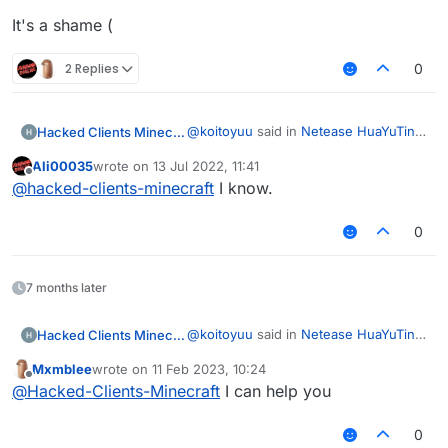
It's a shame (
2 Replies
0
@
koitoyuu
said in
Netease HuaYuTing
Hacked Clients Minecraft
Server Infinite Vanilla Fly Code
:
Ali00035
wrote on
13 Jul 2022, 11:41
last edited by
Offline
Netease Minecraft identity
@
hacked-clients-minecraft
I know.
information outside of China is
It's a shame (
not supported
0
7 months later
@
koitoyuu
said in
Netease HuaYuTing
Hacked Clients Minecraft
Server Infinite Vanilla Fly Code
:
Mxmblee
wrote on
11 Feb 2023, 10:24
last edited by
Offline
Netease Minecraft identity
@
Hacked-Clients-Minecraft
I can help you
information outside of China is
It's a shame (
not supported
0