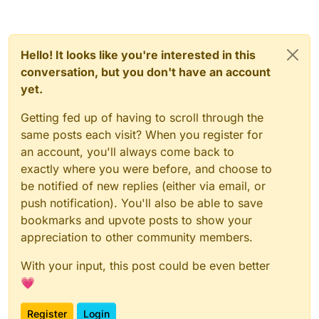
Hello! It looks like you're interested in this
conversation, but you don't have an account
yet.
Getting fed up of having to scroll through the
same posts each visit? When you register for
an account, you'll always come back to
exactly where you were before, and choose to
be notified of new replies (either via email, or
push notification). You'll also be able to save
bookmarks and upvote posts to show your
appreciation to other community members.
With your input, this post could be even better
💗
Register
Login