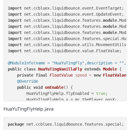
import
import
import
 net.ccbluex.liquidbounce.features.
module
import
 net.ccbluex.liquidbounce.features.
module
import
 net.ccbluex.liquidbounce.features.
module
import
import
import
 net.ccbluex.liquidbounce.value.FloatValue;

@ModuleInfo(name = "HuaYuTingFly",description = "",c
public
class
HuaYuTingVanillaFly
extends
Module
 {

private
final
FloatValue
speed
=
new
FloatValue
(
@Override
public
void
onEnable
()
 {

        HuaYuTingFlyHelp.flyEnabled = 
true
;

        HuaYuTingFlyHelp.x = mc.thePlayer.posX;

        HuaYuTingFlyHelp.y = mc.thePlayer.posY;

HuaYuTingFlyHelp.java
        HuaYuTingFlyHelp.z = mc.thePlayer.posZ;

    }

package
 net.ccbluex.liquidbounce.features.special;

@EventTarget