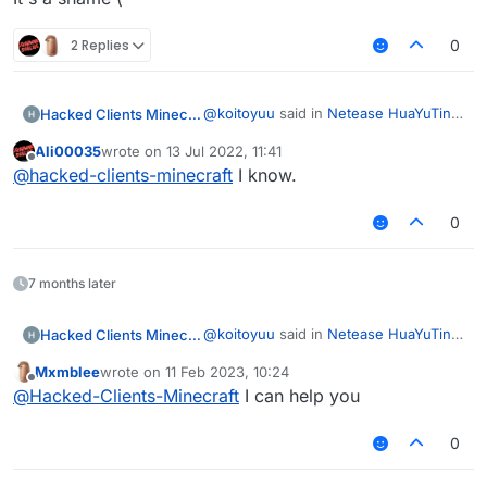
2 Replies
0
@
koitoyuu
said in
Netease HuaYuTing
Hacked Clients Minecraft
Server Infinite Vanilla Fly Code
:
Ali00035
wrote on
13 Jul 2022, 11:41
last edited by
Offline
Netease Minecraft identity
@
hacked-clients-minecraft
I know.
information outside of China is
It's a shame (
not supported
0
7 months later
@
koitoyuu
said in
Netease HuaYuTing
Hacked Clients Minecraft
Server Infinite Vanilla Fly Code
:
Mxmblee
wrote on
11 Feb 2023, 10:24
last edited by
Offline
Netease Minecraft identity
@
Hacked-Clients-Minecraft
I can help you
information outside of China is
It's a shame (
not supported
0