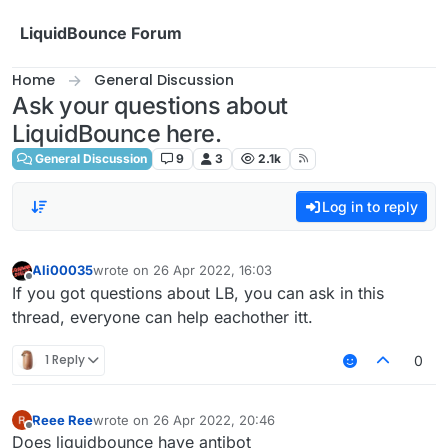
Skip to content
LiquidBounce Forum
Home
General Discussion
Ask your questions about
LiquidBounce here.
General Discussion
9
3
2.1k
Log in to reply
Ali00035
wrote on
26 Apr 2022, 16:03
last edited by
Offline
If you got questions about LB, you can ask in this
thread, everyone can help eachother itt.
1 Reply
0
Reee Ree
wrote on
26 Apr 2022, 20:46
last edited by
Offline
Does liquidbounce have antibot