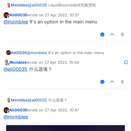
Mxmblee
@
ali00035
LiquidBounce如何切换壁纸
Ali00035
wrote on
27 Apr 2022, 10:37
last edited by
Offline
@
mxmblee
It's an option in the main menu
0
Ali00035
@
mxmblee
It's an option in the main menu
Mxmblee
wrote on
27 Apr 2022, 10:44
last edited by
Offline
@
ali00035
什么选项？
0
Mxmblee
@
ali00035
什么选项？
Ali00035
wrote on
27 Apr 2022, 10:47
last edited by
Offline
@
mxmblee