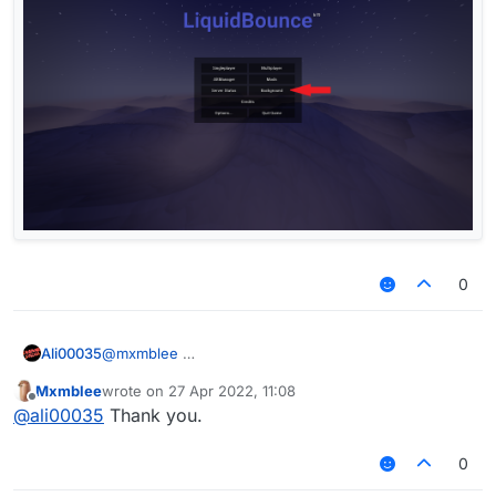
0
Ali00035
@
mxmblee
Mxmblee
wrote on
27 Apr 2022, 11:08
last edited by
Offline
@
ali00035
Thank you.
0