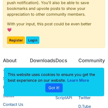
push notification). You'll also be able to save
bookmarks and upvote posts to show your
appreciation to other community members.
With your input, this post could be even better
💗
Register
Login
About
Downloads
Docs
Community
Terms of
Releases
Tutorials
Forum
This website uses cookies to ensure you get the
Service
best experience on our website.
Source code
CustomHUD
Learn More
Guilded
Privacy Policy
Got it!
License
AutoSettings
YouTube
Status
ScriptAPI
Twitter
Contact Us
D.Tube