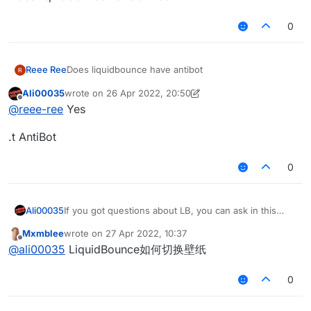
0
Reee Ree
Does liquidbounce have antibot
Ali00035
wrote on
26 Apr 2022, 20:50
last edited by Ali00035
Offline
@
reee-ree
Yes
.t AntiBot
0
Ali00035
If you got questions about LB, you can ask in this
thread, everyone can help eachother itt.
Mxmblee
wrote on
27 Apr 2022, 10:37
last edited by
Offline
@
ali00035
LiquidBounce如何切换壁纸
0