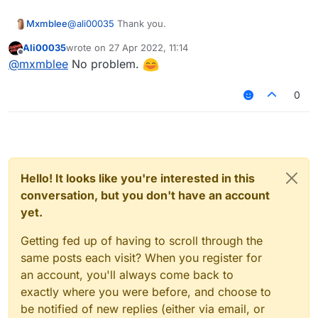
Mxmblee
@
ali00035
Thank you.
Ali00035
wrote on
27 Apr 2022, 11:14
last edited by
Offline
@
mxmblee
No problem.
0
Hello! It looks like you're interested in this
conversation, but you don't have an account
yet.
Getting fed up of having to scroll through the
same posts each visit? When you register for
an account, you'll always come back to
exactly where you were before, and choose to
be notified of new replies (either via email, or