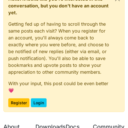
conversation, but you don't have an account
yet.
Getting fed up of having to scroll through the
same posts each visit? When you register for
an account, you'll always come back to
exactly where you were before, and choose to
be notified of new replies (either via email, or
push notification). You'll also be able to save
bookmarks and upvote posts to show your
appreciation to other community members.
With your input, this post could be even better
💗
Register
Login
About
Downloads
Docs
Community