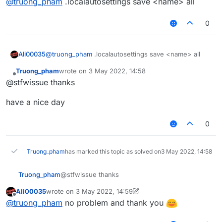
@
truong_pham
.localautosettings save <name> all
0
Ali00035
@
truong_pham
.localautosettings save <name> all
Truong_pham
wrote on
3 May 2022, 14:58
last edited by
Offline
@stfwissue thanks
have a nice day
0
Truong_pham
has marked this topic as solved on
3 May 2022, 14:58
@stfwissue thanks
Truong_pham
Ali00035
wrote on
3 May 2022, 14:59
have a nice day
last edited by Ali00035
5 Mar 2022, 14:59
Offline
@
truong_pham
no problem and thank you