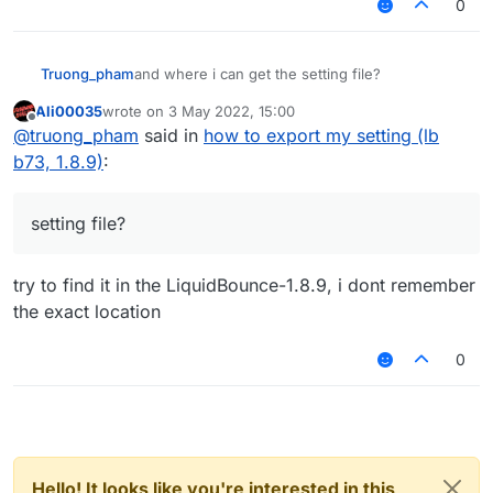
0
Truong_pham
and where i can get the setting file?
Ali00035
wrote on
3 May 2022, 15:00
last edited by
Offline
@
truong_pham
said in
how to export my setting (lb
b73, 1.8.9)
:
setting file?
try to find it in the LiquidBounce-1.8.9, i dont remember
the exact location
0
Hello! It looks like you're interested in this