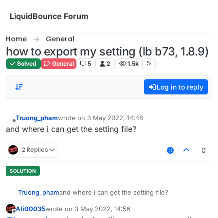
Skip to content
LiquidBounce Forum
Home
General
how to export my setting (lb b73, 1.8.9)
Solved
General
5
2
1.5k
Log in to reply
Truong_pham
wrote on
3 May 2022, 14:48
last edited by
Offline
and where i can get the setting file?
2 Replies
0
Truong_pham
and where i can get the setting file?
Ali00035
wrote on
3 May 2022, 14:56
last edited by
Offline