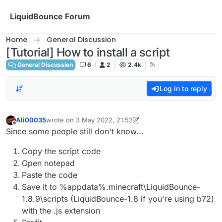
Skip to content
LiquidBounce Forum
Home
General Discussion
[Tutorial] How to install a script
General Discussion
6
2
2.4k
Log in to reply
Ali00035
wrote on
3 May 2022, 21:53
last edited by Ali00035
5 Mar 2022, 22:06
Offline
Since some people still don't know...
Copy the script code
Open notepad
Paste the code
Save it to %appdata%.minecraft\LiquidBounce-
1.8.9\scripts (LiquidBounce-1.8 if you're using b72)
with the .js extension