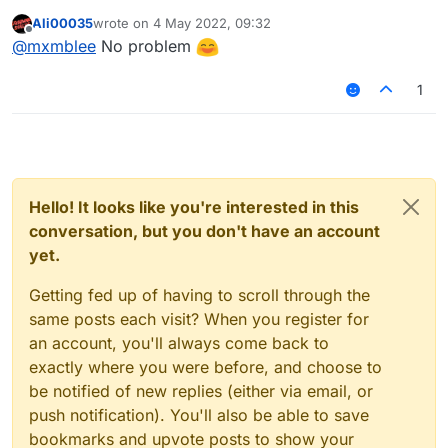
Ali00035
wrote on
4 May 2022, 09:32
last edited by
Offline
@
mxmblee
No problem
1
Hello! It looks like you're interested in this
conversation, but you don't have an account
yet.
Getting fed up of having to scroll through the
same posts each visit? When you register for
an account, you'll always come back to
exactly where you were before, and choose to
be notified of new replies (either via email, or
push notification). You'll also be able to save
bookmarks and upvote posts to show your