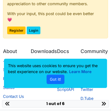
appreciation to other community members.
With your input, this post could be even better
💗
Register
Login
About
Downloads
Docs
Community
Terms of
Releases
Tutorials
Forum
This website uses cookies to ensure you get the
Service
best experience on our website.
Learn More
Source code
CustomHUD
Guilded
Privacy Policy
Got it!
License
AutoSettings
YouTube
Status
ScriptAPI
Twitter
Contact Us
D.Tube
1 out of 6