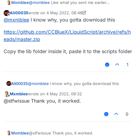
Mxmblee
@
mxmblee
Like what you sent me earlier
NewNameTarget
Ali00035
wrote on
4 May 2022, 08:48
last edited by Ali00035
5 Apr 2022, 08:50
Offline
@
mxmblee
I know why, you gotta download this
https://github.com/CCBlueX/LiquidScript/archive/refs/h
eads/master.zip
Copy the lib folder inside it, paste it to the scripts folder
1
@
mxmblee
I know why, you gotta download this
Ali00035
Mxmblee
wrote on
4 May 2022, 09:32
https://github.com/CCBlueX/LiquidScript/archive/refs
last edited by
Offline
@stfwissue Thank you, it worked.
/heads/master.zip
Copy the lib folder inside it, paste it to the scripts
folder
0
Mxmblee
@stfwissue Thank you, it worked.