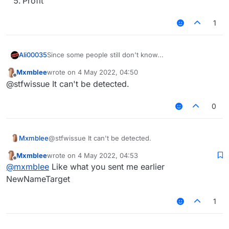
Profit
1
Since some people still don't know...
Ali00035
Mxmblee
wrote on
4 May 2022, 04:50
Copy the script code
last edited by
Offline
@stfwissue It can't be detected.
Open notepad
Paste the code
Save it to %appdata%.minecraft\LiquidBounce-
0
1.8.9\scripts (LiquidBounce-1.8 if you're using
b72) with the .js extension
Profit
Mxmblee
@stfwissue It can't be detected.
Mxmblee
wrote on
4 May 2022, 04:53
last edited by
Offline
@
mxmblee
Like what you sent me earlier
NewNameTarget
1