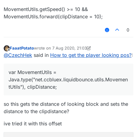
MovementUtils.getSpeed() >= 10 &&
MovementUtils.forward(clipDistance = 10);
0
FaaatPotato
wrote on
7 Aug 2020, 21:03
last edited by FaaatPotato
8 Jul 2020, 21:07
Offline
@
CzechHek
said in
How to get the player looking pos?
:
var MovementUtils =
Java.type("net.ccbluex.liquidbounce.utils.Movemen
tUtils"), clipDistance;
so this gets the distance of looking block and sets the
distance to the clipdistance?
ive tried it with this offset