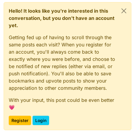
Hello! It looks like you're interested in this
conversation, but you don't have an account
yet.
Getting fed up of having to scroll through the
same posts each visit? When you register for
an account, you'll always come back to
exactly where you were before, and choose to
be notified of new replies (either via email, or
push notification). You'll also be able to save
bookmarks and upvote posts to show your
appreciation to other community members.
With your input, this post could be even better
💗
Register
Login