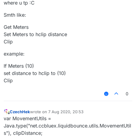
where u tp :C
Smth like:
Get Meters
Set Meters to hclip distance
Clip
example:
If Meters (10)
set distance to hclip to (10)
Clip
0
CzechHek
wrote on
7 Aug 2020, 20:53
last edited by
Offline
var MovementUtils =
Java.type("net.ccbluex.liquidbounce.utils.MovementUtil
s"), clipDistance;