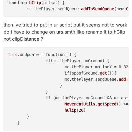
function
hClip
(
offset
) {

	mc.
thePlayer
.
sendQueue
.
addToSendQueue
(
new
C0
then ive tried to put in ur script but it seems not to work
do i have to change on urs smth like rename it to hClip
not clipDistance ?
this
.
onUpdate
 = 
function
 (
) {

if
(mc.
thePlayer
.
onGround
) {

			mc.
thePlayer
.
motionY
 = 
0.32
if
(spoofGround.
get
()){

		        mc.
thePlayer
.
sendQueue
.
addTo
		      }

		}

if
 (mc.
thePlayer
.
onGround
 && mc.
game
MovementUtils
.
getSpeed
() >= 
hClip
(
20
)

	}
