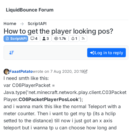
Skip to content
LiquidBounce Forum
Home
ScriptAPI
How to get the player looking pos?
ScriptAPI
4
3
1.7k
1
Log in to reply
FaaatPotato
wrote on
7 Aug 2020, 20:19
last edited by FaaatPotato
8 Jul 2020, 20:34
Offline
I need smth like this:
var C06PlayerPacket =
Java.type('net.minecraft.network.play.client.C03Packet
Player.
C06PacketPlayerPosLook
');
and i wanna mark this like the normal Teleport with a
meter counter. Then i want to get my tp (its a hclip
setted to the distance) till now i just got an x axis
teleport but i wanna tp u can choose how long and