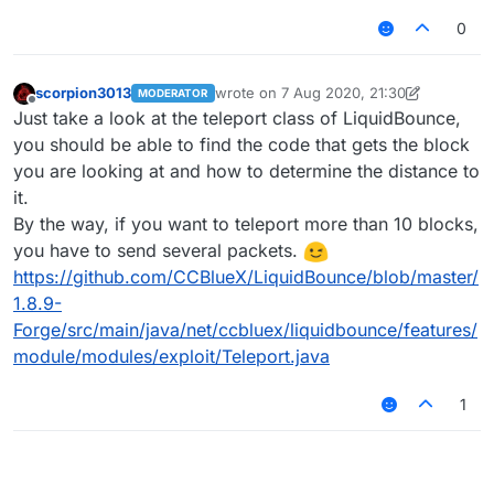
0
scorpion3013
wrote on
7 Aug 2020, 21:30
MODERATOR
last edited by scorpion3013
8 Jul 2020, 
Offline
Just take a look at the teleport class of LiquidBounce,
you should be able to find the code that gets the block
you are looking at and how to determine the distance to
it.
By the way, if you want to teleport more than 10 blocks,
you have to send several packets.
https://github.com/CCBlueX/LiquidBounce/blob/master/
1.8.9-
Forge/src/main/java/net/ccbluex/liquidbounce/features/
module/modules/exploit/Teleport.java
1