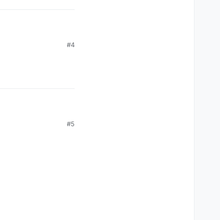
#4
#5