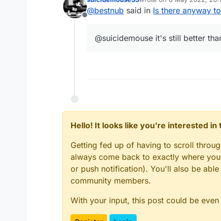
last edited by
@
bestnub
said in
Is there anyway t
Offline
@suicidemouse it's still better th
Hello! It looks like you're interested i
After Blocking:
Getting fed up of having to scroll throu
always come back to exactly where you w
or push notification). You'll also be ab
community members.
With your input, this post could be even