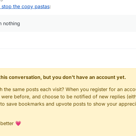
o stop the copy pastas
:
an nothing
n this conversation, but you don't have an account yet.
gh the same posts each visit? When you register for an accou
ere before, and choose to be notified of new replies (eith
le to save bookmarks and upvote posts to show your appreci
 better 💗