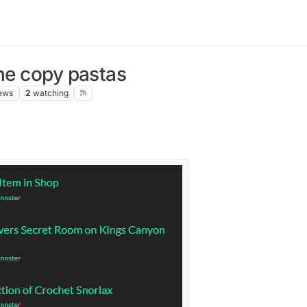
the copy pastas
ews
2
watching