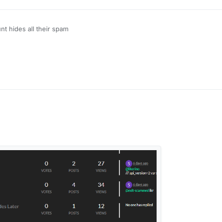
unt hides all their spam