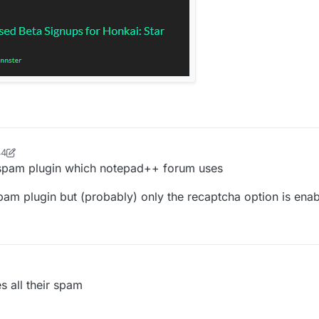
44
se33
5 Jun 2022, 19:51
ti-spam plugin which notepad++ forum uses
spam plugin but (probably) only the recaptcha option is en
es all their spam