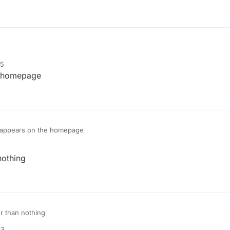
15
he homepage
ll appears on the homepage
nothing
er than nothing
13