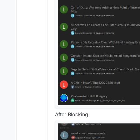
After Blocking: