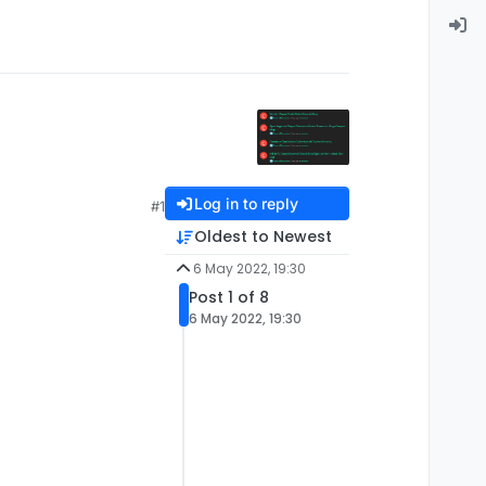
Log in to reply
#1
Oldest to Newest
6 May 2022, 19:30
Post 1 of 8
6 May 2022, 19:30