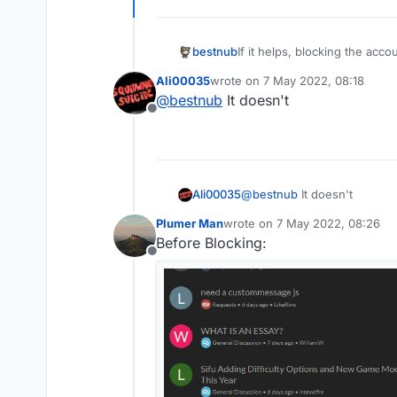
bestnub
If it helps, blocking the acco
Ali00035
wrote on
7 May 2022, 08:18
last edited by
@
bestnub
It doesn't
Offline
Ali00035
@
bestnub
It doesn't
Plumer Man
wrote on
7 May 2022, 08:26
last edited by
Before Blocking:
Offline