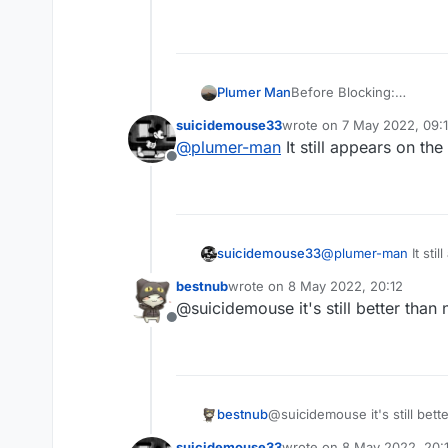
Plumer Man
Before Blocking:
suicidemouse33
wrote on
7 May 2022, 09:
last edited by
@
plumer-man
It still appears on t
Offline
suicidemouse33
@
plumer-man
It sti
bestnub
wrote on
8 May 2022, 20:12
last edited by
@suicidemouse it's still better than 
Offline
bestnub
@suicidemouse it's still bett
suicidemouse33
wrote on
8 May 2022, 20: