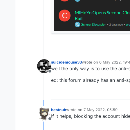
suicidemouse33
wrote on
6 May 2022, 19:
last edited by suicidemou
well the only way is to use the an
Offline
ed: this forum already has an anti-
bestnub
wrote on
7 May 2022, 05:59
last edited by
If it helps, blocking the account hid
Offline