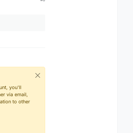
nt, you'll
er via email,
ation to other