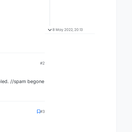
8 May 2022, 20:13
#2
abled. //spam begone
#3