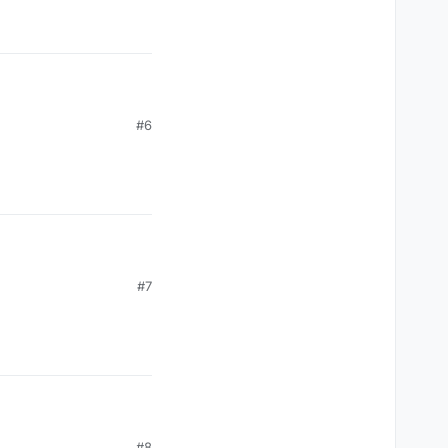
#6
#7
#8