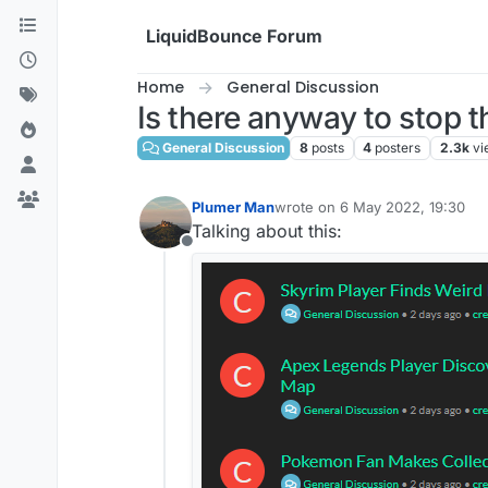
Skip to content
LiquidBounce Forum
Home
General Discussion
Is there anyway to stop 
General Discussion
8
posts
4
posters
2.3k
vi
Plumer Man
wrote on
6 May 2022, 19:30
last edited by
Talking about this:
Offline