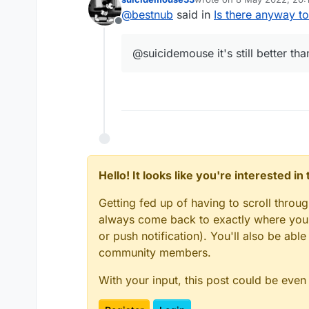
last edited by
@
bestnub
said in
Is there anyway t
Offline
@suicidemouse it's still better th
Hello! It looks like you're interested i
After Blocking:
Getting fed up of having to scroll throu
always come back to exactly where you w
or push notification). You'll also be ab
community members.
With your input, this post could be even