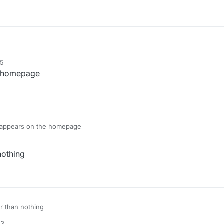
15
he homepage
ll appears on the homepage
nothing
er than nothing
13