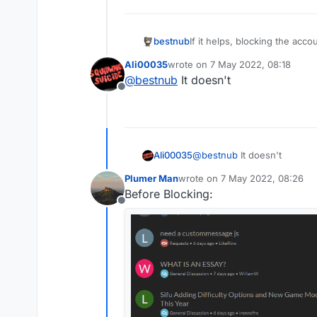
bestnub
If it helps, blocking the acco
Ali00035
wrote on
7 May 2022, 08:18
last edited by
@
bestnub
It doesn't
Offline
Ali00035
@
bestnub
It doesn't
Plumer Man
wrote on
7 May 2022, 08:26
last edited by
Before Blocking:
Offline