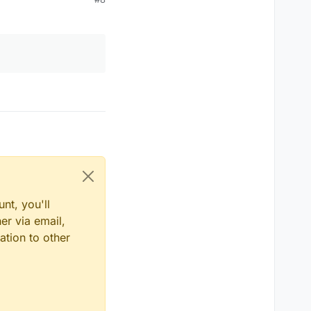
nt, you'll
er via email,
ation to other