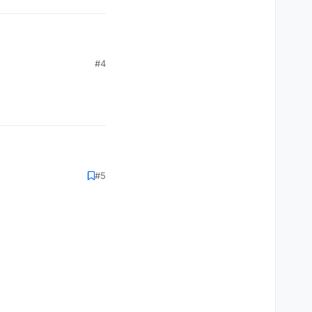
#4
#5