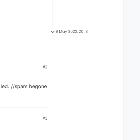
8 May 2022, 20:13
#2
abled. //spam begone
#3