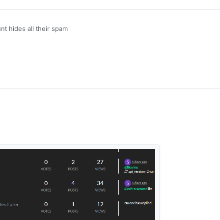
unt hides all their spam