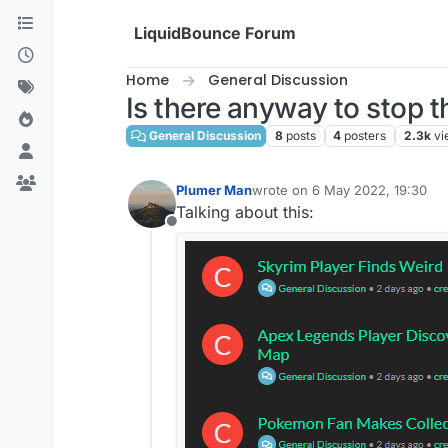
Skip to content
LiquidBounce Forum
Home
General Discussion
Is there anyway to stop 
General Discussion
8
posts
4
posters
2.3k
vi
Plumer Man
wrote on
6 May 2022, 19:30
last edited by
Talking about this:
Offline