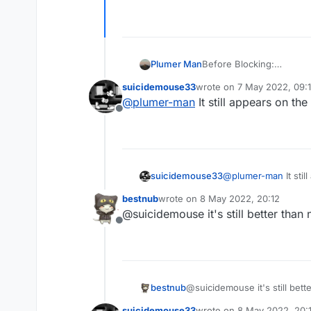
Plumer Man
Before Blocking:
suicidemouse33
wrote on
7 May 2022, 09:
last edited by
@
plumer-man
It still appears on t
Offline
suicidemouse33
@
plumer-man
It sti
bestnub
wrote on
8 May 2022, 20:12
last edited by
@suicidemouse it's still better than 
Offline
bestnub
@suicidemouse it's still bett
suicidemouse33
wrote on
8 May 2022, 20: