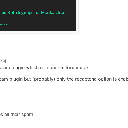
44
se33
5 Jun 2022, 19:51
ti-spam plugin which notepad++ forum uses
spam plugin but (probably) only the recaptcha option is en
es all their spam