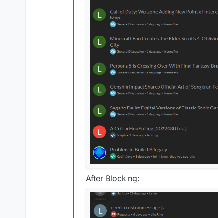
After Blocking: