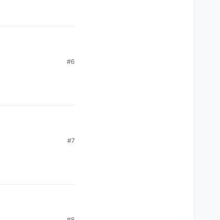
#6
#7
#8