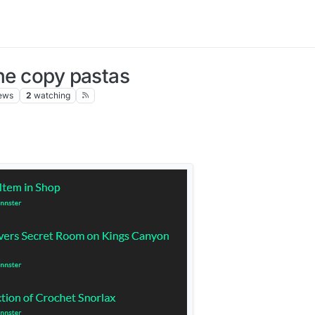
the copy pastas
ews
2
watching