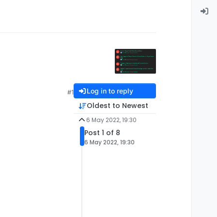
Log in to reply
#1
Oldest to Newest
6 May 2022, 19:30
Post 1 of 8
6 May 2022, 19:30