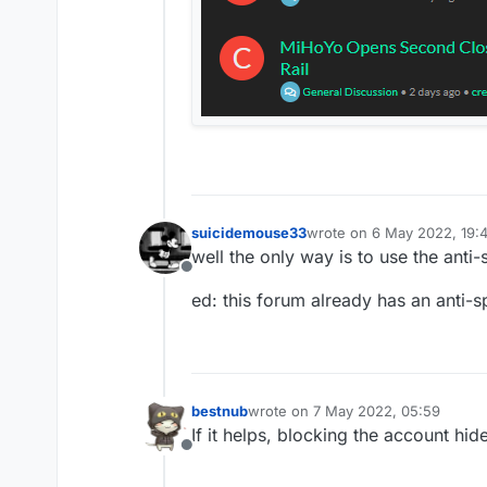
suicidemouse33
wrote on
6 May 2022, 19:
last edited by suicidemou
well the only way is to use the an
Offline
ed: this forum already has an anti-
bestnub
wrote on
7 May 2022, 05:59
last edited by
If it helps, blocking the account hid
Offline