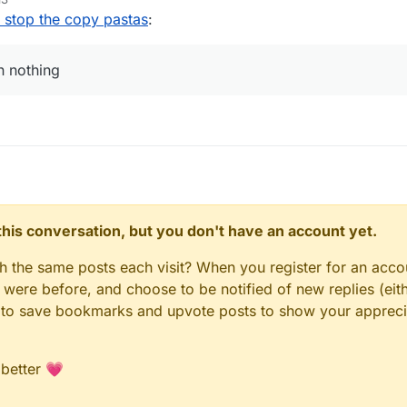
o stop the copy pastas
:
an nothing
n this conversation, but you don't have an account yet.
gh the same posts each visit? When you register for an accou
ere before, and choose to be notified of new replies (eith
le to save bookmarks and upvote posts to show your appreci
 better 💗