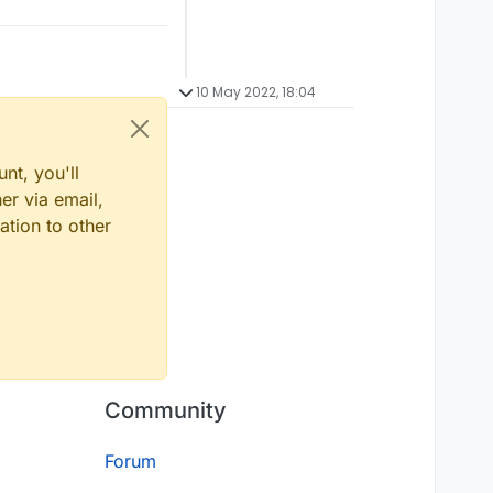
10 May 2022, 18:04
nt, you'll
er via email,
ation to other
Community
Forum