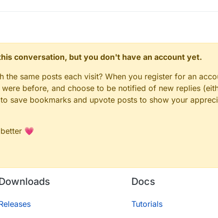
n this conversation, but you don't have an account yet.
gh the same posts each visit? When you register for an accou
ere before, and choose to be notified of new replies (eith
le to save bookmarks and upvote posts to show your appreci
 better 💗
Downloads
Docs
Releases
Tutorials