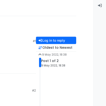
Log in to reply
#1
Oldest to Newest
9 May 2022, 18:38
Post 1 of 2
9 May 2022, 18:38
#2