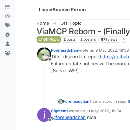
Skip to content
LiquidBounce Forum
Home
Off-Topic
ViaMCP Reborn - (Finally
Off-Topic
2
posts
2
posters
871
views
Foreheadchan
wrote on
9 May 2022, 18:38
last edited by
Title, discord in repo (
https://gith
Offline
Future update notices will be more o
(Server WIP)
Foreheadchan
Title, discord in repo (
Future update notices 
Sigmeme
wrote on
10 May 2022, 18:04
(Server WIP)
last edited by
@
foreheadchan
nice
Offline