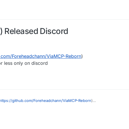
) Released Discord
ub.com/Foreheadchann/ViaMCP-Reborn
)
r less only on discord
https://github.com/Foreheadchann/ViaMCP-Reborn
)
will be more or less only on discord