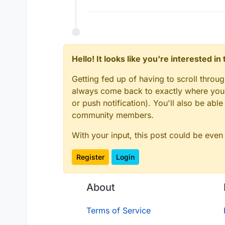
Hello! It looks like you're interested i
Getting fed up of having to scroll throu
always come back to exactly where you w
or push notification). You'll also be ab
community members.
With your input, this post could be even
Register
Login
About
Terms of Service