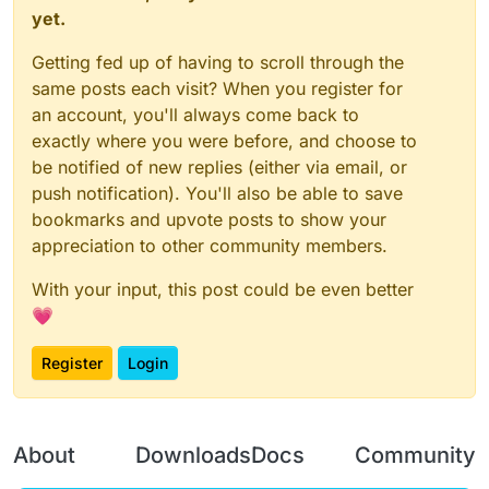
yet.
Getting fed up of having to scroll through the
same posts each visit? When you register for
an account, you'll always come back to
exactly where you were before, and choose to
be notified of new replies (either via email, or
push notification). You'll also be able to save
bookmarks and upvote posts to show your
appreciation to other community members.
With your input, this post could be even better
💗
Register
Login
About
Downloads
Docs
Community