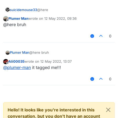
suicidemouse33
@here
Plumer Man
wrote on
12 May 2022, 09:36
last edited by
Offline
@here bruh
0
Plumer Man
@here bruh
Ali00035
wrote on
12 May 2022, 13:07
last edited by
Offline
@
plumer-man
it tagged me!!!
0
Hello! It looks like you're interested in this
conversation, but you don't have an account