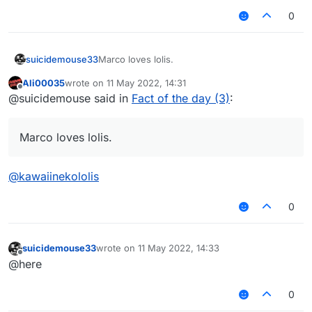
0
suicidemouse33
Marco loves lolis.
Ali00035
wrote on
11 May 2022, 14:31
last edited by
Offline
@suicidemouse said in
Fact of the day (3)
:
Marco loves lolis.
@
kawaiinekololis
0
suicidemouse33
wrote on
11 May 2022, 14:33
last edited by
Offline
@here
0