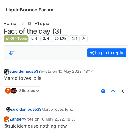
Skip to content
LiquidBounce Forum
Home
Off-Topic
Fact of the day (3)
Off-Topic
6
4
1.7k
1
Log in to reply
suicidemouse33
wrote on
10 May 2022, 18:17
last edited by
Offline
Marco loves lolis.
Z
2 Replies
0
suicidemouse33
Marco loves lolis.
Zander
wrote on
10 May 2022, 18:57
Z
last edited by
Offline
@suicidemouse nothing new