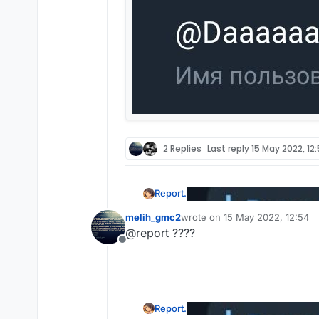
2 Replies
Last reply
15 May 2022, 12
Report.
melih_gmc2
wrote on
15 May 2022, 12:54
last edited by
@report ????
Offline
Report.