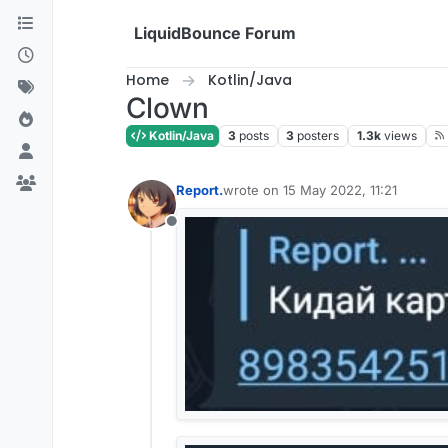
Skip to content
LiquidBounce Forum
Home
Kotlin/Java
Clown
Kotlin/Java
3
posts
3
posters
1.3k
views
Report.
wrote on
15 May 2022, 11:21
last edited by
Offline