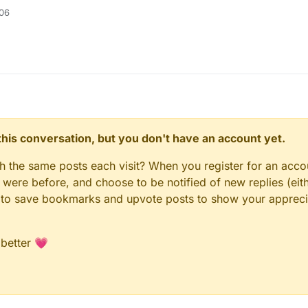
:06
n this conversation, but you don't have an account yet.
gh the same posts each visit? When you register for an accou
ere before, and choose to be notified of new replies (eith
le to save bookmarks and upvote posts to show your appreci
 better 💗