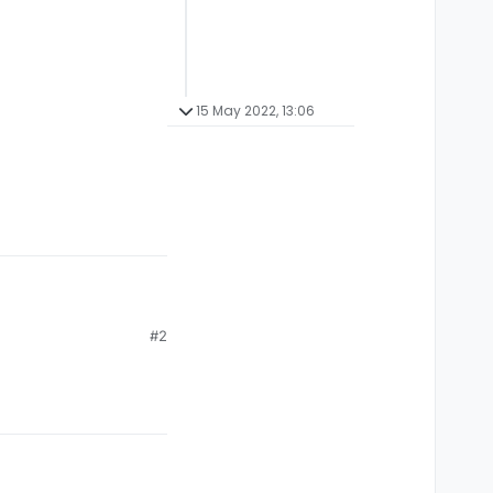
15 May 2022, 13:06
#2