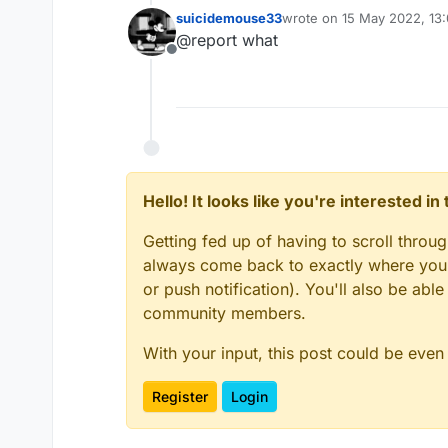
suicidemouse33
wrote on
15 May 2022, 13
last edited by
@report what
Offline
Hello! It looks like you're interested i
Getting fed up of having to scroll throu
always come back to exactly where you w
or push notification). You'll also be ab
community members.
With your input, this post could be even
Register
Login