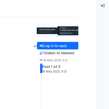
Log in to reply
#1
Oldest to Newest
15 May 2022, 11:21
Post 1 of 3
15 May 2022, 11:21