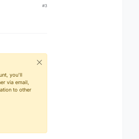
#3
nt, you'll
er via email,
ation to other