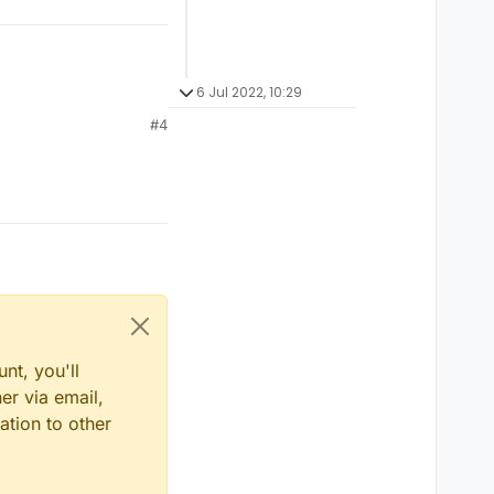
6 Jul 2022, 10:29
#4
nt, you'll
er via email,
ation to other