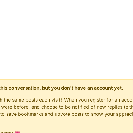
n this conversation, but you don't have an account yet.
gh the same posts each visit? When you register for an accou
ere before, and choose to be notified of new replies (eith
le to save bookmarks and upvote posts to show your appreci