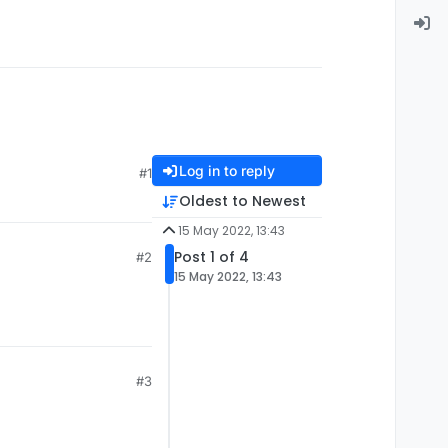
Log in to reply
#1
Oldest to Newest
15 May 2022, 13:43
Post 1 of 4
#2
15 May 2022, 13:43
#3