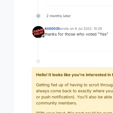
2 months later
Ali00035
wrote on
6 Jul 2022, 10:29
last edited by
thanks for those who voted "Yes"
Offline
Hello! It looks like you're interested i
Getting fed up of having to scroll throu
always come back to exactly where you w
or push notification). You'll also be ab
community members.