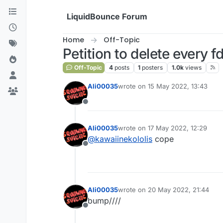
Skip to content
LiquidBounce Forum
Home
Off-Topic
Petition to delete every f
Off-Topic
4
posts
1
posters
1.0k
views
Ali00035
wrote on
15 May 2022, 13:43
last edited by
Offline
Ali00035
wrote on
17 May 2022, 12:29
last edited by
@
kawaiinekololis
cope
Offline
Ali00035
wrote on
20 May 2022, 21:44
last edited by
bump////
Offline