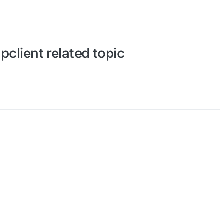
dpclient related topic