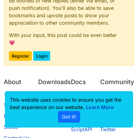
be notified of new replies (either via email, or
push notification). You'll also be able to save
bookmarks and upvote posts to show your
appreciation to other community members.
With your input, this post could be even better
💗
Register
Login
About
Downloads
Docs
Community
Terms of
Releases
Tutorials
Forum
This website uses cookies to ensure you get the
Service
best experience on our website.
Source code
CustomHUD
Learn More
Guilded
Privacy Policy
Got it!
License
AutoSettings
YouTube
Status
ScriptAPI
Twitter