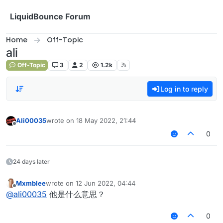
Skip to content
LiquidBounce Forum
Home
Off-Topic
ali
Off-Topic
3
2
1.2k
Log in to reply
Ali00035
wrote on
18 May 2022, 21:44
last edited by
Offline
0
24 days later
Mxmblee
wrote on
12 Jun 2022, 04:44
last edited by
Offline
@
ali00035
他是什么意思？
0