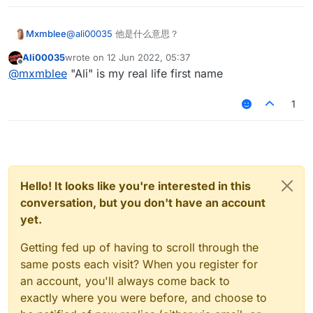
Mxmblee
@
ali00035
他是什么意思？
Ali00035
wrote on
12 Jun 2022, 05:37
last edited by
Offline
@
mxmblee
"Ali" is my real life first name
1
Hello! It looks like you're interested in this
conversation, but you don't have an account
yet.
Getting fed up of having to scroll through the
same posts each visit? When you register for
an account, you'll always come back to
exactly where you were before, and choose to