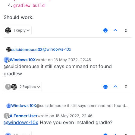
gradlew build
Should work.
1 Reply
0
@
windows-10x
suicidemouse33
Windows 10X
wrote on
18 May 2022, 22:46
https://git-scm.com/downloads
last edited by
Offline
@suicidemouse it still says command not found
git clone
gradlew
https://github.com/CCBlueX/Liqu
idBounce
?
2 Replies
0
cd LiquidBounce
git submodule update --init --
recursive
Windows 10X
@suicidemouse it still says command not found
gradlew setupDevWorkspace
gradlew
gradlew clean build
A Former User
wrote on
18 May 2022, 22:46
?
last edited by
Offline
@
windows-10x
Have you even installed gradle?