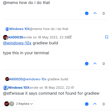
Offline
@mems how do i do that
0
Windows 10X
@mems how do i do that
Ali00035
wrote on
18 May 2022, 22:39
last edited by Ali00035
Offline
@
windows-10x
gradlew build
type this in your terminal
0
@
windows-10x
gradlew build
Ali00035
Windows 10X
wrote on
18 May 2022, 22:41
type this in your terminal
last edited by
Offline
@stfwissue it says command not found for gradlew
?
2 Replies
0