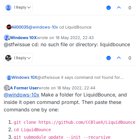
1 Reply
0
Ali00035
@
windows-10x
cd LiquidBounce
Windows 10X
wrote on
18 May 2022, 22:43
last edited by
Offline
@stfwissue cd: no such file or directory: liquidbounce
1 Reply
0
Windows 10X
@stfwissue it says command not found for
gradlew
A Former User
wrote on
18 May 2022, 22:44
?
last edited by
Offline
@
windows-10x
Make a folder for LiquidBounce, and
inside it open command prompt. Then paste these
commands one by one:
git clone https://github.com/CCBlueX/LiquidBounce
cd LiquidBounce
git submodule update --init --recursive