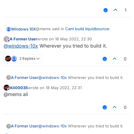
Possible solution:
1
Declare repository providing the
artifact, see the documentation at
https://docs.gradle.org/current/userg
@mems said in
Cant build liquidbounce
:
Windows 10X
uide/declaring_repositories.html
A Former User
wrote on
18 May 2022, 22:30
?
last edited by
Offline
@
windows-10x
Wherever you tried to build it.
git submodule update --init --recursive
2 Replies
0
do i type that in terminal?
A Former User
@
windows-10x
Wherever you tried to build it.
?
Ali00035
wrote on
18 May 2022, 22:31
last edited by
Offline
@mems ali
0
A Former User
@
windows-10x
Wherever you tried to build it.
?