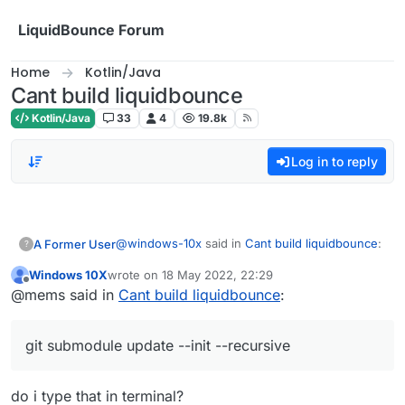
Skip to content
LiquidBounce Forum
Home
Kotlin/Java
Cant build liquidbounce
Kotlin/Java
33
4
19.8k
Log in to reply
@
windows-10x
said in
Cant build liquidbounce
:
A Former User
?
Windows 10X
wrote on
18 May 2022, 22:29
last edited by
Offline
I keep getting this error everytime i try to
@mems said in
Cant build liquidbounce
:
build how do i fix this?
Try this command:
git submodule update -
LiquidBounce-nextgen :main: Could not
-init --recursive
git submodule update --init --recursive
resolve project :theme.
Required by:
project :
do i type that in terminal?