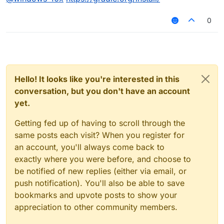
0
Hello! It looks like you're interested in this
conversation, but you don't have an account
yet.
Getting fed up of having to scroll through the
same posts each visit? When you register for
an account, you'll always come back to
exactly where you were before, and choose to
be notified of new replies (either via email, or
push notification). You'll also be able to save
bookmarks and upvote posts to show your
appreciation to other community members.