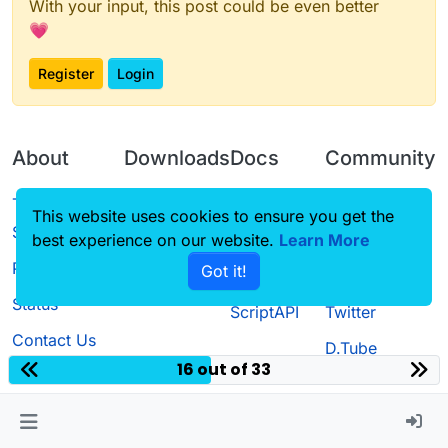
With your input, this post could be even better
💗
Register
Login
About
Downloads
Docs
Community
Terms of
Releases
Tutorials
Forum
This website uses cookies to ensure you get the
Service
best experience on our website.
Learn More
Source code
CustomHUD
Guilded
Privacy Policy
Got it!
License
AutoSettings
YouTube
Status
ScriptAPI
Twitter
Contact Us
D.Tube
16 out of 33