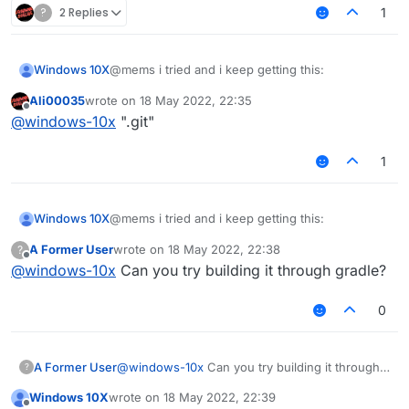
?
2 Replies
1
@mems i tried and i keep getting this:
Windows 10X
Ali00035
wrote on
18 May 2022, 22:35
fatal: not a git repository (or any of the parent
last edited by
Offline
@
windows-10x
".git"
directories): .git
1
@mems i tried and i keep getting this:
Windows 10X
A Former User
wrote on
18 May 2022, 22:38
?
fatal: not a git repository (or any of the parent
last edited by
Offline
@
windows-10x
Can you try building it through gradle?
directories): .git
0
A Former User
@
windows-10x
Can you try building it through
?
gradle?
Windows 10X
wrote on
18 May 2022, 22:39
last edited by