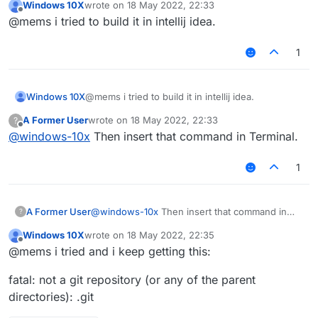
Windows 10X
wrote on
18 May 2022, 22:33
last edited by
Offline
@mems i tried to build it in intellij idea.
1
Windows 10X
@mems i tried to build it in intellij idea.
A Former User
wrote on
18 May 2022, 22:33
?
last edited by
Offline
@
windows-10x
Then insert that command in Terminal.
1
A Former User
@
windows-10x
Then insert that command in
?
Terminal.
Windows 10X
wrote on
18 May 2022, 22:35
last edited by
Offline
@mems i tried and i keep getting this:
fatal: not a git repository (or any of the parent
directories): .git