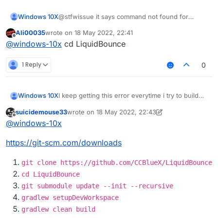
Windows 10X
@stfwissue it says command not found for
gradlew
Ali00035
wrote on
18 May 2022, 22:41
last edited by
Offline
@
windows-10x
cd LiquidBounce
1 Reply
0
I keep getting this error everytime i try to build
Windows 10X
how do i fix this?
suicidemouse33
wrote on
18 May 2022, 22:43
LiquidBounce-nextgen :main: Could not resolve
Possible solution:
last edited by suicidemouse33
Offline
@
windows-10x
project :theme.
Required by:
Declare repository providing the artifact,
https://git-scm.com/downloads
project :
see the documentation at
https://docs.gradle.org/current/userguide/d
eclaring_repositories.html
git clone https://github.com/CCBlueX/LiquidBounce
cd LiquidBounce
git submodule update --init --recursive
gradlew setupDevWorkspace
gradlew clean build