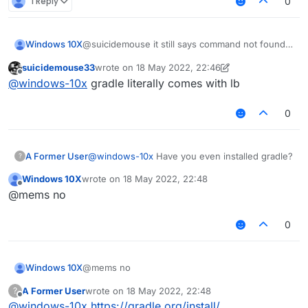
1 Reply
0
Windows 10X
@suicidemouse it still says command not found
gradlew
suicidemouse33
wrote on
18 May 2022, 22:46
last edited by suicidemouse33
Offline
@
windows-10x
gradle literally comes with lb
0
A Former User
@
windows-10x
Have you even installed gradle?
?
Windows 10X
wrote on
18 May 2022, 22:48
last edited by
Offline
@mems no
0
Windows 10X
@mems no
A Former User
wrote on
18 May 2022, 22:48
?
last edited by
Offline
@
windows-10x
https://gradle.org/install/