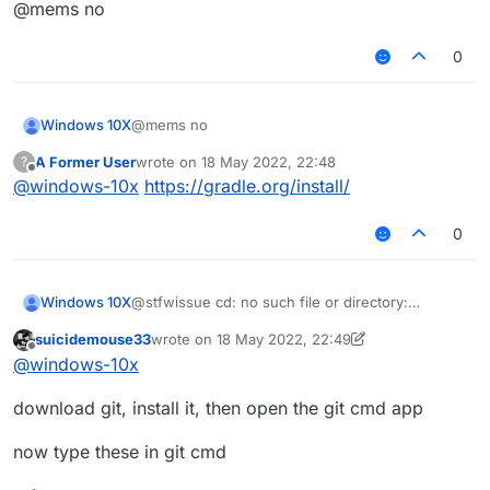
Offline
@mems no
0
Windows 10X
@mems no
A Former User
wrote on
18 May 2022, 22:48
?
last edited by
Offline
@
windows-10x
https://gradle.org/install/
0
Windows 10X
@stfwissue cd: no such file or directory:
liquidbounce
suicidemouse33
wrote on
18 May 2022, 22:49
last edited by suicidemouse33
Offline
@
windows-10x
download git, install it, then open the git cmd app
now type these in git cmd