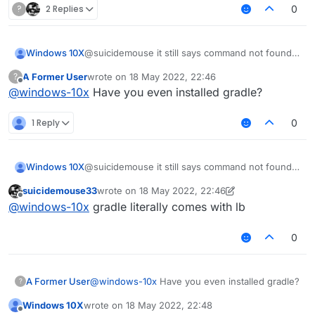
idBounce
?
2 Replies
0
cd LiquidBounce
git submodule update --init --
recursive
Windows 10X
@suicidemouse it still says command not found
gradlew setupDevWorkspace
gradlew
gradlew clean build
A Former User
wrote on
18 May 2022, 22:46
?
last edited by
Offline
@
windows-10x
Have you even installed gradle?
1 Reply
0
Windows 10X
@suicidemouse it still says command not found
gradlew
suicidemouse33
wrote on
18 May 2022, 22:46
last edited by suicidemouse33
Offline
@
windows-10x
gradle literally comes with lb
0
A Former User
@
windows-10x
Have you even installed gradle?
?
Windows 10X
wrote on
18 May 2022, 22:48
last edited by