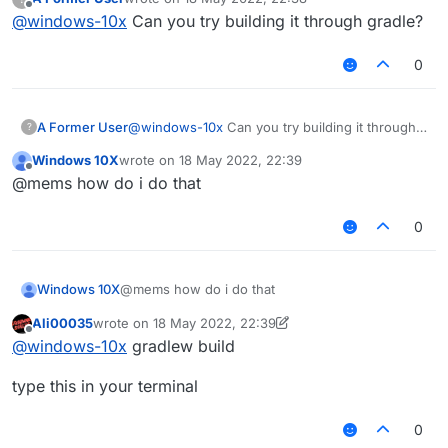
fatal: not a git repository (or any of the parent
last edited by
Offline
@
windows-10x
Can you try building it through gradle?
directories): .git
0
A Former User
@
windows-10x
Can you try building it through
?
gradle?
Windows 10X
wrote on
18 May 2022, 22:39
last edited by
Offline
@mems how do i do that
0
Windows 10X
@mems how do i do that
Ali00035
wrote on
18 May 2022, 22:39
last edited by Ali00035
Offline
@
windows-10x
gradlew build
type this in your terminal
0