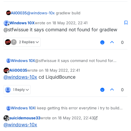
@
windows-10x
gradlew build
Ali00035
Windows 10X
wrote on
18 May 2022, 22:41
type this in your terminal
last edited by
Offline
@stfwissue it says command not found for gradlew
?
2 Replies
0
Windows 10X
@stfwissue it says command not found for
gradlew
Ali00035
wrote on
18 May 2022, 22:41
last edited by
Offline
@
windows-10x
cd LiquidBounce
1 Reply
0
I keep getting this error everytime i try to build
Windows 10X
how do i fix this?
suicidemouse33
wrote on
18 May 2022, 22:43
LiquidBounce-nextgen :main: Could not resolve
Possible solution:
last edited by suicidemouse33
Offline
@
windows-10x
project :theme.
Required by:
Declare repository providing the artifact,