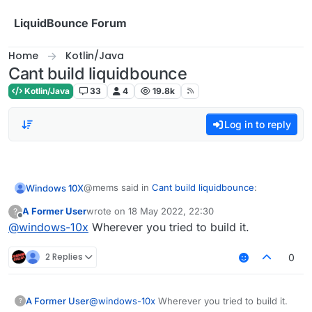
Skip to content
LiquidBounce Forum
Home
Kotlin/Java
Cant build liquidbounce
Kotlin/Java
33
4
19.8k
Log in to reply
@mems said in
Cant build liquidbounce
:
Windows 10X
A Former User
wrote on
18 May 2022, 22:30
?
last edited by
Offline
@
windows-10x
Wherever you tried to build it.
git submodule update --init --recursive
2 Replies
0
do i type that in terminal?
A Former User
@
windows-10x
Wherever you tried to build it.
?