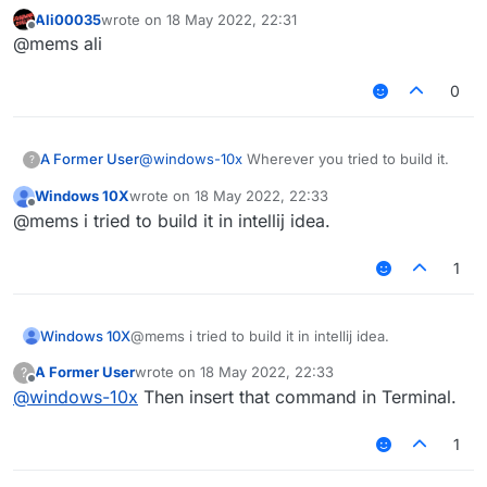
Ali00035
wrote on
18 May 2022, 22:31
last edited by
Offline
@mems ali
0
A Former User
@
windows-10x
Wherever you tried to build it.
?
Windows 10X
wrote on
18 May 2022, 22:33
last edited by
Offline
@mems i tried to build it in intellij idea.
1
Windows 10X
@mems i tried to build it in intellij idea.
A Former User
wrote on
18 May 2022, 22:33
?
last edited by
Offline
@
windows-10x
Then insert that command in Terminal.
1