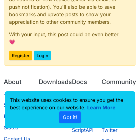
push notification). You'll also be able to save
bookmarks and upvote posts to show your
appreciation to other community members.
With your input, this post could be even better
💗
Register
Login
About
Downloads
Docs
Community
Terms of
Releases
Tutorials
Forum
This website uses cookies to ensure you get the
Service
best experience on our website.
Source code
CustomHUD
Learn More
Guilded
Privacy Policy
Got it!
License
AutoSettings
YouTube
Status
ScriptAPI
Twitter
Contact Us