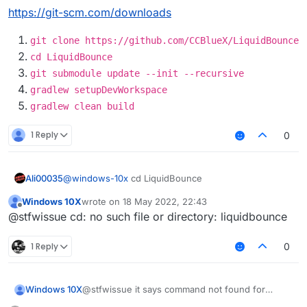
https://git-scm.com/downloads
project :
see the documentation at
https://docs.gradle.org/current/userguide/d
eclaring_repositories.html
git clone https://github.com/CCBlueX/LiquidBounce
cd LiquidBounce
git submodule update --init --recursive
gradlew setupDevWorkspace
gradlew clean build
1 Reply
0
Ali00035
@
windows-10x
cd LiquidBounce
Windows 10X
wrote on
18 May 2022, 22:43
last edited by
Offline
@stfwissue cd: no such file or directory: liquidbounce
1 Reply
0
Windows 10X
@stfwissue it says command not found for
gradlew