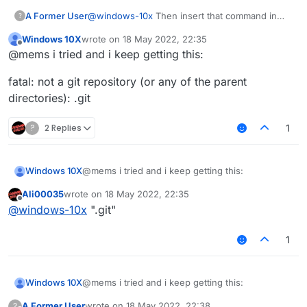
A Former User
@
windows-10x
Then insert that command in
?
Terminal.
Windows 10X
wrote on
18 May 2022, 22:35
last edited by
Offline
@mems i tried and i keep getting this:
fatal: not a git repository (or any of the parent
directories): .git
?
2 Replies
1
@mems i tried and i keep getting this:
Windows 10X
Ali00035
wrote on
18 May 2022, 22:35
fatal: not a git repository (or any of the parent
last edited by
Offline
@
windows-10x
".git"
directories): .git
1
@mems i tried and i keep getting this:
Windows 10X
A Former User
wrote on
18 May 2022, 22:38
?