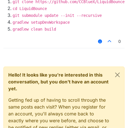
git clone https://github.com/CCBlueX/LiquidBounce
cd LiquidBounce
git submodule update --init --recursive
gradlew setupDevWorkspace
gradlew clean build
0
Hello! It looks like you're interested in this
conversation, but you don't have an account
yet.
Getting fed up of having to scroll through the
same posts each visit? When you register for
an account, you'll always come back to
exactly where you were before, and choose to
be notified of new replies (either via email, or