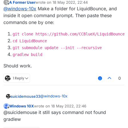
A Former User
wrote on
18 May 2022, 22:44
?
last edited by
Offline
@
windows-10x
Make a folder for LiquidBounce, and
inside it open command prompt. Then paste these
commands one by one:
git clone https://github.com/CCBlueX/LiquidBounce
cd LiquidBounce
git submodule update --init --recursive
gradlew build
Should work.
1 Reply
0
@
windows-10x
suicidemouse33
Windows 10X
wrote on
18 May 2022, 22:46
https://git-scm.com/downloads
last edited by
Offline
@suicidemouse it still says command not found
git clone
gradlew
https://github.com/CCBlueX/Liqu