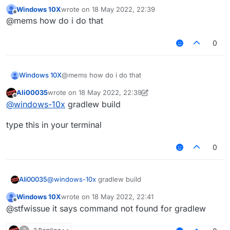
gradle?
Windows 10X
wrote on
18 May 2022, 22:39
last edited by
Offline
@mems how do i do that
0
Windows 10X
@mems how do i do that
Ali00035
wrote on
18 May 2022, 22:39
last edited by Ali00035
Offline
@
windows-10x
gradlew build
type this in your terminal
0
@
windows-10x
gradlew build
Ali00035
Windows 10X
wrote on
18 May 2022, 22:41
type this in your terminal
last edited by
Offline
@stfwissue it says command not found for gradlew