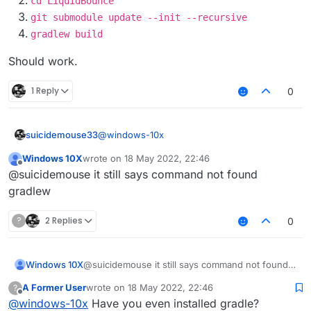
cd LiquidBounce
git submodule update --init --recursive
gradlew build
Should work.
1 Reply
0
@
windows-10x
suicidemouse33
Windows 10X
wrote on
18 May 2022, 22:46
https://git-scm.com/downloads
last edited by
Offline
@suicidemouse it still says command not found
git clone
gradlew
https://github.com/CCBlueX/Liqu
idBounce
?
2 Replies
0
cd LiquidBounce
git submodule update --init --
recursive
Windows 10X
@suicidemouse it still says command not found
gradlew setupDevWorkspace
gradlew
gradlew clean build
A Former User
wrote on
18 May 2022, 22:46
?
last edited by
Offline
@
windows-10x
Have you even installed gradle?