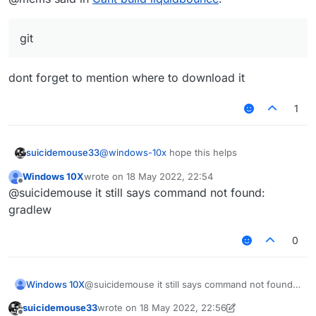
Should work.
https://github.com/CCBlueX/Liquid
Bounce
cd LiquidBounce
git
git submodule update --init --
recursive
gradlew build
dont forget to mention where to download it
1
suicidemouse33
@
windows-10x
hope this helps
Windows 10X
wrote on
18 May 2022, 22:54
last edited by
Offline
@suicidemouse it still says command not found:
gradlew
0
Windows 10X
@suicidemouse it still says command not found:
gradlew
suicidemouse33
wrote on
18 May 2022, 22:56
last edited by suicidemouse33