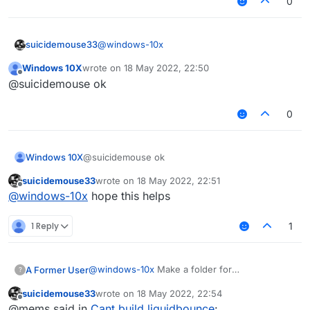
0
@
windows-10x
suicidemouse33
Windows 10X
wrote on
18 May 2022, 22:50
download git, install it, then open the git cmd
last edited by
Offline
@suicidemouse ok
app
now type these in git cmd
0
git clone
https://github.com/CCBlueX/Liqu
idBounce
Windows 10X
@suicidemouse ok
cd LiquidBounce
git submodule update --init --
suicidemouse33
wrote on
18 May 2022, 22:51
last edited by
Offline
recursive
@
windows-10x
hope this helps
gradlew setupDevWorkspace
gradlew clean build
1 Reply
1
@
windows-10x
Make a folder for
A Former User
?
LiquidBounce, and inside it open command
suicidemouse33
wrote on
18 May 2022, 22:54
prompt. Then paste these commands one by
git clone
last edited by
Offline
@mems said in
Cant build liquidbounce
:
one: