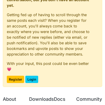
yet.
Getting fed up of having to scroll through the
same posts each visit? When you register for
an account, you'll always come back to
exactly where you were before, and choose to
be notified of new replies (either via email, or
push notification). You'll also be able to save
bookmarks and upvote posts to show your
appreciation to other community members.
With your input, this post could be even better
💗
Register
Login
About
Downloads
Docs
Community