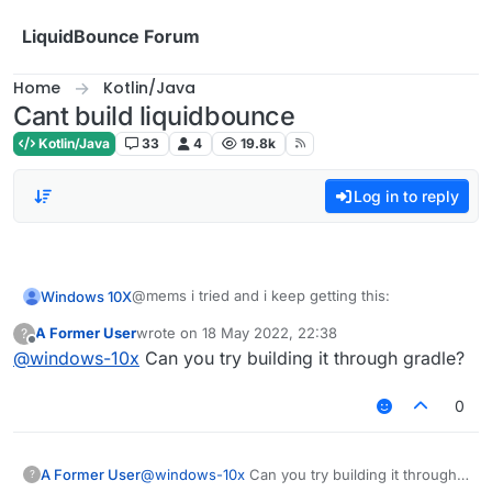
Skip to content
LiquidBounce Forum
Home
Kotlin/Java
Cant build liquidbounce
Kotlin/Java
33
4
19.8k
Log in to reply
@mems i tried and i keep getting this:
Windows 10X
A Former User
wrote on
18 May 2022, 22:38
?
fatal: not a git repository (or any of the parent
last edited by
Offline
@
windows-10x
Can you try building it through gradle?
directories): .git
0
A Former User
@
windows-10x
Can you try building it through
?