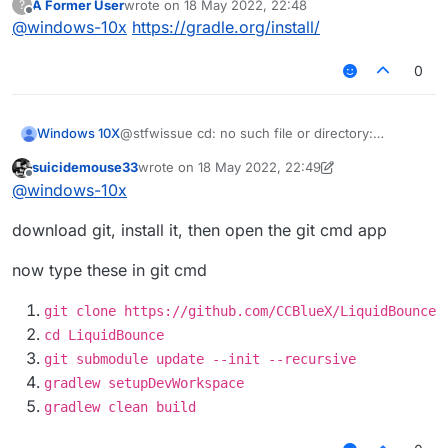
A Former User
wrote on
18 May 2022, 22:48
?
last edited by
Offline
@
windows-10x
https://gradle.org/install/
0
Windows 10X
@stfwissue cd: no such file or directory:
liquidbounce
suicidemouse33
wrote on
18 May 2022, 22:49
last edited by suicidemouse33
Offline
@
windows-10x
download git, install it, then open the git cmd app
now type these in git cmd
git clone https://github.com/CCBlueX/LiquidBounce
cd LiquidBounce
git submodule update --init --recursive
gradlew setupDevWorkspace
gradlew clean build