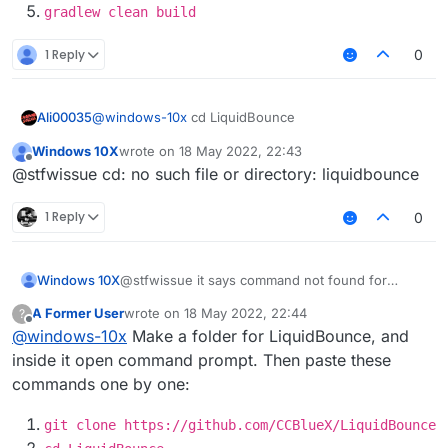
gradlew clean build
1 Reply
0
Ali00035
@
windows-10x
cd LiquidBounce
Windows 10X
wrote on
18 May 2022, 22:43
last edited by
Offline
@stfwissue cd: no such file or directory: liquidbounce
1 Reply
0
Windows 10X
@stfwissue it says command not found for
gradlew
A Former User
wrote on
18 May 2022, 22:44
?
last edited by
Offline
@
windows-10x
Make a folder for LiquidBounce, and
inside it open command prompt. Then paste these
commands one by one:
git clone https://github.com/CCBlueX/LiquidBounce