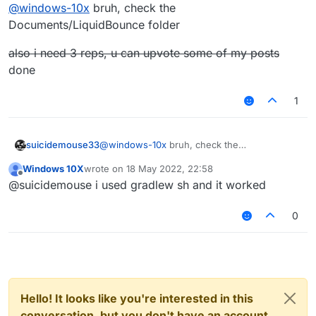
Offline
@
windows-10x
bruh, check the
Documents/LiquidBounce folder
also i need 3 reps, u can upvote some of my posts
done
1
@
windows-10x
bruh, check the
suicidemouse33
Documents/LiquidBounce folder
Windows 10X
wrote on
18 May 2022, 22:58
also i need 3 reps, u can upvote some of my
last edited by
Offline
@suicidemouse i used gradlew sh and it worked
posts
done
0
Hello! It looks like you're interested in this
conversation, but you don't have an account