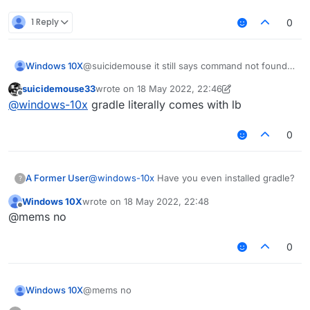
1 Reply
0
Windows 10X
@suicidemouse it still says command not found
gradlew
suicidemouse33
wrote on
18 May 2022, 22:46
last edited by suicidemouse33
Offline
@
windows-10x
gradle literally comes with lb
0
A Former User
@
windows-10x
Have you even installed gradle?
?
Windows 10X
wrote on
18 May 2022, 22:48
last edited by
Offline
@mems no
0
Windows 10X
@mems no