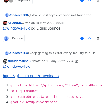
?
2 Replies
0
Windows 10X
@stfwissue it says command not found for
gradlew
Ali00035
wrote on
18 May 2022, 22:41
last edited by
Offline
@
windows-10x
cd LiquidBounce
1 Reply
0
I keep getting this error everytime i try to build
Windows 10X
how do i fix this?
suicidemouse33
wrote on
18 May 2022, 22:43
LiquidBounce-nextgen :main: Could not resolve
Possible solution:
last edited by suicidemouse33
Offline
@
windows-10x
project :theme.
Required by:
Declare repository providing the artifact,
https://git-scm.com/downloads
project :
see the documentation at
https://docs.gradle.org/current/userguide/d
eclaring_repositories.html
git clone https://github.com/CCBlueX/LiquidBounce
cd LiquidBounce
git submodule update --init --recursive
gradlew setupDevWorkspace